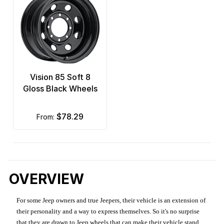
Vision 85 Soft 8
Gloss Black Wheels
$78.29
from:
OVERVIEW
For some Jeep owners and true Jeepers, their vehicle is an extension of
their personality and a way to express themselves. So it's no surprise
that they are drawn to Jeep wheels that can make their vehicle stand