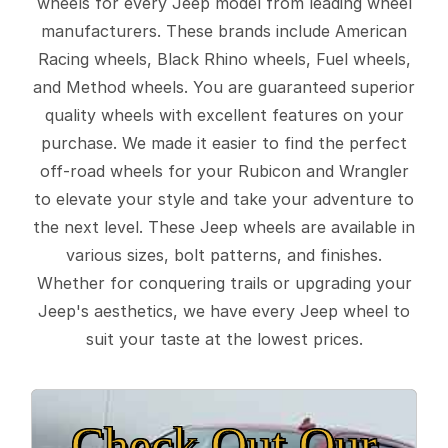
wheels for every Jeep model from leading wheel
manufacturers. These brands include American
Racing wheels, Black Rhino wheels, Fuel wheels,
and Method wheels. You are guaranteed superior
quality wheels with excellent features on your
purchase. We made it easier to find the perfect
off-road wheels for your Rubicon and Wrangler
to elevate your style and take your adventure to
the next level. These Jeep wheels are available in
various sizes, bolt patterns, and finishes.
Whether for conquering trails or upgrading your
Jeep's aesthetics, we have every Jeep wheel to
suit your taste at the lowest prices.
Check Out Our