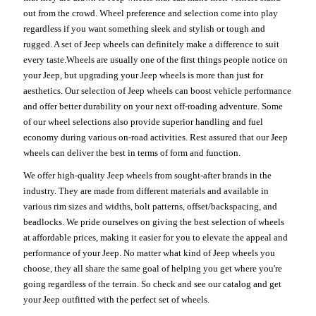
out from the crowd. Wheel preference and selection come into play
regardless if you want something sleek and stylish or tough and
rugged. A set of Jeep wheels can definitely make a difference to suit
every taste.Wheels are usually one of the first things people notice on
your Jeep, but upgrading your Jeep wheels is more than just for
aesthetics. Our selection of Jeep wheels can boost vehicle performance
and offer better durability on your next off-roading adventure. Some
of our wheel selections also provide superior handling and fuel
economy during various on-road activities. Rest assured that our Jeep
wheels can deliver the best in terms of form and function.
We offer high-quality Jeep wheels from sought-after brands in the
industry. They are made from different materials and available in
various rim sizes and widths, bolt patterns, offset/backspacing, and
beadlocks. We pride ourselves on giving the best selection of wheels
at affordable prices, making it easier for you to elevate the appeal and
performance of your Jeep. No matter what kind of Jeep wheels you
choose, they all share the same goal of helping you get where you're
going regardless of the terrain. So check and see our catalog and get
your Jeep outfitted with the perfect set of wheels.