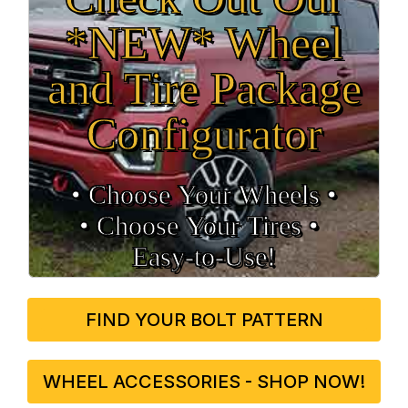
*NEW* Wheel
and Tire Package
Configurator
• Choose Your Wheels •
• Choose Your Tires •
Easy‑to‑Use!
FIND YOUR BOLT PATTERN
WHEEL ACCESSORIES - SHOP NOW!