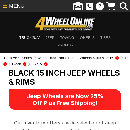
☰
MENU
TRUCK/SUV
JEEP
TOWING
WHEELS
TIRES
PROMOS
Truck Accessories
Wheels and Rims
Jeep Wheels & Rims
15
7
Black
5 x 5.5
BLACK 15 INCH
JEEP WHEELS
& RIMS
Jeep Wheels are Now 25%
Off Plus Free Shipping!
Our inventory offers a wide selection of Jeep