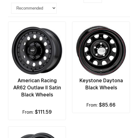
American Racing
Keystone Daytona
AR62 Outlaw II Satin
Black Wheels
Black Wheels
$85.66
from:
$111.59
from: