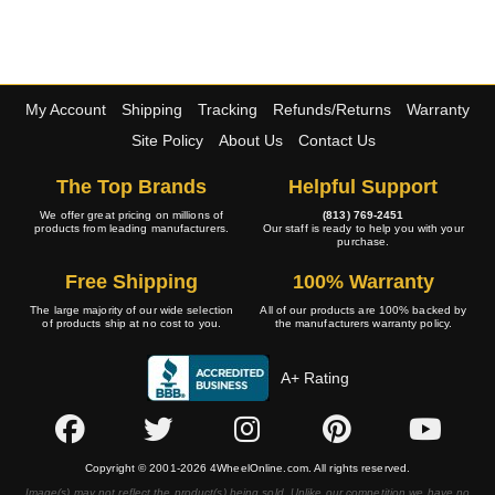
My Account
Shipping
Tracking
Refunds/Returns
Warranty
Site Policy
About Us
Contact Us
The Top Brands
Helpful Support
We offer great pricing on millions of
(813) 769-2451
products from leading manufacturers.
Our staff is ready to help you with your
purchase.
Free Shipping
100% Warranty
The large majority of our wide selection
All of our products are 100% backed by
of products ship at no cost to you.
the manufacturers warranty policy.
A+ Rating
Copyright © 2001-2026 4WheelOnline.com. All rights reserved.
Image(s) may not reflect the product(s) being sold. Unlike our competition we have no