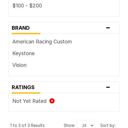
$100 - $200
-
BRAND
American Racing Custom
Keystone
Vision
-
RATINGS
Not Yet Rated
1 to 3 of 3 Results
show:
sort by: