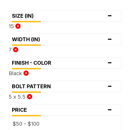
-
SIZE (IN)
15
-
WIDTH (IN)
7
-
FINISH - COLOR
Black
-
BOLT PATTERN
5 x 5.5
-
PRICE
$50 - $100