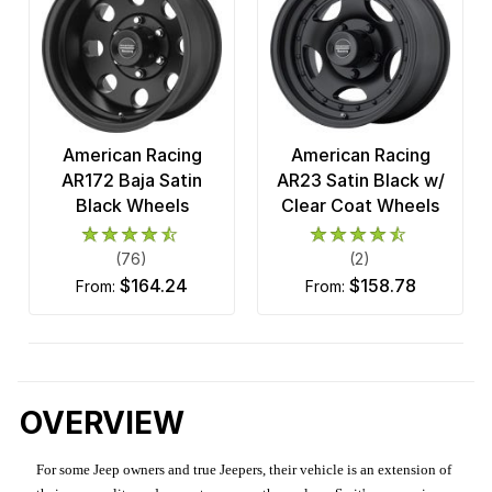
American Racing
American Racing
AR172 Baja Satin
AR23 Satin Black w/
Black Wheels
Clear Coat Wheels
(76)
(2)
$164.24
$158.78
from:
from:
OVERVIEW
For some Jeep owners and true Jeepers, their vehicle is an extension of