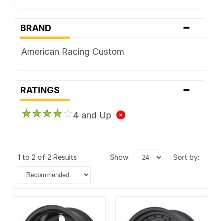
-
BRAND
American Racing Custom
-
RATINGS
4 and Up
1 to 2 of 2 Results
show:
sort by: