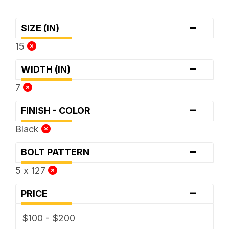
-
SIZE (IN)
15
-
WIDTH (IN)
7
-
FINISH - COLOR
Black
-
BOLT PATTERN
5 x 127
-
PRICE
$100 - $200