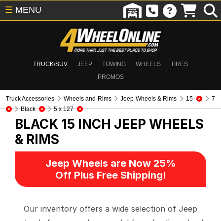
☰
MENU
TRUCK/SUV
JEEP
TOWING
WHEELS
TIRES
PROMOS
Truck Accessories
Wheels and Rims
Jeep Wheels & Rims
15
7
Black
5 x 127
BLACK 15 INCH
JEEP WHEELS
& RIMS
Jeep Wheels are Now 25%
Off Plus Free Shipping!
Our inventory offers a wide selection of Jeep