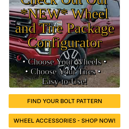
*NEW* Wheel
and Tire Package
Configurator
• Choose Your Wheels •
• Choose Your Tires •
Easy‑to‑Use!
FIND YOUR BOLT PATTERN
WHEEL ACCESSORIES - SHOP NOW!