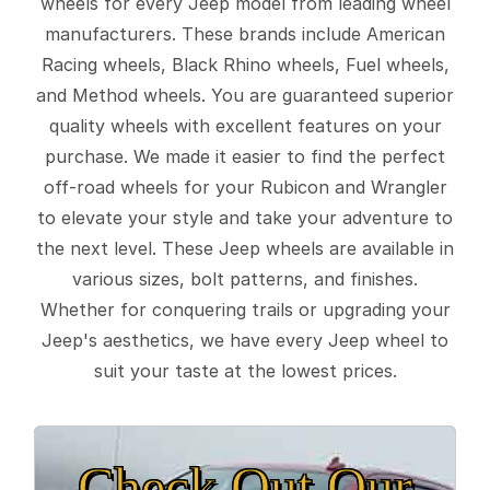
wheels for every Jeep model from leading wheel
manufacturers. These brands include American
Racing wheels, Black Rhino wheels, Fuel wheels,
and Method wheels. You are guaranteed superior
quality wheels with excellent features on your
purchase. We made it easier to find the perfect
off-road wheels for your Rubicon and Wrangler
to elevate your style and take your adventure to
the next level. These Jeep wheels are available in
various sizes, bolt patterns, and finishes.
Whether for conquering trails or upgrading your
Jeep's aesthetics, we have every Jeep wheel to
suit your taste at the lowest prices.
Check Out Our