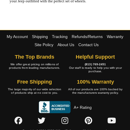
your Jeep outfitted with the perfect set of wheels.
My Account
Shipping
Tracking
Refunds/Returns
Warranty
Site Policy
About Us
Contact Us
The Top Brands
Helpful Support
We offer great pricing on millions of
(813) 769-2451
products from leading manufacturers.
Our staff is ready to help you with your
purchase.
Free Shipping
100% Warranty
The large majority of our wide selection
All of our products are 100% backed by
of products ship at no cost to you.
the manufacturers warranty policy.
A+ Rating