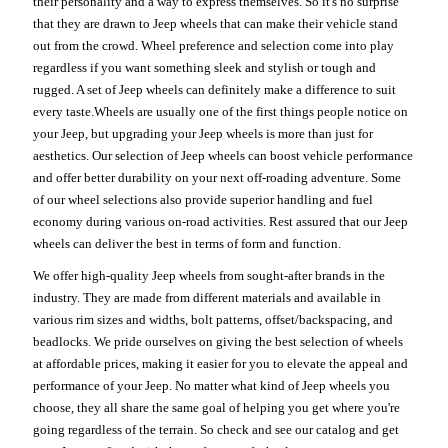
their personality and a way to express themselves. So it's no surprise
that they are drawn to Jeep wheels that can make their vehicle stand
out from the crowd. Wheel preference and selection come into play
regardless if you want something sleek and stylish or tough and
rugged. A set of Jeep wheels can definitely make a difference to suit
every taste.Wheels are usually one of the first things people notice on
your Jeep, but upgrading your Jeep wheels is more than just for
aesthetics. Our selection of Jeep wheels can boost vehicle performance
and offer better durability on your next off-roading adventure. Some
of our wheel selections also provide superior handling and fuel
economy during various on-road activities. Rest assured that our Jeep
wheels can deliver the best in terms of form and function.
We offer high-quality Jeep wheels from sought-after brands in the
industry. They are made from different materials and available in
various rim sizes and widths, bolt patterns, offset/backspacing, and
beadlocks. We pride ourselves on giving the best selection of wheels
at affordable prices, making it easier for you to elevate the appeal and
performance of your Jeep. No matter what kind of Jeep wheels you
choose, they all share the same goal of helping you get where you're
going regardless of the terrain. So check and see our catalog and get