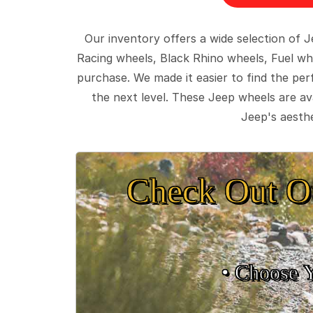
Our inventory offers a wide selection of
Racing wheels, Black Rhino wheels, Fuel wh
purchase. We made it easier to find the pe
the next level. These Jeep wheels are ava
Jeep's aesthe
Check Out O
• Choose 