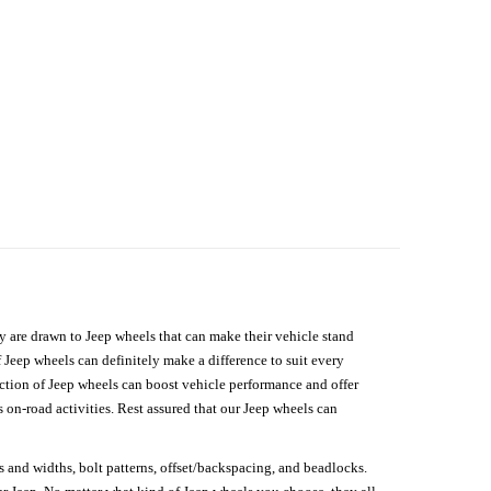
hey are drawn to Jeep wheels that can make their vehicle stand
 Jeep wheels can definitely make a difference to suit every
lection of Jeep wheels can boost vehicle performance and offer
on-road activities. Rest assured that our Jeep wheels can
s and widths, bolt patterns, offset/backspacing, and beadlocks.