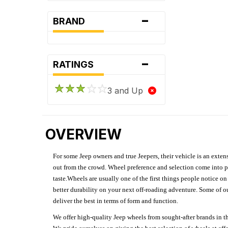
-
BRAND
-
RATINGS
3 and Up
OVERVIEW
For some Jeep owners and true Jeepers, their vehicle is an extens
out from the crowd. Wheel preference and selection come into pl
taste.Wheels are usually one of the first things people notice o
better durability on your next off-roading adventure. Some of o
deliver the best in terms of form and function.
We offer high-quality Jeep wheels from sought-after brands in th