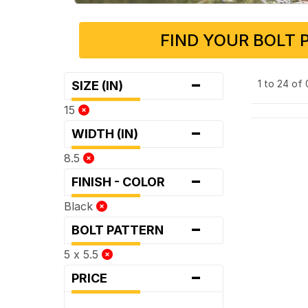
FIND YOUR BOLT 
-
1 to 24 of
SIZE (IN)
15
-
WIDTH (IN)
8.5
-
FINISH - COLOR
Black
-
BOLT PATTERN
5 x 5.5
-
PRICE