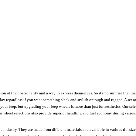
ion of their personality and a way to express themselves. So it's no surprise that t
ay regardless if you want something sleek and stylish or tough and rugged. A set of
n your Jeep, but upgrading your Jeep wheels is more than just for aesthetics. Our se
ur wheel selections also provide superior handling and fuel economy during various 
e industry. They are made from different materials and available in various rim size