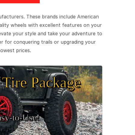
ufacturers. These brands include American
lity wheels with excellent features on your
evate your style and take your adventure to
er for conquering trails or upgrading your
lowest prices.
Tire Package
sy‑to‑Use!