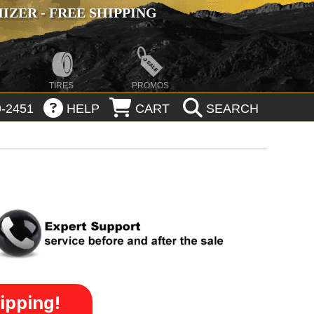
ZER - FREE SHIPPING
TIRES
PROMOS
-2451
HELP
CART
SEARCH
ipping!