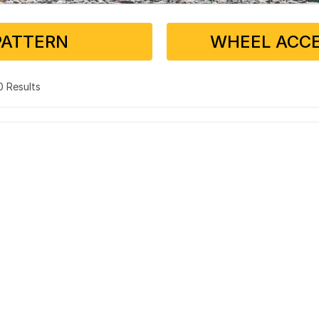
PATTERN
WHEEL ACCE
 0 Results