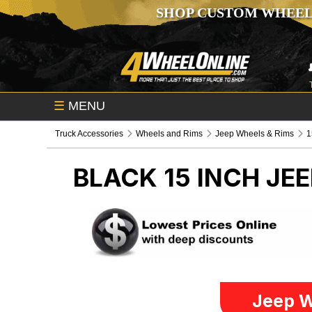
SHOP CUSTOM WHEEL
☰
MENU
Truck Accessories
Wheels and Rims
Jeep Wheels & Rims
1
BLACK 15 INCH
JEE
Jeep W