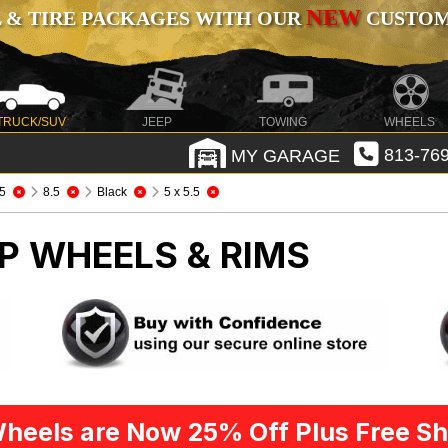
NEW
 & TIRE PACKAGES WITH OUR
CUSTOMI
TRUCK/SUV
JEEP
TOWING
WHEELS
MY GARAGE
813-769
5
8.5
Black
5 x 5.5
P WHEELS & RIMS
heels are Now 25% Off Plus Free Sh