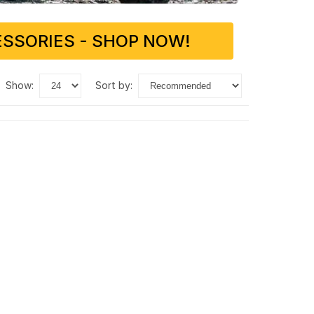
SSORIES - SHOP NOW!
show:
sort by: