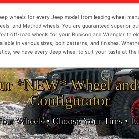
 Jeep wheels for every Jeep model from leading wheel man
eels, and Method wheels. You are guaranteed superior qua
rfect off-road wheels for your Rubicon and Wrangler to el
ilable in various sizes, bolt patterns, and finishes. Wheth
tics, we have every Jeep wheel to suit your taste at the 
ur *NEW* Wheel and 
Configurator
Your Wheels •
• Choose Your Tires •
Ea