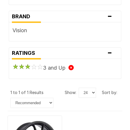
-
BRAND
Vision
-
RATINGS
3 and Up
1 to 1 of 1 Results
show:
sort by: