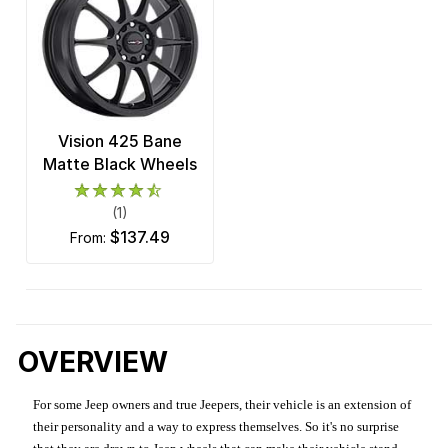
Vision 425 Bane
Matte Black Wheels
(1)
$137.49
from:
OVERVIEW
For some Jeep owners and true Jeepers, their vehicle is an extension of
their personality and a way to express themselves. So it's no surprise