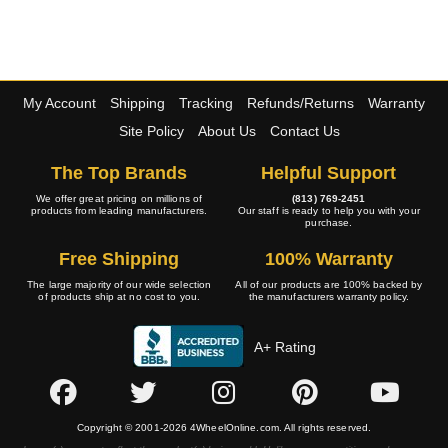
My Account
Shipping
Tracking
Refunds/Returns
Warranty
Site Policy
About Us
Contact Us
The Top Brands
Helpful Support
We offer great pricing on millions of
(813) 769-2451
products from leading manufacturers.
Our staff is ready to help you with your
purchase.
Free Shipping
100% Warranty
The large majority of our wide selection
All of our products are 100% backed by
of products ship at no cost to you.
the manufacturers warranty policy.
A+ Rating
Copyright © 2001-2026 4WheelOnline.com. All rights reserved.