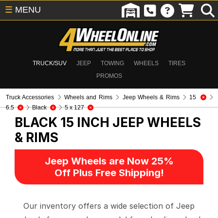
☰
MENU
TRUCK/SUV
JEEP
TOWING
WHEELS
TIRES
PROMOS
Truck Accessories
Wheels and Rims
Jeep Wheels & Rims
15
6.5
Black
5 x 127
BLACK 15 INCH
JEEP WHEELS
& RIMS
Jeep Wheels are Now 25%
Off Plus Free Shipping!
Our inventory offers a wide selection of Jeep