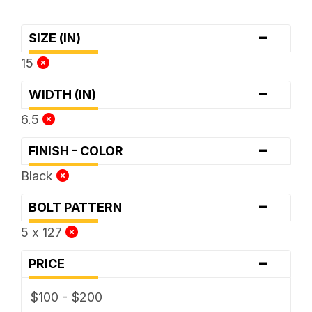
-
SIZE (IN)
15
-
WIDTH (IN)
6.5
-
FINISH - COLOR
Black
-
BOLT PATTERN
5 x 127
-
PRICE
$100 - $200