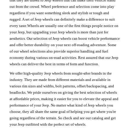
that they are drawn to Jeep wheels that can make their vehicle stand
out from the crowd. Wheel preference and selection come into play
regardless if you want something sleek and stylish or tough and
rugged. A set of Jeep wheels can definitely make a difference to suit
every taste.Wheels are usually one of the first things people notice on
your Jeep, but upgrading your Jeep wheels is more than just for
aesthetics. Our selection of Jeep wheels can boost vehicle performance
and offer better durability on your next off-roading adventure. Some
of our wheel selections also provide superior handling and fuel
economy during various on-road activities. Rest assured that our Jeep
wheels can deliver the best in terms of form and function.
We offer high-quality Jeep wheels from sought-after brands in the
industry. They are made from different materials and available in
various rim sizes and widths, bolt patterns, offset/backspacing, and
beadlocks. We pride ourselves on giving the best selection of wheels
at affordable prices, making it easier for you to elevate the appeal and
performance of your Jeep. No matter what kind of Jeep wheels you
choose, they all share the same goal of helping you get where you're
going regardless of the terrain. So check and see our catalog and get
your Jeep outfitted with the perfect set of wheels.