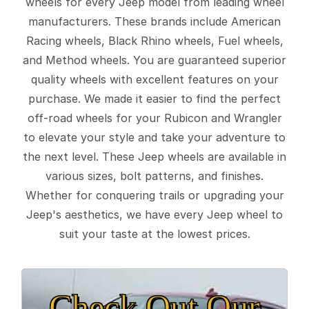
wheels for every Jeep model from leading wheel
manufacturers. These brands include American
Racing wheels, Black Rhino wheels, Fuel wheels,
and Method wheels. You are guaranteed superior
quality wheels with excellent features on your
purchase. We made it easier to find the perfect
off-road wheels for your Rubicon and Wrangler
to elevate your style and take your adventure to
the next level. These Jeep wheels are available in
various sizes, bolt patterns, and finishes.
Whether for conquering trails or upgrading your
Jeep's aesthetics, we have every Jeep wheel to
suit your taste at the lowest prices.
Check Out Our