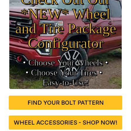
*NEW* Wheel
and Tire Package
Configurator
• Choose Your Wheels •
• Choose Your Tires •
Easy‑to‑Use!
FIND YOUR BOLT PATTERN
WHEEL ACCESSORIES - SHOP NOW!