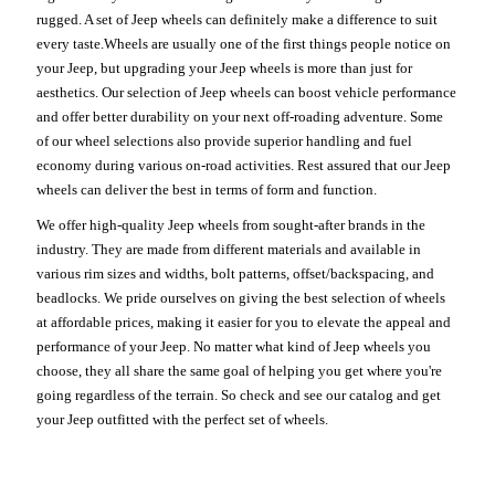
rugged. A set of Jeep wheels can definitely make a difference to suit
every taste.Wheels are usually one of the first things people notice on
your Jeep, but upgrading your Jeep wheels is more than just for
aesthetics. Our selection of Jeep wheels can boost vehicle performance
and offer better durability on your next off-roading adventure. Some
of our wheel selections also provide superior handling and fuel
economy during various on-road activities. Rest assured that our Jeep
wheels can deliver the best in terms of form and function.
We offer high-quality Jeep wheels from sought-after brands in the
industry. They are made from different materials and available in
various rim sizes and widths, bolt patterns, offset/backspacing, and
beadlocks. We pride ourselves on giving the best selection of wheels
at affordable prices, making it easier for you to elevate the appeal and
performance of your Jeep. No matter what kind of Jeep wheels you
choose, they all share the same goal of helping you get where you're
going regardless of the terrain. So check and see our catalog and get
your Jeep outfitted with the perfect set of wheels.