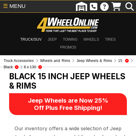
☰
MENU
TRUCK/SUV
JEEP
TOWING
WHEELS
TIRES
PROMOS
Truck Accessories
Wheels and Rims
Jeep Wheels & Rims
15
Black
6 x 130
BLACK 15 INCH
JEEP WHEELS
& RIMS
Jeep Wheels are Now 25%
Off Plus Free Shipping!
Our inventory offers a wide selection of Jeep