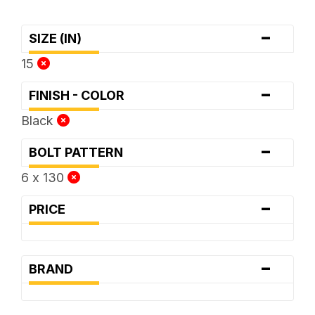
-
SIZE (IN)
15
-
FINISH - COLOR
Black
-
BOLT PATTERN
6 x 130
-
PRICE
-
BRAND