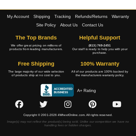
My Account
Shipping
Tracking
Refunds/Returns
Warranty
Site Policy
About Us
Contact Us
The Top Brands
Helpful Support
We offer great pricing on millions of
(813) 769-2451
products from leading manufacturers.
Our staff is ready to help you with your
purchase.
Free Shipping
100% Warranty
The large majority of our wide selection
All of our products are 100% backed by
of products ship at no cost to you.
the manufacturers warranty policy.
A+ Rating
Copyright © 2001-2026 4WheelOnline.com. All rights reserved.
Image(s) may not reflect the product(s) being sold. Unlike our competition we have no
handling fees or hidden charges.