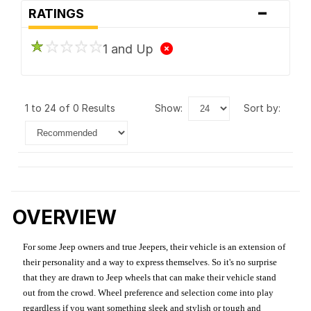
-
RATINGS
1 and Up
1 to 24 of 0 Results
show:
sort by:
OVERVIEW
For some Jeep owners and true Jeepers, their vehicle is an extension of
their personality and a way to express themselves. So it's no surprise
that they are drawn to Jeep wheels that can make their vehicle stand
out from the crowd. Wheel preference and selection come into play
regardless if you want something sleek and stylish or tough and