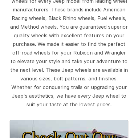
wheels for every Jeep model from leading wheel
manufacturers. These brands include American
Racing wheels, Black Rhino wheels, Fuel wheels,
and Method wheels. You are guaranteed superior
quality wheels with excellent features on your
purchase. We made it easier to find the perfect
off-road wheels for your Rubicon and Wrangler
to elevate your style and take your adventure to
the next level. These Jeep wheels are available in
various sizes, bolt patterns, and finishes.
Whether for conquering trails or upgrading your
Jeep's aesthetics, we have every Jeep wheel to
suit your taste at the lowest prices.
Check Out Our