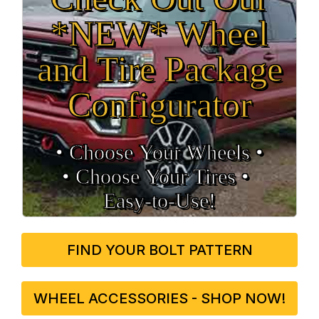
*NEW* Wheel
and Tire Package
Configurator
• Choose Your Wheels •
• Choose Your Tires •
Easy‑to‑Use!
FIND YOUR BOLT PATTERN
WHEEL ACCESSORIES - SHOP NOW!