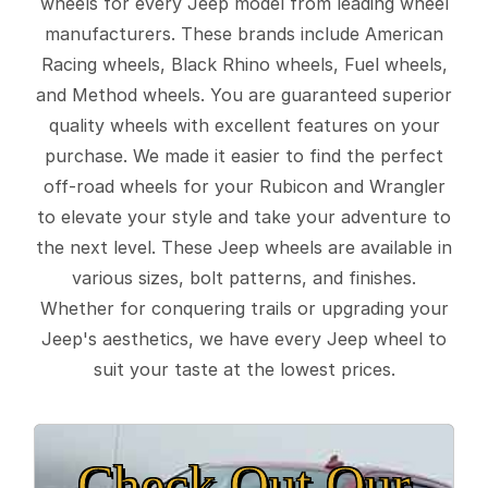
wheels for every Jeep model from leading wheel
manufacturers. These brands include American
Racing wheels, Black Rhino wheels, Fuel wheels,
and Method wheels. You are guaranteed superior
quality wheels with excellent features on your
purchase. We made it easier to find the perfect
off-road wheels for your Rubicon and Wrangler
to elevate your style and take your adventure to
the next level. These Jeep wheels are available in
various sizes, bolt patterns, and finishes.
Whether for conquering trails or upgrading your
Jeep's aesthetics, we have every Jeep wheel to
suit your taste at the lowest prices.
Check Out Our