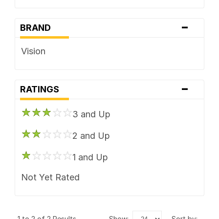
-
BRAND
Vision
-
RATINGS
3 and Up
2 and Up
1 and Up
Not Yet Rated
1 to 2 of 2 Results
show:
sort by: