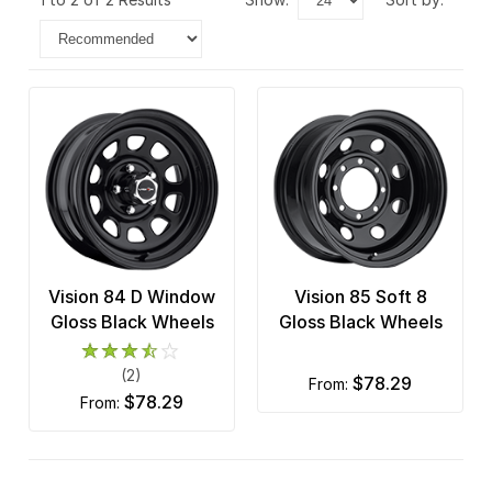
Vision 84 D Window
Vision 85 Soft 8
Gloss Black Wheels
Gloss Black Wheels
(2)
$78.29
from:
$78.29
from: