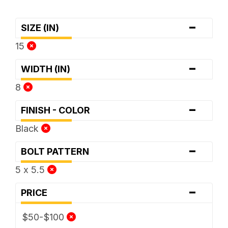
-
SIZE (IN)
15
-
WIDTH (IN)
8
-
FINISH - COLOR
Black
-
BOLT PATTERN
5 x 5.5
-
PRICE
$50-$100