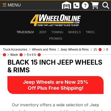
☰
MENU
TRUCK/SUV
JEEP
TOWING
WHEELS
TIRES
PROMOS
Truck Accessories
Wheels and Rims
Jeep Wheels & Rims
15
8
Black
5 x 5.5
BLACK 15 INCH
JEEP WHEELS
& RIMS
Jeep Wheels are Now 25%
Off Plus Free Shipping!
Our inventory offers a wide selection of Jeep