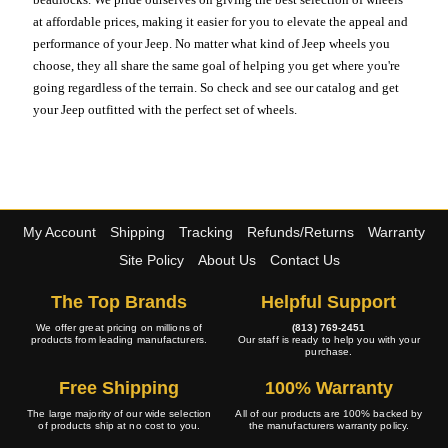
at affordable prices, making it easier for you to elevate the appeal and
performance of your Jeep. No matter what kind of Jeep wheels you
choose, they all share the same goal of helping you get where you're
going regardless of the terrain. So check and see our catalog and get
your Jeep outfitted with the perfect set of wheels.
My Account
Shipping
Tracking
Refunds/Returns
Warranty
Site Policy
About Us
Contact Us
The Top Brands
Helpful Support
We offer great pricing on millions of
(813) 769-2451
products from leading manufacturers.
Our staff is ready to help you with your
purchase.
Free Shipping
100% Warranty
The large majority of our wide selection
All of our products are 100% backed by
of products ship at no cost to you.
the manufacturers warranty policy.