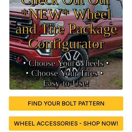
*NEW* Wheel
and Tire Package
Configurator
• Choose Your Wheels •
• Choose Your Tires •
Easy‑to‑Use!
FIND YOUR BOLT PATTERN
WHEEL ACCESSORIES - SHOP NOW!