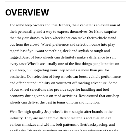
OVERVIEW
For some Jeep owners and true Jeepers, their vehicle is an extension of
their personality and a way to express themselves. So it's no surprise
that they are drawn to Jeep wheels that can make their vehicle stand
out from the crowd. Wheel preference and selection come into play
regardless if you want something sleek and stylish or tough and
rugged. A set of Jeep wheels can definitely make a difference to suit
every taste.Wheels are usually one of the first things people notice on
your Jeep, but upgrading your Jeep wheels is more than just for
aesthetics. Our selection of Jeep wheels can boost vehicle performance
and offer better durability on your next off-roading adventure. Some
of our wheel selections also provide superior handling and fuel
economy during various on-road activities. Rest assured that our Jeep
wheels can deliver the best in terms of form and function.
We offer high-quality Jeep wheels from sought-after brands in the
industry. They are made from different materials and available in
various rim sizes and widths, bolt patterns, offset/backspacing, and
beadlocks. We pride ourselves on giving the best selection of wheels