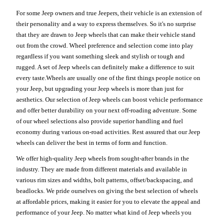
For some Jeep owners and true Jeepers, their vehicle is an extension of
their personality and a way to express themselves. So it's no surprise
that they are drawn to Jeep wheels that can make their vehicle stand
out from the crowd. Wheel preference and selection come into play
regardless if you want something sleek and stylish or tough and
rugged. A set of Jeep wheels can definitely make a difference to suit
every taste.Wheels are usually one of the first things people notice on
your Jeep, but upgrading your Jeep wheels is more than just for
aesthetics. Our selection of Jeep wheels can boost vehicle performance
and offer better durability on your next off-roading adventure. Some
of our wheel selections also provide superior handling and fuel
economy during various on-road activities. Rest assured that our Jeep
wheels can deliver the best in terms of form and function.
We offer high-quality Jeep wheels from sought-after brands in the
industry. They are made from different materials and available in
various rim sizes and widths, bolt patterns, offset/backspacing, and
beadlocks. We pride ourselves on giving the best selection of wheels
at affordable prices, making it easier for you to elevate the appeal and
performance of your Jeep. No matter what kind of Jeep wheels you