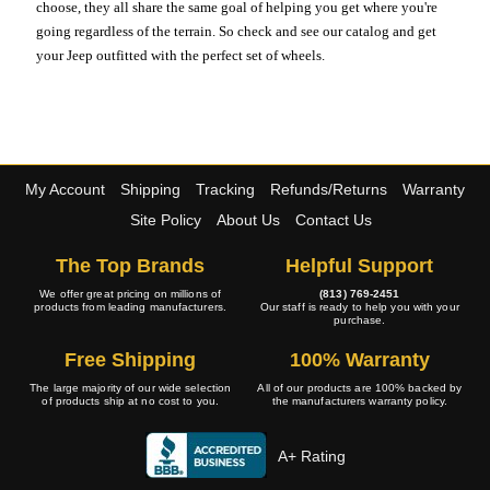
choose, they all share the same goal of helping you get where you're
going regardless of the terrain. So check and see our catalog and get
your Jeep outfitted with the perfect set of wheels.
My Account
Shipping
Tracking
Refunds/Returns
Warranty
Site Policy
About Us
Contact Us
The Top Brands
Helpful Support
We offer great pricing on millions of
(813) 769-2451
products from leading manufacturers.
Our staff is ready to help you with your
purchase.
Free Shipping
100% Warranty
The large majority of our wide selection
All of our products are 100% backed by
of products ship at no cost to you.
the manufacturers warranty policy.
A+ Rating