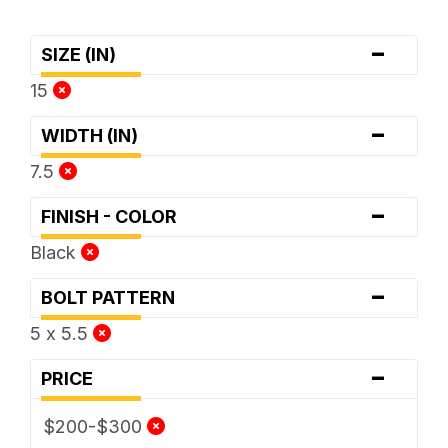
-
SIZE (IN)
15
-
WIDTH (IN)
7.5
-
FINISH - COLOR
Black
-
BOLT PATTERN
5 x 5.5
-
PRICE
$200-$300