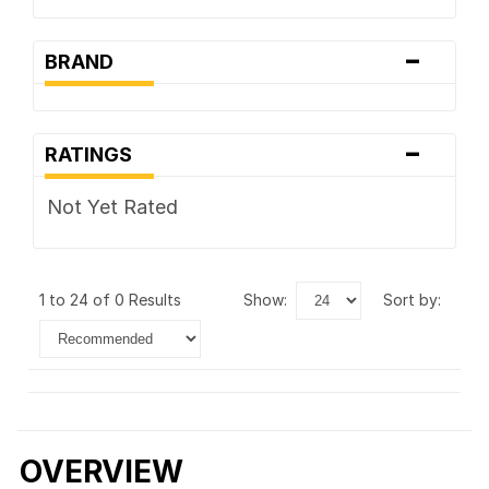
-
BRAND
-
RATINGS
Not Yet Rated
1 to 24 of 0 Results
show:
sort by:
OVERVIEW