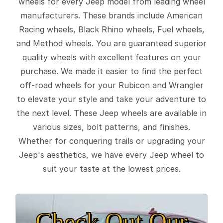
wheels for every Jeep model from leading wheel
manufacturers. These brands include American
Racing wheels, Black Rhino wheels, Fuel wheels,
and Method wheels. You are guaranteed superior
quality wheels with excellent features on your
purchase. We made it easier to find the perfect
off-road wheels for your Rubicon and Wrangler
to elevate your style and take your adventure to
the next level. These Jeep wheels are available in
various sizes, bolt patterns, and finishes.
Whether for conquering trails or upgrading your
Jeep's aesthetics, we have every Jeep wheel to
suit your taste at the lowest prices.
Check Out Our