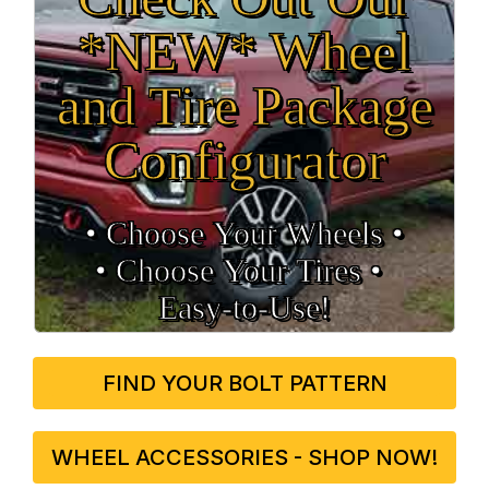
*NEW* Wheel
and Tire Package
Configurator
• Choose Your Wheels •
• Choose Your Tires •
Easy‑to‑Use!
FIND YOUR BOLT PATTERN
WHEEL ACCESSORIES - SHOP NOW!