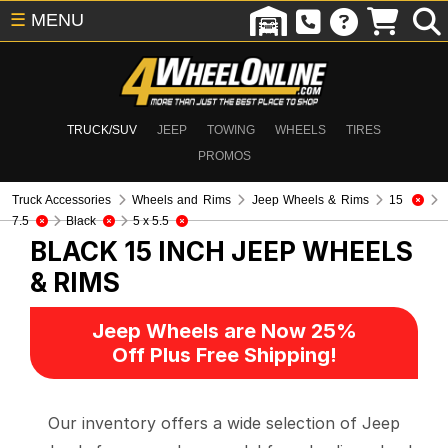
☰
MENU
TRUCK/SUV
JEEP
TOWING
WHEELS
TIRES
PROMOS
Truck Accessories
Wheels and Rims
Jeep Wheels & Rims
15
7.5
Black
5 x 5.5
BLACK 15 INCH
JEEP WHEELS
& RIMS
Jeep Wheels are Now 25%
Off Plus Free Shipping!
Our inventory offers a wide selection of Jeep