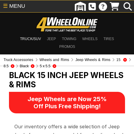
☰
MENU
TRUCK/SUV
JEEP
TOWING
WHEELS
TIRES
PROMOS
Truck Accessories
Wheels and Rims
Jeep Wheels & Rims
15
8.5
Black
5 x 5.5
BLACK 15 INCH
JEEP WHEELS
& RIMS
Jeep Wheels are Now 25%
Off Plus Free Shipping!
Our inventory offers a wide selection of Jeep