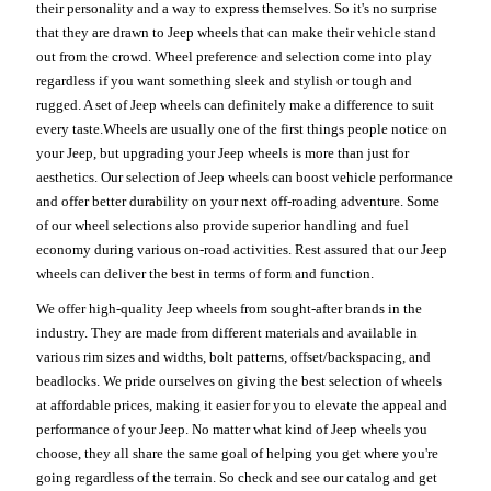
their personality and a way to express themselves. So it's no surprise
that they are drawn to Jeep wheels that can make their vehicle stand
out from the crowd. Wheel preference and selection come into play
regardless if you want something sleek and stylish or tough and
rugged. A set of Jeep wheels can definitely make a difference to suit
every taste.Wheels are usually one of the first things people notice on
your Jeep, but upgrading your Jeep wheels is more than just for
aesthetics. Our selection of Jeep wheels can boost vehicle performance
and offer better durability on your next off-roading adventure. Some
of our wheel selections also provide superior handling and fuel
economy during various on-road activities. Rest assured that our Jeep
wheels can deliver the best in terms of form and function.
We offer high-quality Jeep wheels from sought-after brands in the
industry. They are made from different materials and available in
various rim sizes and widths, bolt patterns, offset/backspacing, and
beadlocks. We pride ourselves on giving the best selection of wheels
at affordable prices, making it easier for you to elevate the appeal and
performance of your Jeep. No matter what kind of Jeep wheels you
choose, they all share the same goal of helping you get where you're
going regardless of the terrain. So check and see our catalog and get