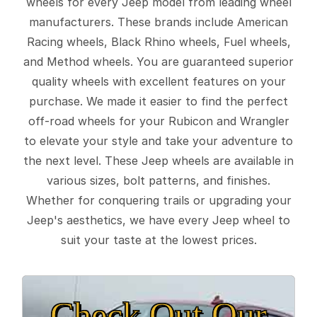
wheels for every Jeep model from leading wheel
manufacturers. These brands include American
Racing wheels, Black Rhino wheels, Fuel wheels,
and Method wheels. You are guaranteed superior
quality wheels with excellent features on your
purchase. We made it easier to find the perfect
off-road wheels for your Rubicon and Wrangler
to elevate your style and take your adventure to
the next level. These Jeep wheels are available in
various sizes, bolt patterns, and finishes.
Whether for conquering trails or upgrading your
Jeep's aesthetics, we have every Jeep wheel to
suit your taste at the lowest prices.
Check Out Our