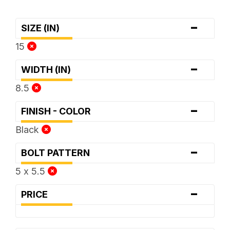
-
SIZE (IN)
15
-
WIDTH (IN)
8.5
-
FINISH - COLOR
Black
-
BOLT PATTERN
5 x 5.5
-
PRICE