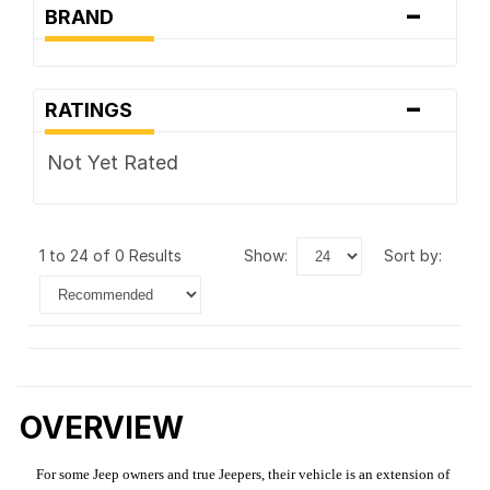
-
BRAND
-
RATINGS
Not Yet Rated
1 to 24 of 0 Results
show:
sort by:
OVERVIEW
For some Jeep owners and true Jeepers, their vehicle is an extension of