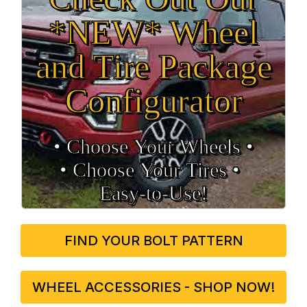
*NEW* Wheel
and Tire Package
Configurator
• Choose Your Wheels •
• Choose Your Tires •
Easy‑to‑Use!
FIND YOUR BOLT PATTERN
WHEEL ACCESSORIES - SHOP NOW!