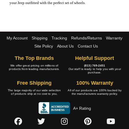
your Jeep outfitted with the perfect set of wheels.
My Account
Shipping
Tracking
Refunds/Returns
Warranty
Site Policy
About Us
Contact Us
The Top Brands
Helpful Support
We offer great pricing on millions of
(813) 769-2451
products from leading manufacturers.
Our staff is ready to help you with your
purchase.
Free Shipping
100% Warranty
The large majority of our wide selection
All of our products are 100% backed by
of products ship at no cost to you.
the manufacturers warranty policy.
A+ Rating