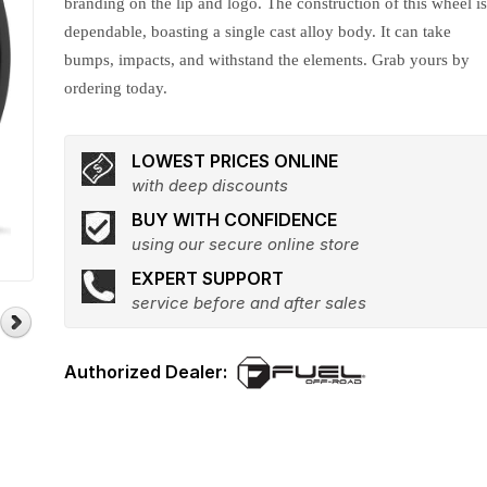
branding on the lip and logo. The construction of this wheel i
dependable, boasting a single cast alloy body. It can take
bumps, impacts, and withstand the elements. Grab yours by
ordering today.
LOWEST PRICES ONLINE
with deep discounts
BUY WITH CONFIDENCE
using our secure online store
EXPERT SUPPORT
service before and after sales