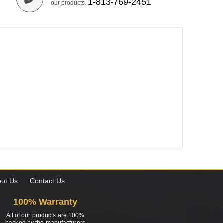
1-813-769-2451
our products.
ut Us
Contact Us
100% Warranty
All of our products are 100%
backed by the manufacturers