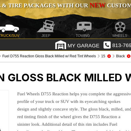
NEW
 & TIRE PACKAGES WITH OUR
CUSTOMI
TRUCK/SUV
JEEP
TOWING
WHEELS
MY GARAGE
813-769
Fuel D755 Reaction Gloss Black Milled w/ Red Tint Wheels
15
Black
N GLOSS BLACK MILLED 
Fuel Wheels D755 Reaction helps you complete the aggressiv
profile of your truck or SUV with its eyecatching spokes
design and slightly concave style. The gloss black, milled, an
red tinting finish of the wheel gives the D755 Reaction a
sinister look. Additional detail of this rim includes Fuel