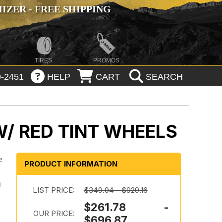
ZER - FREE SHIPPING
TIRES
PROMOS
-2451
HELP
CART
SEARCH
W/ RED TINT WHEELS
e
PRODUCT INFORMATION
d
LIST PRICE:
$349.04 - $929.16
$261.78 -
OUR PRICE:
$696.87