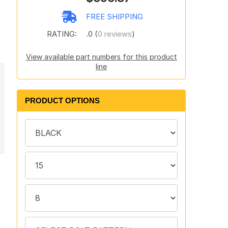
s
FREE SHIPPING
RATING:
.0 (
0 reviews
)
View available part numbers for this product
line
PRODUCT OPTIONS