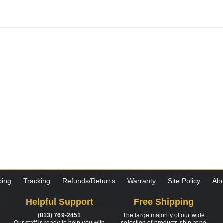
ping
Tracking
Refunds/Returns
Warranty
Site Policy
Abo
Helpful Support
Free Shipping
(813) 769-2451
The large majority of our wide
Our staff is ready to help you with
selection of products ship at no