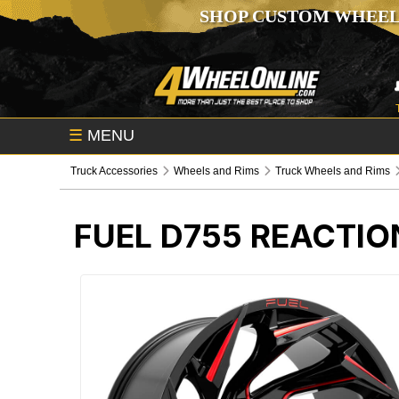
SHOP CUSTOM WHEEL
☰
MENU
Truck Accessories
Wheels and Rims
Truck Wheels and Rims
FUEL D755 REACTIO