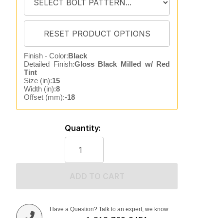
Finish - Color:
Black
Detailed Finish:
Gloss Black Milled w/ Red
Tint
Size (in):
15
Width (in):
8
Offset (mm):
-18
Quantity:
ADD TO CART
Have a Question? Talk to an expert, we know