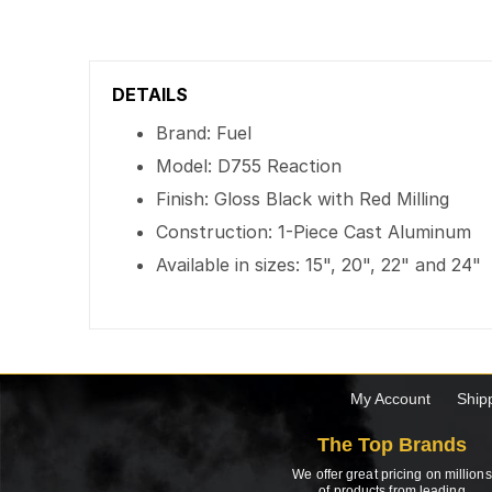
DETAILS
Brand: Fuel
Model: D755 Reaction
Finish: Gloss Black with Red Milling
Construction: 1-Piece Cast Aluminum
Available in sizes: 15", 20", 22" and 24"
My Account
Ship
The Top Brands
We offer great pricing on millions
of products from leading