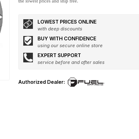
the lowest prices and ship free.
LOWEST PRICES ONLINE
with deep discounts
BUY WITH CONFIDENCE
using our secure online store
EXPERT SUPPORT
service before and after sales