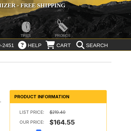
ZER - FREE SHIPPING
TIRES
PROMOS
-2451
HELP
CART
SEARCH
PRODUCT INFORMATION
-
LIST PRICE:
$219.40
$164.55
OUR PRICE: