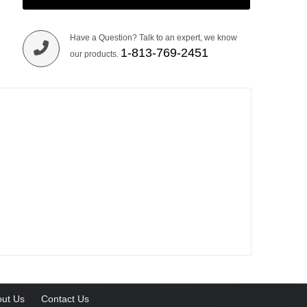
Have a Question? Talk to an expert, we know
1-813-769-2451
our products.
ut Us
Contact Us