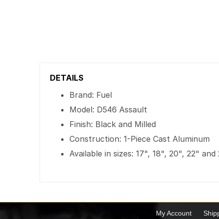
DETAILS
Brand: Fuel
Model: D546 Assault
Finish: Black and Milled
Construction: 1-Piece Cast Aluminum
Available in sizes: 17", 18", 20", 22" and
My Account
Ship