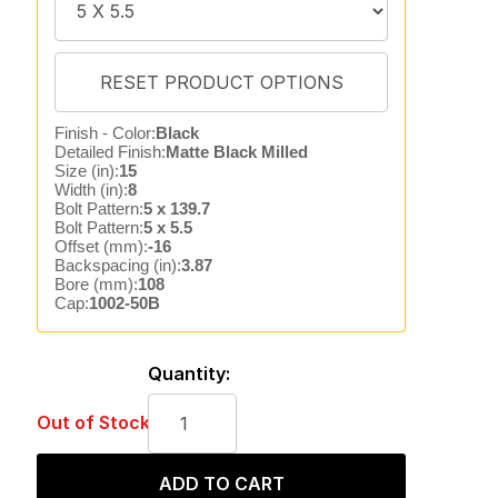
Finish - Color:
Black
Detailed Finish:
Matte Black Milled
Size (in):
15
Width (in):
8
Bolt Pattern:
5 x 139.7
Bolt Pattern:
5 x 5.5
Offset (mm):
-16
Backspacing (in):
3.87
Bore (mm):
108
Cap:
1002-50B
Quantity:
Out of Stock
ADD TO CART