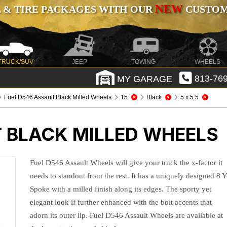
NEW
 & TIRE PACKAGES WITH OUR
CUSTOMI
TRUCK/SUV
JEEP
TOWING
WHEELS
MY GARAGE
813-769
Fuel D546 Assault Black Milled Wheels
15
Black
5 x 5.5
T BLACK MILLED WHEELS
Fuel D546 Assault Wheels will give your truck the x-factor it
needs to standout from the rest. It has a uniquely designed 8 Y
Spoke with a milled finish along its edges. The sporty yet
elegant look if further enhanced with the bolt accents that
adorn its outer lip. Fuel D546 Assault Wheels are available at