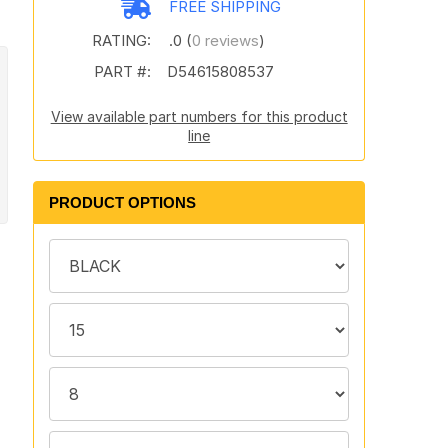
FREE SHIPPING
RATING:
.0 (
0 reviews
)
PART #:
D54615808537
View available part numbers for this product
line
PRODUCT OPTIONS