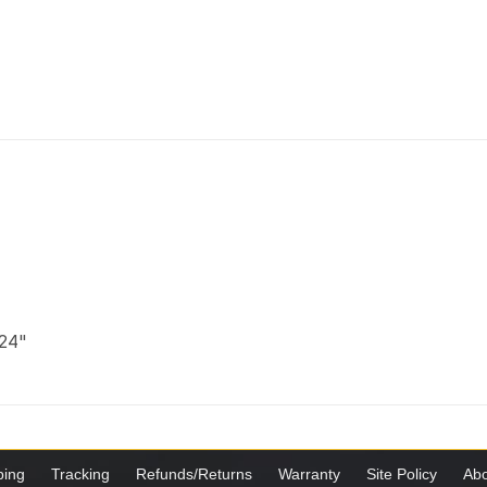
 24"
ping
Tracking
Refunds/Returns
Warranty
Site Policy
Abo