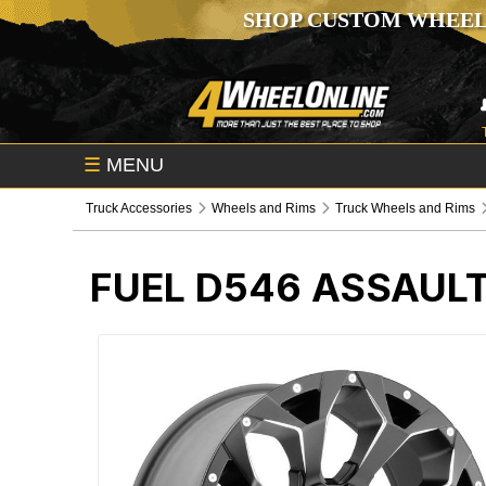
SHOP CUSTOM WHEEL
☰
MENU
Truck Accessories
Wheels and Rims
Truck Wheels and Rims
FUEL D546 ASSAUL