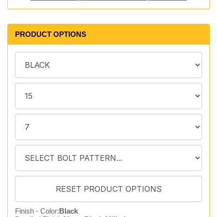
PRODUCT OPTIONS
Finish - Color:
Black