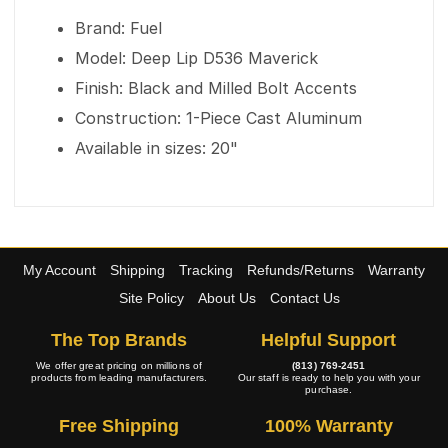
Brand: Fuel
Model: Deep Lip D536 Maverick
Finish: Black and Milled Bolt Accents
Construction: 1-Piece Cast Aluminum
Available in sizes: 20"
My Account
Shipping
Tracking
Refunds/Returns
Warranty
Site Policy
About Us
Contact Us
The Top Brands
Helpful Support
We offer great pricing on millions of
(813) 769-2451
products from leading manufacturers.
Our staff is ready to help you with your
purchase.
Free Shipping
100% Warranty