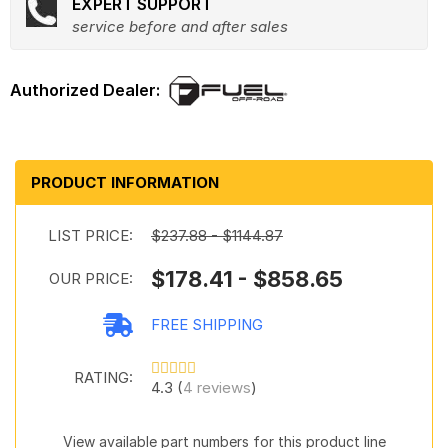
EXPERT SUPPORT
service before and after sales
PRODUCT INFORMATION
LIST PRICE:
$237.88 - $1144.87
$178.41 - $858.65
OUR PRICE:
FREE SHIPPING
RATING:
4.3 (
4 reviews
)
View available part numbers for this product line