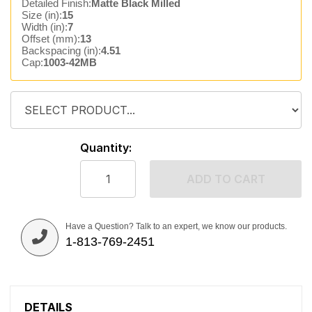
Detailed Finish:
Matte Black Milled
Size (in):
15
Width (in):
7
Offset (mm):
13
Backspacing (in):
4.51
Cap:
1003-42MB
Quantity:
ADD TO CART
Have a Question? Talk to an expert, we know our products.
1-813-769-2451
DETAILS