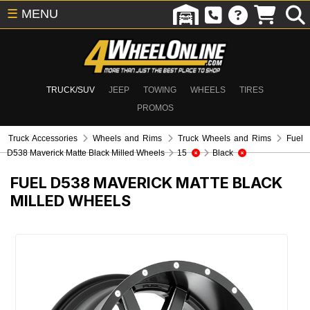
☰
MENU
TRUCK/SUV
JEEP
TOWING
WHEELS
TIRES
PROMOS
Truck Accessories
Wheels and Rims
Truck Wheels and Rims
Fuel
D538 Maverick Matte Black Milled Wheels
15
Black
FUEL D538 MAVERICK MATTE BLACK
MILLED WHEELS