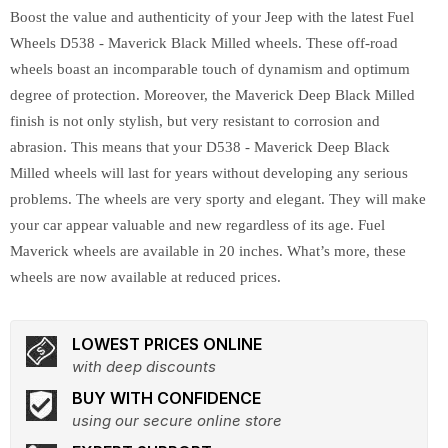
Boost the value and authenticity of your Jeep with the latest Fuel
Wheels D538 - Maverick Black Milled wheels. These off-road
wheels boast an incomparable touch of dynamism and optimum
degree of protection. Moreover, the Maverick Deep Black Milled
finish is not only stylish, but very resistant to corrosion and
abrasion. This means that your D538 - Maverick Deep Black
Milled wheels will last for years without developing any serious
problems. The wheels are very sporty and elegant. They will make
your car appear valuable and new regardless of its age. Fuel
Maverick wheels are available in 20 inches. What’s more, these
wheels are now available at reduced prices.
LOWEST PRICES ONLINE
with deep discounts
BUY WITH CONFIDENCE
using our secure online store