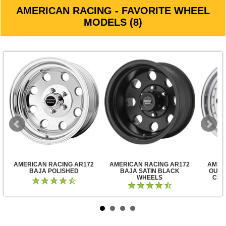
AMERICAN RACING - FAVORITE WHEEL
MODELS (8)
AMERICAN RACING AR172
AMERICAN RACING AR172
AMER
BAJA POLISHED
BAJA SATIN BLACK
OUTL
WHEELS
CLE