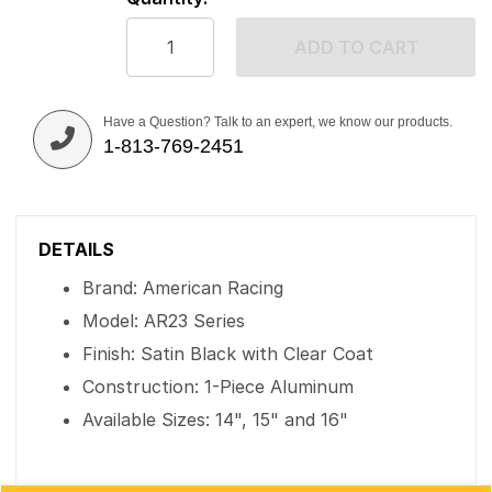
ADD TO CART
Have a Question? Talk to an expert, we know our products.
1-813-769-2451
DETAILS
Brand: American Racing
Model: AR23 Series
Finish: Satin Black with Clear Coat
Construction: 1-Piece Aluminum
Available Sizes: 14", 15" and 16"