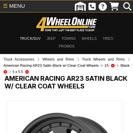
☰
MENU
TRUCK/SUV
JEEP
TOWING
WHEELS
TIRES
PROMOS
Truck Accessories
Wheels and Rims
Truck Wheels and Rims
American Racing AR23 Satin Black w/ Clear Coat Wheels
15
Black
5 x 5.5
AMERICAN RACING AR23 SATIN BLACK
W/ CLEAR COAT WHEELS