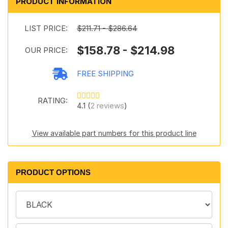
PRODUCT INFORMATION
LIST PRICE:
$211.71 - $286.64
$158.78 - $214.98
OUR PRICE:
FREE SHIPPING
RATING:
4.1 (
2 reviews
)
View available part numbers for this product line
PRODUCT OPTIONS