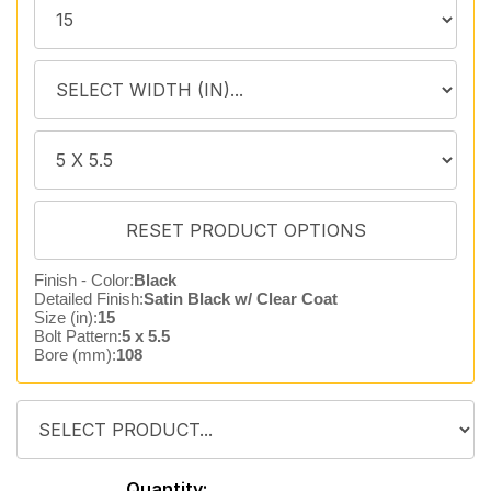
Finish - Color:
Black
Detailed Finish:
Satin Black w/ Clear Coat
Size (in):
15
Bolt Pattern:
5 x 5.5
Bore (mm):
108
Quantity: