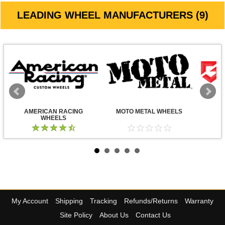
LEADING WHEEL MANUFACTURERS (9)
AMERICAN RACING
MOTO METAL WHEELS
WHEELS
My Account
Shipping
Tracking
Refunds/Returns
Warranty
Site Policy
About Us
Contact Us