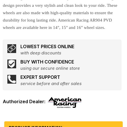
design provides a very stylish and clean look to your ride. These
wheels are also made with high-quality materials to ensure the
durability for long lasting ride. American Racing AR904 PVD
wheels are available here in 14", 15" and 16" wheel sizes.
LOWEST PRICES ONLINE
with deep discounts
BUY WITH CONFIDENCE
using our secure online store
EXPERT SUPPORT
service before and after sales