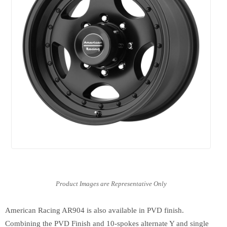
American Racing AR904 is also available in PVD finish.
Combining the PVD Finish and 10-spokes alternate Y and single