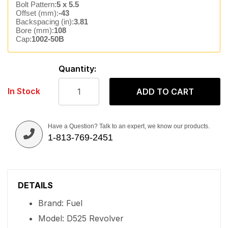
Bolt Pattern:
5 x 5.5
Offset (mm):
-43
Backspacing (in):
3.81
Bore (mm):
108
Cap:
1002-50B
Quantity:
In Stock
ADD TO CART
Have a Question? Talk to an expert, we know our products.
1-813-769-2451
DETAILS
Brand: Fuel
Model: D525 Revolver