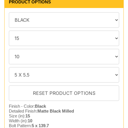
PRODUCT OPTIONS
Finish - Color:
Black
Detailed Finish:
Matte Black Milled
Size (in):
15
Width (in):
10
Bolt Pattern:
5 x 139.7