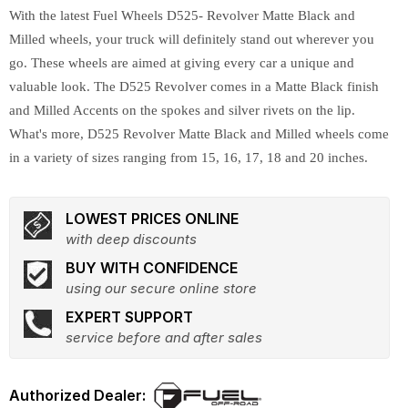
With the latest Fuel Wheels D525- Revolver Matte Black and
Milled wheels, your truck will definitely stand out wherever you
go. These wheels are aimed at giving every car a unique and
valuable look. The D525 Revolver comes in a Matte Black finish
and Milled Accents on the spokes and silver rivets on the lip.
What's more, D525 Revolver Matte Black and Milled wheels come
in a variety of sizes ranging from 15, 16, 17, 18 and 20 inches.
LOWEST PRICES ONLINE
with deep discounts
BUY WITH CONFIDENCE
using our secure online store
EXPERT SUPPORT
service before and after sales