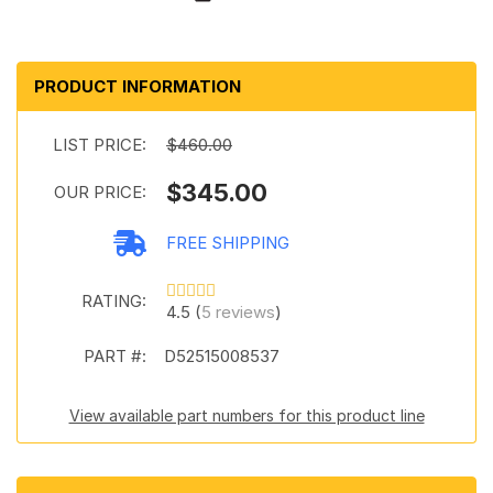
PRODUCT INFORMATION
LIST PRICE:
$460.00
$345.00
OUR PRICE:
FREE SHIPPING
RATING:
4.5 (
5 reviews
)
PART #:
D52515008537
View available part numbers for this product line