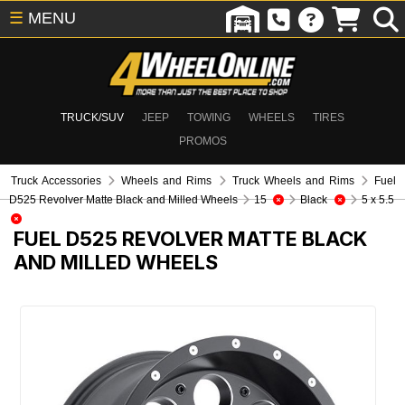
☰
MENU
TRUCK/SUV
JEEP
TOWING
WHEELS
TIRES
PROMOS
Truck Accessories
Wheels and Rims
Truck Wheels and Rims
Fuel
D525 Revolver Matte Black and Milled Wheels
15
Black
5 x 5.5
FUEL D525 REVOLVER MATTE BLACK
AND MILLED WHEELS