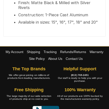
Finish: Matte Black & Milled with Silver
Rivets
Construction: 1-Piece Cast Aluminum
Available in sizes: 15", 16", 17", 18" and 20"
My Account
Shipping
Tracking
Refunds/Returns
Warranty
Site Policy
About Us
Contact Us
The Top Brands
Helpful Support
We offer great pricing on millions of
(813) 769-2451
products from leading manufacturers.
Our staff is ready to help you with your
purchase.
Free Shipping
100% Warranty
The large majority of our wide selection
All of our products are 100% backed by
of products ship at no cost to you.
the manufacturers warranty policy.