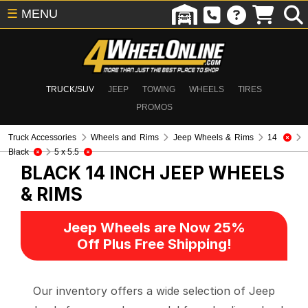
☰
MENU
TRUCK/SUV
JEEP
TOWING
WHEELS
TIRES
PROMOS
Truck Accessories
Wheels and Rims
Jeep Wheels & Rims
14
Black
5 x 5.5
BLACK 14 INCH
JEEP WHEELS
& RIMS
Jeep Wheels are Now 25%
Off Plus Free Shipping!
Our inventory offers a wide selection of Jeep