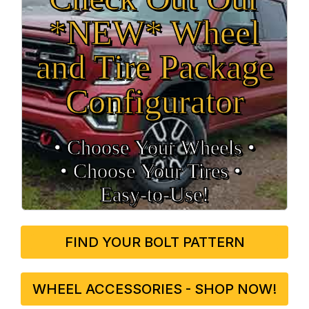
*NEW* Wheel
and Tire Package
Configurator
• Choose Your Wheels •
• Choose Your Tires •
Easy‑to‑Use!
FIND YOUR BOLT PATTERN
WHEEL ACCESSORIES - SHOP NOW!