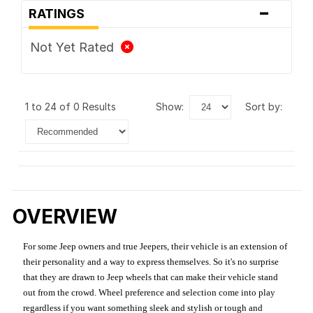
-
RATINGS
Not Yet Rated
1 to 24 of 0 Results
show:
sort by:
OVERVIEW
For some Jeep owners and true Jeepers, their vehicle is an extension of
their personality and a way to express themselves. So it's no surprise
that they are drawn to Jeep wheels that can make their vehicle stand
out from the crowd. Wheel preference and selection come into play
regardless if you want something sleek and stylish or tough and