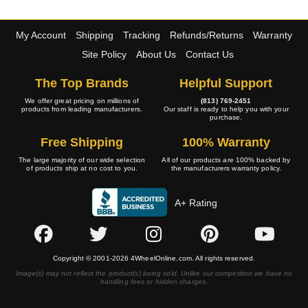
My Account
Shipping
Tracking
Refunds/Returns
Warranty
Site Policy
About Us
Contact Us
The Top Brands
Helpful Support
We offer great pricing on millions of
(813) 769-2451
products from leading manufacturers.
Our staff is ready to help you with your
purchase.
Free Shipping
100% Warranty
The large majority of our wide selection
All of our products are 100% backed by
of products ship at no cost to you.
the manufacturers warranty policy.
A+ Rating
Copyright © 2001-2026 4WheelOnline.com. All rights reserved.
Image(s) may not reflect the product(s) being sold. Unlike our competition we have no
handling fees or hidden charges.