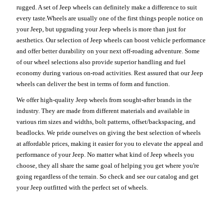
rugged. A set of Jeep wheels can definitely make a difference to suit
every taste.Wheels are usually one of the first things people notice on
your Jeep, but upgrading your Jeep wheels is more than just for
aesthetics. Our selection of Jeep wheels can boost vehicle performance
and offer better durability on your next off-roading adventure. Some
of our wheel selections also provide superior handling and fuel
economy during various on-road activities. Rest assured that our Jeep
wheels can deliver the best in terms of form and function.
We offer high-quality Jeep wheels from sought-after brands in the
industry. They are made from different materials and available in
various rim sizes and widths, bolt patterns, offset/backspacing, and
beadlocks. We pride ourselves on giving the best selection of wheels
at affordable prices, making it easier for you to elevate the appeal and
performance of your Jeep. No matter what kind of Jeep wheels you
choose, they all share the same goal of helping you get where you're
going regardless of the terrain. So check and see our catalog and get
your Jeep outfitted with the perfect set of wheels.