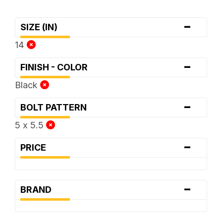
-
SIZE (IN)
14
-
FINISH - COLOR
Black
-
BOLT PATTERN
5 x 5.5
-
PRICE
-
BRAND