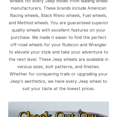
wheels for every Jeep model from leading wheel
manufacturers. These brands include American
Racing wheels, Black Rhino wheels, Fuel wheels,
and Method wheels. You are guaranteed superior
quality wheels with excellent features on your
purchase. We made it easier to find the perfect
off-road wheels for your Rubicon and Wrangler
to elevate your style and take your adventure to
the next level. These Jeep wheels are available in
various sizes, bolt patterns, and finishes.
Whether for conquering trails or upgrading your
Jeep's aesthetics, we have every Jeep wheel to
suit your taste at the lowest prices.
Check Out Our