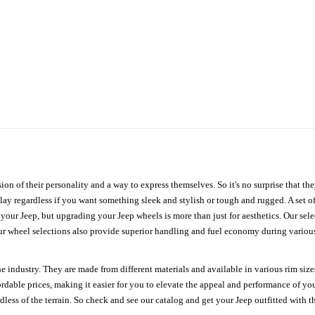
ion of their personality and a way to express themselves. So it's no surprise that t
ay regardless if you want something sleek and stylish or tough and rugged. A set of
n your Jeep, but upgrading your Jeep wheels is more than just for aesthetics. Our se
ur wheel selections also provide superior handling and fuel economy during various 
e industry. They are made from different materials and available in various rim size
ordable prices, making it easier for you to elevate the appeal and performance of y
ess of the terrain. So check and see our catalog and get your Jeep outfitted with th