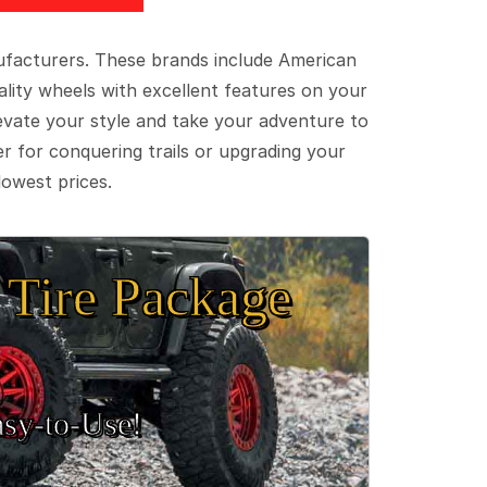
ufacturers. These brands include American
lity wheels with excellent features on your
evate your style and take your adventure to
er for conquering trails or upgrading your
lowest prices.
Tire Package
sy‑to‑Use!