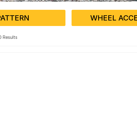
PATTERN
WHEEL ACCE
 0 Results