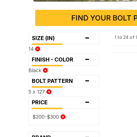
FIND YOUR BOLT 
-
1 to 24 of
SIZE (IN)
14
-
FINISH - COLOR
Black
-
BOLT PATTERN
5 x 127
-
PRICE
$200-$300
-