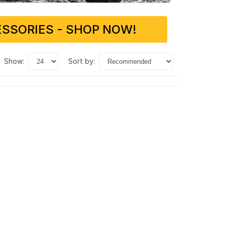
SSORIES - SHOP NOW!
show:
sort by: