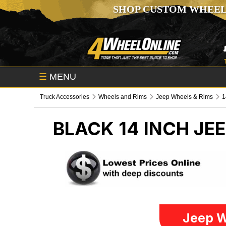
SHOP CUSTOM WHEEL
☰
MENU
Truck Accessories
Wheels and Rims
Jeep Wheels & Rims
1
BLACK 14 INCH
JEE
Jeep W