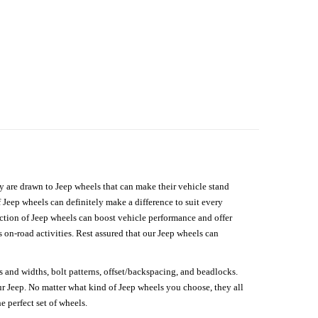
hey are drawn to Jeep wheels that can make their vehicle stand
 Jeep wheels can definitely make a difference to suit every
lection of Jeep wheels can boost vehicle performance and offer
on-road activities. Rest assured that our Jeep wheels can
s and widths, bolt patterns, offset/backspacing, and beadlocks.
our Jeep. No matter what kind of Jeep wheels you choose, they all
e perfect set of wheels.