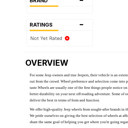
BRAND
-
RATINGS
Not Yet Rated
OVERVIEW
For some Jeep owners and true Jeepers, their vehicle is an extens
out from the crowd. Wheel preference and selection come into pl
taste.Wheels are usually one of the first things people notice o
better durability on your next off-roading adventure. Some of o
deliver the best in terms of form and function.
We offer high-quality Jeep wheels from sought-after brands in th
We pride ourselves on giving the best selection of wheels at aff
share the same goal of helping you get where you're going regardl