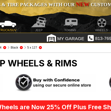
NEW
 & TIRE PACKAGES WITH OUR
CUSTOMI
TRUCK/SUV
JEEP
TOWING
WHEELS
MY GARAGE
813-769
4
Black
5 x 127
P WHEELS & RIMS
heels are Now 25% Off Plus Free Sh