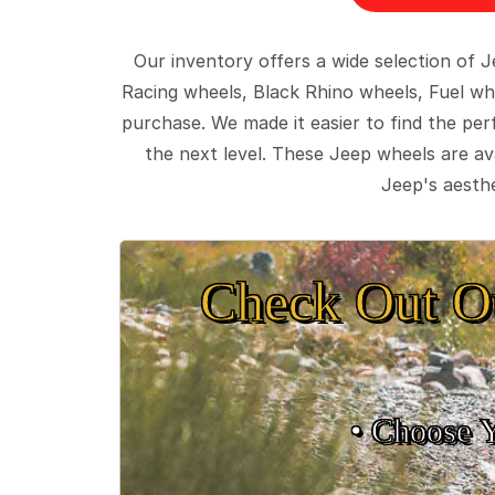
Our inventory offers a wide selection of
Racing wheels, Black Rhino wheels, Fuel wh
purchase. We made it easier to find the pe
the next level. These Jeep wheels are ava
Jeep's aesthe
Check Out O
• Choose 