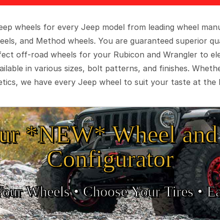
 Jeep wheels for every Jeep model from leading wheel man
eels, and Method wheels. You are guaranteed superior qua
rfect off-road wheels for your Rubicon and Wrangler to el
ilable in various sizes, bolt patterns, and finishes. Wheth
tics, we have every Jeep wheel to suit your taste at the 
ur *NEW* Wheel and 
Configurator
Your Wheels •
• Choose Your Tires •
Ea