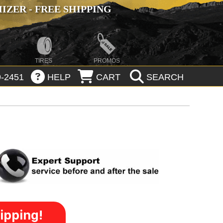
ZER - FREE SHIPPING
TIRES
PROMOS
-2451
HELP
CART
SEARCH
ipping!