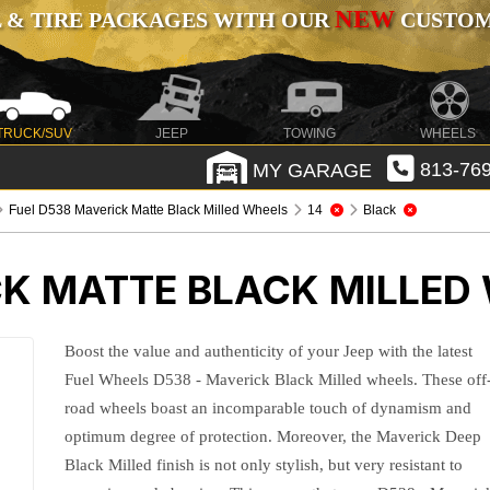
NEW
 & TIRE PACKAGES WITH OUR
CUSTOMI
TRUCK/SUV
JEEP
TOWING
WHEELS
MY GARAGE
813-769
Fuel D538 Maverick Matte Black Milled Wheels
14
Black
CK MATTE BLACK MILLED
Boost the value and authenticity of your Jeep with the latest
Fuel Wheels D538 - Maverick Black Milled wheels. These off
road wheels boast an incomparable touch of dynamism and
optimum degree of protection. Moreover, the Maverick Deep
Black Milled finish is not only stylish, but very resistant to