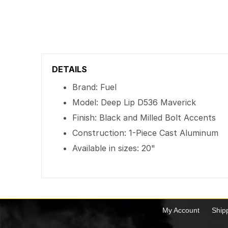
DETAILS
Brand: Fuel
Model: Deep Lip D536 Maverick
Finish: Black and Milled Bolt Accents
Construction: 1-Piece Cast Aluminum
Available in sizes: 20"
My Account
Ship