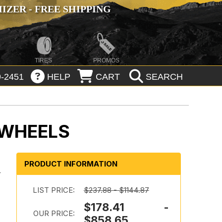
ZER - FREE SHIPPING
TIRES
PROMOS
-2451
HELP
CART
SEARCH
 WHEELS
PRODUCT INFORMATION
-
LIST PRICE:
$237.88 - $1144.87
$178.41 -
OUR PRICE:
$858.65