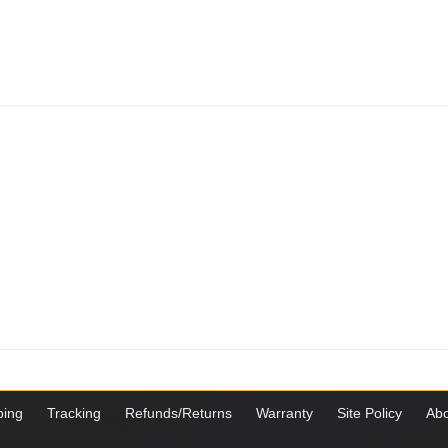
ping
Tracking
Refunds/Returns
Warranty
Site Policy
Abo