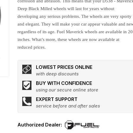
corrosion and abrasion. This means that your D538 - Maveric
Deep Black Milled wheels will last for years without
developing any serious problems. The wheels are very sporty
and elegant. They will make your car appear valuable and ne
regardless of its age. Fuel Maverick wheels are available in 20
inches. What’s more, these wheels are now available at
reduced prices.
LOWEST PRICES ONLINE
with deep discounts
BUY WITH CONFIDENCE
using our secure online store
EXPERT SUPPORT
service before and after sales