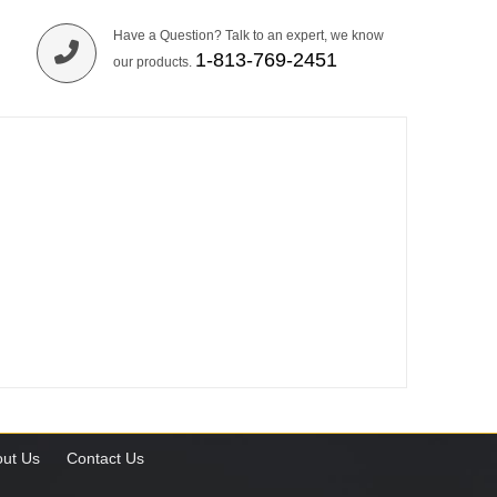
Have a Question? Talk to an expert, we know
1-813-769-2451
our products.
ut Us
Contact Us