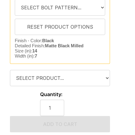
Finish - Color:
Black
Detailed Finish:
Matte Black Milled
Size (in):
14
Width (in):
7
Quantity:
ADD TO CART