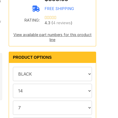
k
FREE SHIPPING
RATING:
w
4.3 (
4 reviews
)
View available part numbers for this product
line
PRODUCT OPTIONS