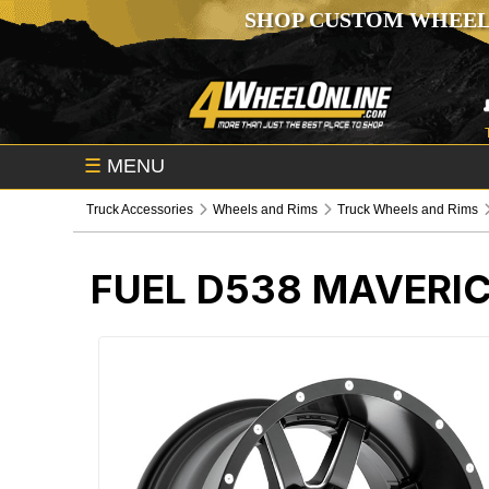
SHOP CUSTOM WHEEL
☰
MENU
Truck Accessories
Wheels and Rims
Truck Wheels and Rims
FUEL D538 MAVERI