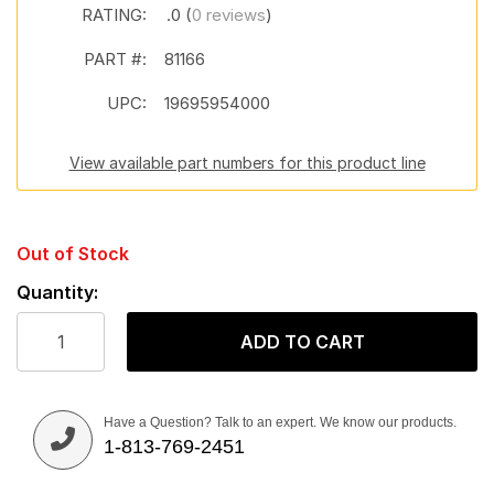
RATING:
.0 (
0 reviews
)
PART #:
81166
UPC:
19695954000
View available part numbers for this product line
Out of Stock
Quantity:
ADD TO CART
Have a Question? Talk to an expert. We know our products.
1-813-769-2451