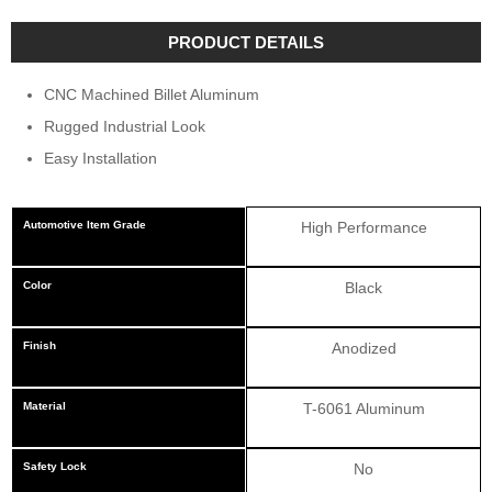
PRODUCT DETAILS
CNC Machined Billet Aluminum
Rugged Industrial Look
Easy Installation
Automotive Item Grade
High Performance
Color
Black
Finish
Anodized
Material
T-6061 Aluminum
Safety Lock
No