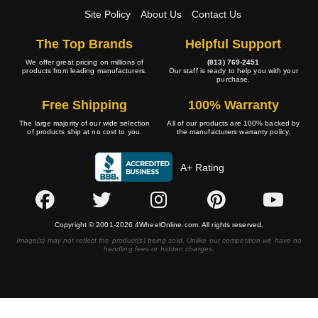
Site Policy
About Us
Contact Us
The Top Brands
Helpful Support
We offer great pricing on millions of
(813) 769-2451
products from leading manufacturers.
Our staff is ready to help you with your
purchase.
Free Shipping
100% Warranty
The large majority of our wide selection
All of our products are 100% backed by
of products ship at no cost to you.
the manufacturers warranty policy.
A+ Rating
Copyright © 2001-2026 4WheelOnline.com. All rights reserved.
Image(s) may not reflect the product(s) being sold. Unlike our competition we have no
handling fees or hidden charges.