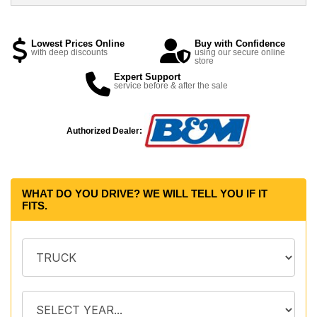
Lowest Prices Online
Buy with Confidence
with deep discounts
using our secure online
store
Expert Support
service before & after the sale
Authorized Dealer:
WHAT DO YOU DRIVE? WE WILL TELL YOU IF IT
FITS.