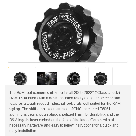
The B&M replacement shift knob fits all 2009-2022* (*Classic body)
RAM 1500 trucks with a dash-mounted rotary dial gear selector and
features a tough rugged industrial look thats well suited for the RAM
styling. The shift knob is constructed of CNC machined T6061
aluminum, gets a tough black anodized finish for durability, and the
B&M logo is laser etched on the face of the knob. Comes with all
necessary hardware and easy to follow instructions for a quick and
easy installation.