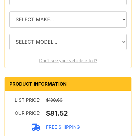
Don't see your vehicle listed?
PRODUCT INFORMATION
LIST PRICE:
$108.69
$81.52
OUR PRICE:
FREE SHIPPING