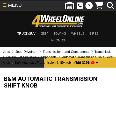
☰
MENU
TRUCK/SUV
JEEP
TOWING
WHEELS
TIRES
PROMOS
Jeep
Jeep Drivetrain
Transmissions and Components
Transmission
Automatic Transmission Components
Automatic Transmission Shift Lever
Knob
B&M Automatic Transmission Shift Knob
$50-$100
B&M AUTOMATIC TRANSMISSION
SHIFT KNOB