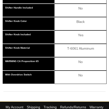
Shifter Handle Included
No
Shifter Knob Color
Black
Shifter Knob Included
Yes
Shifter Knob Material
T-6061 Aluminum
WARNING CA Proposition 65
No
With Overdrive Switch
No
My Account
Shipping
Tracking
Refunds/Returns
Warranty