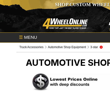
SHOP CUSTOM WHEEL
☰
MENU
Truck Accessories
Automotive Shop Equipment
3-star
AUTOMOTIVE SHO