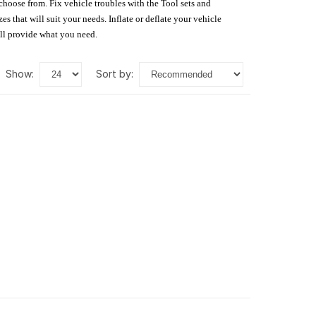
 choose from. Fix vehicle troubles with the Tool sets and
s that will suit your needs. Inflate or deflate your vehicle
ill provide what you need.
show:
sort by: