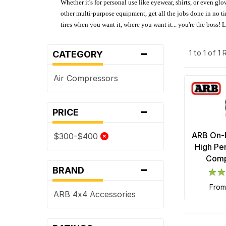
Whether it's for personal use like eyewear, shirts, or even gl
other multi-purpose equipment, get all the jobs done in no tim
tires when you want it, where you want it... you're the boss!
-
1 to 1 of 1
CATEGORY
Air Compressors
-
PRICE
ARB On-B
$300-$400
High Pe
Comp
-
BRAND
fro
ARB 4x4 Accessories