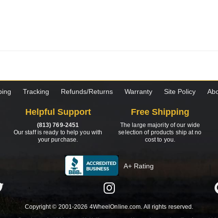
ping
Tracking
Refunds/Returns
Warranty
Site Policy
Abo
Helpful Support
Free Shipping
(813) 769-2451
The large majority of our wide
Our staff is ready to help you with
selection of products ship at no
your purchase.
cost to you.
A+ Rating
Copyright © 2001-2026 4WheelOnline.com. All rights reserved.