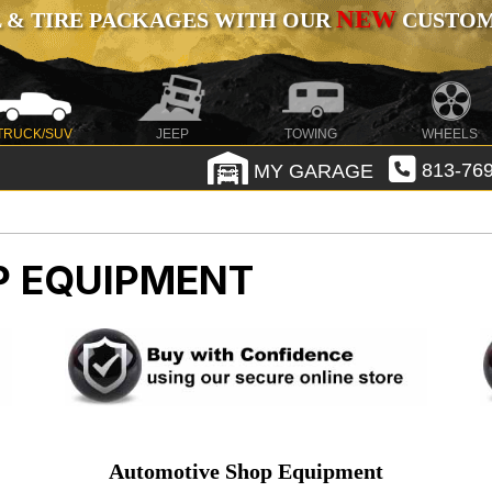
NEW
 & TIRE PACKAGES WITH OUR
CUSTOMI
TRUCK/SUV
JEEP
TOWING
WHEELS
MY GARAGE
813-769
P EQUIPMENT
Automotive Shop Equipment