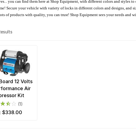
oves... you can find them here at Shop Equipment, with different colors and styles to
e! Secure your vehicle with variety of locks in different colors and designs, and size
 Lots of products with quality, you can trust! Shop Equipment sees your needs and w
 Results
oard 12 Volts
rformance Air
ressor Kit
(1)
$338.00
m: