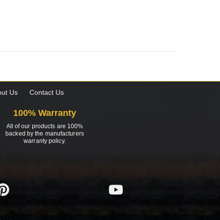
ut Us
Contact Us
100% Warranty
All of our products are 100%
backed by the manufacturers
warranty policy.