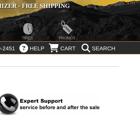
ZER - FREE SHIPPING
TIRES
PROMOS
-2451
HELP
CART
SEARCH