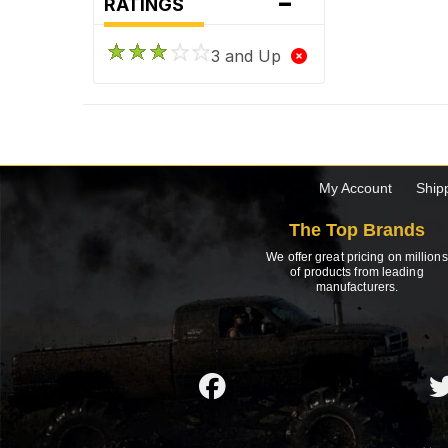
-
RATINGS
3 and Up
My Account
Ship
The Top Brands
We offer great pricing on millions
of products from leading
manufacturers.