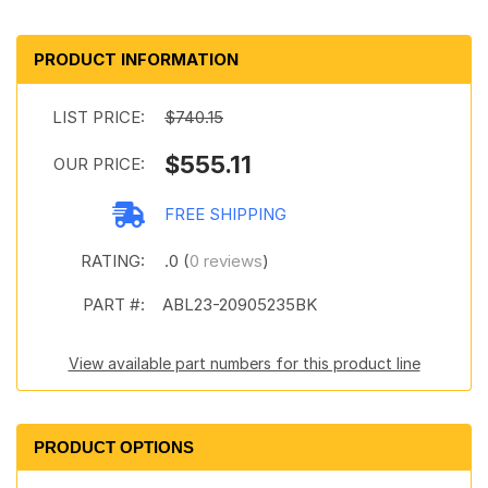
PRODUCT INFORMATION
LIST PRICE:
$740.15
$555.11
OUR PRICE:
FREE SHIPPING
RATING:
.0 (
0 reviews
)
PART #:
ABL23-20905235BK
View available part numbers for this product line
PRODUCT OPTIONS