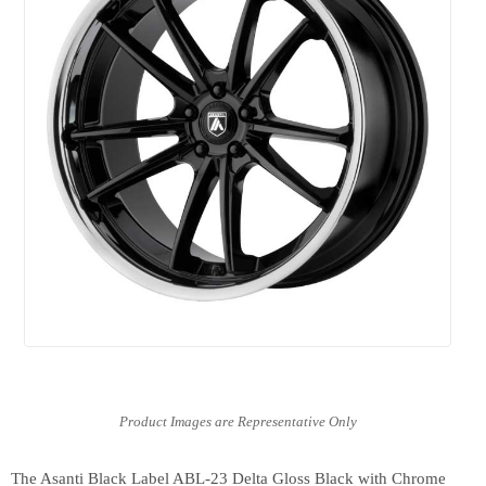
The Asanti Black Label ABL-23 Delta Gloss Black with Chrome