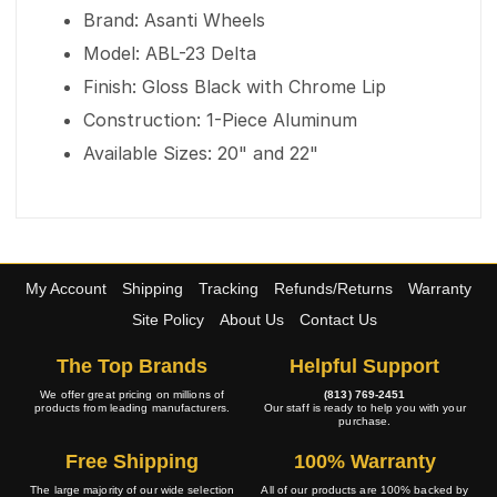
Brand: Asanti Wheels
Model: ABL-23 Delta
Finish: Gloss Black with Chrome Lip
Construction: 1-Piece Aluminum
Available Sizes: 20" and 22"
My Account
Shipping
Tracking
Refunds/Returns
Warranty
Site Policy
About Us
Contact Us
The Top Brands
Helpful Support
We offer great pricing on millions of
(813) 769-2451
products from leading manufacturers.
Our staff is ready to help you with your
purchase.
Free Shipping
100% Warranty
The large majority of our wide selection
All of our products are 100% backed by