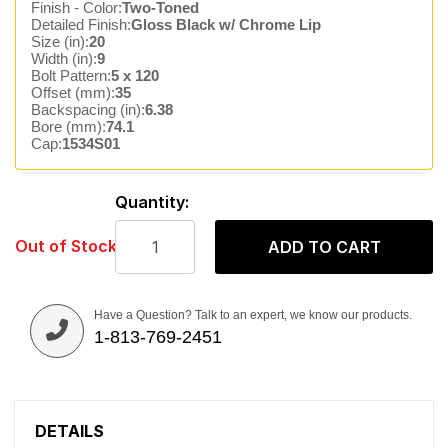
Finish - Color:
Two-Toned
Detailed Finish:
Gloss Black w/ Chrome Lip
Size (in):
20
Width (in):
9
Bolt Pattern:
5 x 120
Offset (mm):
35
Backspacing (in):
6.38
Bore (mm):
74.1
Cap:
1534S01
Quantity:
Out of Stock
ADD TO CART
Have a Question? Talk to an expert, we know our products.
1-813-769-2451
DETAILS