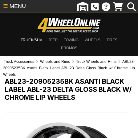
☰
MENU
TRUCK/SUV
JEEP
TOWING
WHEELS
TIRES
PROMOS
Truck Accessories
Wheels and Rims
Truck Wheels and Rims
ABL23-
20905235BK Asanti Black Label ABL-23 Delta Gloss Black w/ Chrome Lip
Wheels
ABL23-20905235BK
ASANTI BLACK
LABEL ABL-23 DELTA GLOSS BLACK W/
CHROME LIP WHEELS