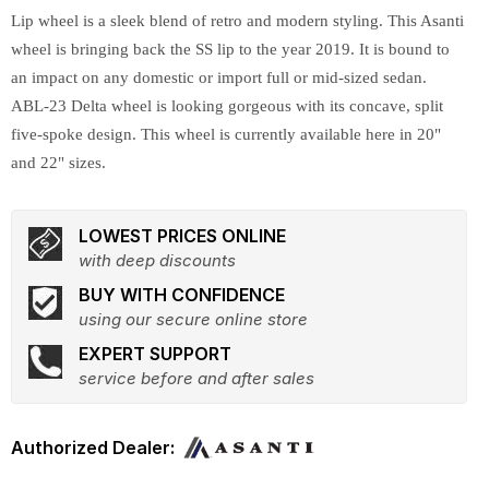
Lip wheel is a sleek blend of retro and modern styling. This Asanti
wheel is bringing back the SS lip to the year 2019. It is bound to
an impact on any domestic or import full or mid-sized sedan.
ABL-23 Delta wheel is looking gorgeous with its concave, split
five-spoke design. This wheel is currently available here in 20"
and 22" sizes.
LOWEST PRICES ONLINE
with deep discounts
BUY WITH CONFIDENCE
using our secure online store
EXPERT SUPPORT
service before and after sales