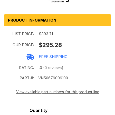
PRODUCT INFORMATION
LIST PRICE:
$393.71
$295.28
OUR PRICE:
FREE SHIPPING
RATING:
.0 (
0 reviews
)
PART #:
VN50679006100
View available part numbers for this product line
Quantity: