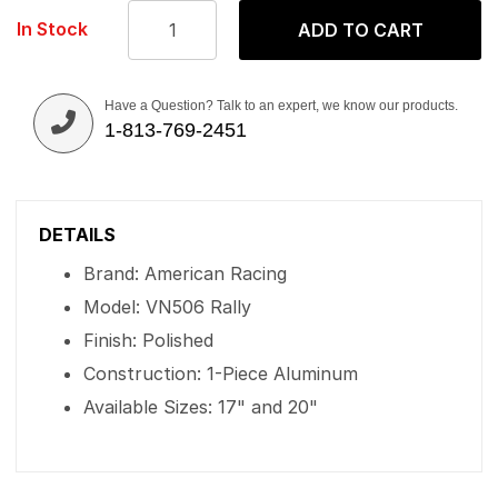
In Stock
ADD TO CART
Have a Question? Talk to an expert, we know our products.
1-813-769-2451
DETAILS
Brand: American Racing
Model: VN506 Rally
Finish: Polished
Construction: 1-Piece Aluminum
Available Sizes: 17" and 20"