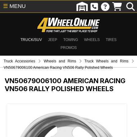
☰
MENU
TRUCK/SUV
JEEP
TOWING
WHEELS
TIRES
PROMOS
Truck Accessories
Wheels and Rims
Truck Wheels and Rims
VN50679006100 American Racing VN506 Rally Polished Wheels
VN50679006100
AMERICAN RACING
VN506 RALLY POLISHED WHEELS