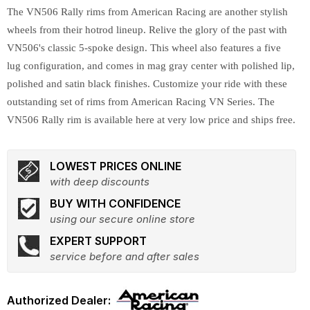
The VN506 Rally rims from American Racing are another stylish
wheels from their hotrod lineup. Relive the glory of the past with
VN506's classic 5-spoke design. This wheel also features a five
lug configuration, and comes in mag gray center with polished lip,
polished and satin black finishes. Customize your ride with these
outstanding set of rims from American Racing VN Series. The
VN506 Rally rim is available here at very low price and ships free.
LOWEST PRICES ONLINE
with deep discounts
BUY WITH CONFIDENCE
using our secure online store
EXPERT SUPPORT
service before and after sales