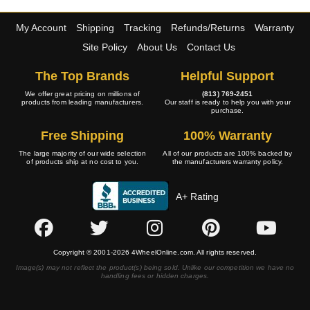
My Account
Shipping
Tracking
Refunds/Returns
Warranty
Site Policy
About Us
Contact Us
The Top Brands
Helpful Support
We offer great pricing on millions of
(813) 769-2451
products from leading manufacturers.
Our staff is ready to help you with your
purchase.
Free Shipping
100% Warranty
The large majority of our wide selection
All of our products are 100% backed by
of products ship at no cost to you.
the manufacturers warranty policy.
A+ Rating
Copyright © 2001-2026 4WheelOnline.com. All rights reserved.
Image(s) may not reflect the product(s) being sold. Unlike our competition we have no
handling fees or hidden charges.