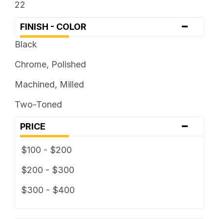
22
-
FINISH - COLOR
Black
Chrome, Polished
Machined, Milled
Two-Toned
-
PRICE
$100 - $200
$200 - $300
$300 - $400