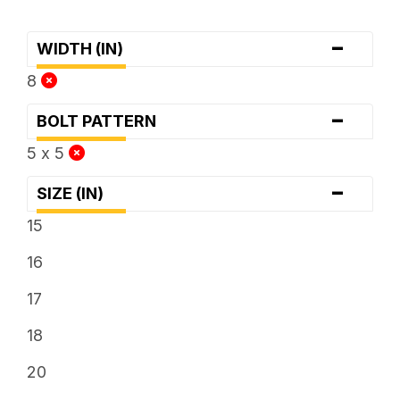
-
WIDTH (IN)
8
-
BOLT PATTERN
5 x 5
-
SIZE (IN)
15
16
17
18
20