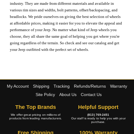
industry. They are made from different materials and available in
various rim sizes and widths, bolt patterns, offset/backspacing, and
beadlocks. We pride ourselves on giving the best selection of wheels
at affordable prices, making it easier for you to elevate the appeal and
performance of your Jeep. No matter what kind of Jeep wheels you
choose, they all share the same goal of helping you get where you're
going regardless of the terrain. So check and see our catalog and get
your Jeep outfitted with the perfect set of wheels.
My Account
Shipping
Tracking
Refunds/Returns
Warranty
Site Policy
About Us
Contact Us
The Top Brands
Helpful Support
We offer great pricing on millions of
(813) 769-2451
products from leading manufacturers.
Our staff is ready to help you with your
purchase.
Free Shipping
100% Warranty