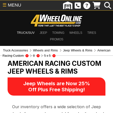
☰
MENU
TRUCK/SUV
JEEP
TOWING
WHEELS
TIRES
PROMOS
Truck Accessories
Wheels and Rims
Jeep Wheels & Rims
American
Racing Custom
8
5 x 5
AMERICAN RACING CUSTOM
JEEP WHEELS & RIMS
Jeep Wheels are Now 25%
Off Plus Free Shipping!
Our inventory offers a wide selection of Jeep