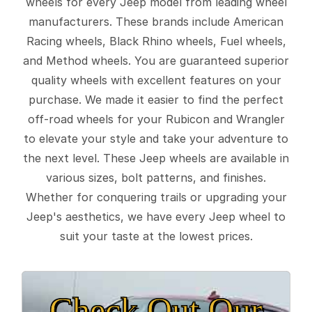
wheels for every Jeep model from leading wheel
manufacturers. These brands include American
Racing wheels, Black Rhino wheels, Fuel wheels,
and Method wheels. You are guaranteed superior
quality wheels with excellent features on your
purchase. We made it easier to find the perfect
off-road wheels for your Rubicon and Wrangler
to elevate your style and take your adventure to
the next level. These Jeep wheels are available in
various sizes, bolt patterns, and finishes.
Whether for conquering trails or upgrading your
Jeep's aesthetics, we have every Jeep wheel to
suit your taste at the lowest prices.
Check Out Our