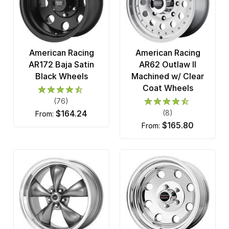
American Racing
American Racing
AR172 Baja Satin
AR62 Outlaw II
Black Wheels
Machined w/ Clear
Coat Wheels
(76)
$164.24
(8)
from:
$165.80
from: