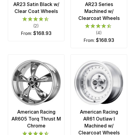
AR23 Satin Black w/
AR23 Series
Clear Coat Wheels
Machined w/
Clearcoat Wheels
(2)
$168.93
(4)
from:
$168.93
from:
American Racing
American Racing
AR605 Torq Thrust M
AR61 Outlaw I
Chrome
Machined w/
Clearcoat Wheels