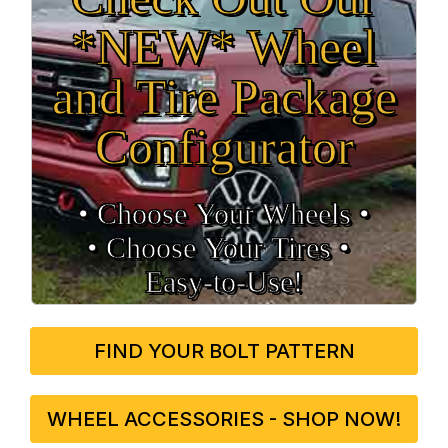
*NEW* Wheel
and Tire Package
Configurator
• Choose Your Wheels •
• Choose Your Tires •
Easy‑to‑Use!
FIND YOUR BOLT PATTERN
WHEEL ACCESSORIES - SHOP NOW!