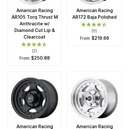
American Racing
American Racing
AR105 Torq Thrust M
AR172 Baja Polished
Anthracite w/
Diamond Cut Lip &
(11)
Clearcoat
$219.66
from:
(2)
$250.88
from:
American Racing
American Racing