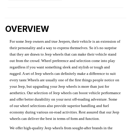
OVERVIEW
For some Jeep owners and true Jeepers, their vehicle is an extension of
their personality and a way to express themselves. So it's no surprise
that they are drawn to Jeep wheels that can make their vehicle stand
out from the crowd. Wheel preference and selection come into play
regardless if you want something sleek and stylish or tough and
rugged. A set of Jeep wheels can definitely make a difference to suit
every taste.Wheels are usually one of the first things people notice on
your Jeep, but upgrading your Jeep wheels is more than just for
aesthetics. Our selection of Jeep wheels can boost vehicle performance
and offer better durability on your next off-roading adventure. Some
of our wheel selections also provide superior handling and fuel
economy during various on-road activities. Rest assured that our Jeep
wheels can deliver the best in terms of form and function.
We offer high-quality Jeep wheels from sought-after brands in the