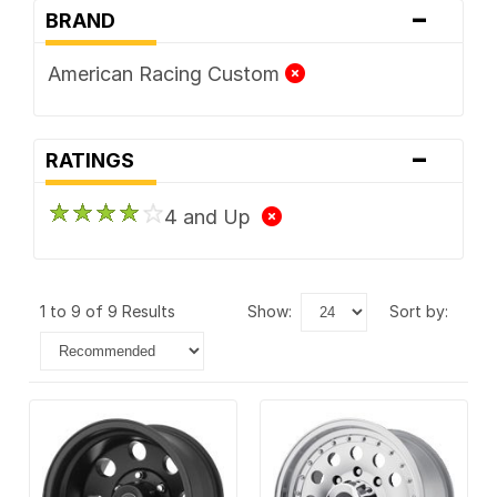
-
BRAND
American Racing Custom
-
RATINGS
4 and Up
1 to 9 of 9 Results
show:
sort by: