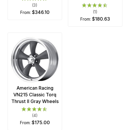
(3)
$346.10
(1)
from:
$180.63
from:
American Racing
VN215 Classic Torq
Thrust II Gray Wheels
(4)
$175.00
from: