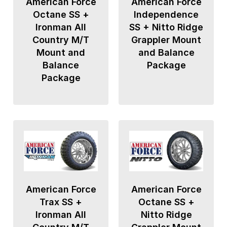
American Force
American Force
Octane SS +
Independence
Ironman All
SS + Nitto Ridge
Country M/T
Grappler Mount
Mount and
and Balance
Balance
Package
Package
American Force
American Force
Trax SS +
Octane SS +
Ironman All
Nitto Ridge