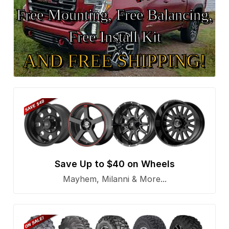
Free Mounting, Free Balancing,
Free Install Kit
AND FREE SHIPPING!
Save Up to $40 on Wheels
Mayhem, Milanni & More...