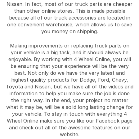
Nissan. In fact, most of our truck parts are cheaper
than other online stores. This is made possible
because all of our truck accessories are located in
one convenient warehouse, which allows us to save
you money on shipping.
Making improvements or replacing truck parts on
your vehicle is a big task, and it should always be
enjoyable. By working with 4 Wheel Online, you will
be ensuring that your experience will be the very
best. Not only do we have the very latest and
highest quality products for Dodge, Ford, Chevy,
Toyota and Nissan, but we have all of the videos and
information to help you make sure the job is done
the right way. In the end, your project no matter
what it may be, will be a solid long lasting change for
your vehicle. To stay in touch with everything 4
Wheel Online make sure you like our Facebook page
and check out all of the awesome features on our
website.