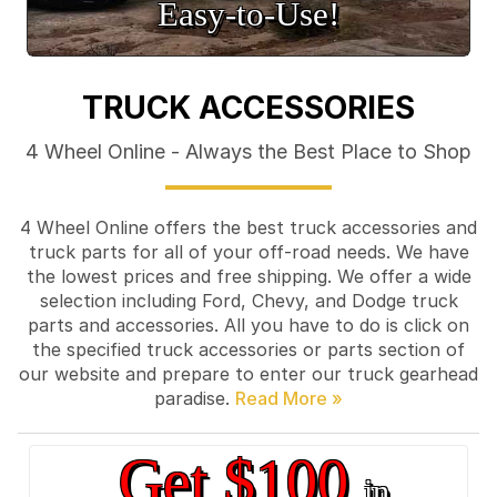
Easy‑to‑Use!
TRUCK ACCESSORIES
4 Wheel Online - Always the Best Place to Shop
4 Wheel Online offers the best truck accessories and
truck parts for all of your off-road needs. We have
the lowest prices and free shipping. We offer a wide
selection including Ford, Chevy, and Dodge truck
parts and accessories. All you have to do is click on
the specified truck accessories or parts section of
our website and prepare to enter our truck gearhead
paradise.
Get $100
in