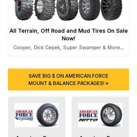
All Terrain, Off Road and Mud Tires On Sale
Now!
Cooper, Dick Cepek, Super Swamper & More...
SAVE BIG $ ON AMERICAN FORCE
MOUNT & BALANCE PACKAGES! »