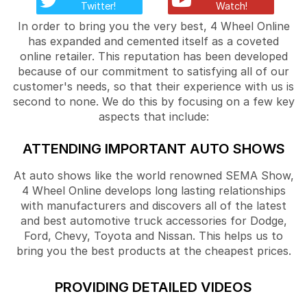
Twitter!
Watch!
In order to bring you the very best, 4 Wheel Online
has expanded and cemented itself as a coveted
online retailer. This reputation has been developed
because of our commitment to satisfying all of our
customer's needs, so that their experience with us is
second to none. We do this by focusing on a few key
aspects that include:
ATTENDING IMPORTANT AUTO SHOWS
At auto shows like the world renowned SEMA Show,
4 Wheel Online develops long lasting relationships
with manufacturers and discovers all of the latest
and best automotive truck accessories for Dodge,
Ford, Chevy, Toyota and Nissan. This helps us to
bring you the best products at the cheapest prices.
PROVIDING DETAILED VIDEOS