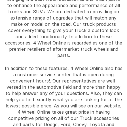
to enhance the appearance and performance of all
trucks and SUVs. We are dedicated to providing an
extensive range of upgrades that will match any
make or model on the road. Our truck products
cover everything to give your truck a custom look
and added functionality. In addition to these
accessories, 4 Wheel Online is regarded as one of the
premier retailers of aftermarket truck wheels and
parts.
In addition to these features, 4 Wheel Online also has
a customer service center that is open during
convenient hours!. Our representatives are well-
versed in the automotive field and more than happy
to help answer any of your questions. Also, they can
help you find exactly what you are looking for at the
lowest possible price. As you will see on our website,
4 Wheel Online takes great pride in having
competitive pricing on all of our Truck accessories
and parts for Dodge, Ford, Chevy, Toyota and