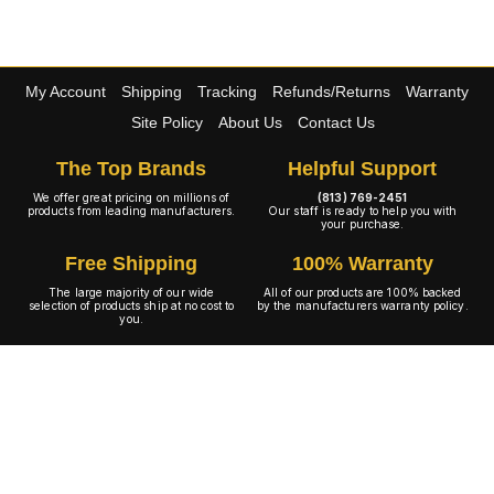
My Account
Shipping
Tracking
Refunds/Returns
Warranty
Site Policy
About Us
Contact Us
The Top Brands
Helpful Support
We offer great pricing on millions of
(813) 769-2451
products from leading manufacturers.
Our staff is ready to help you with
your purchase.
Free Shipping
100% Warranty
The large majority of our wide
All of our products are 100% backed
selection of products ship at no cost to
by the manufacturers warranty policy.
you.
A+ Rating
Copyright © 2001-2026 4WheelOnline.com. All rights reserved.
Image(s) may not reflect the product(s) being sold. Unlike our competition we have no