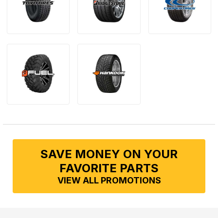
SAVE MONEY ON YOUR
FAVORITE PARTS
VIEW ALL PROMOTIONS