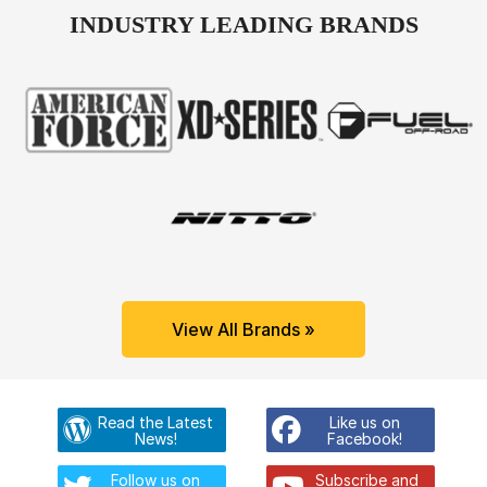
INDUSTRY LEADING BRANDS
View All Brands »
Read the Latest
Like us on
News!
Facebook!
Follow us on
Subscribe and