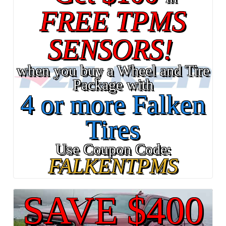
FREE TPMS
SENSORS!
when you buy a Wheel and Tire
Package with
4 or more Falken
Tires
Use Coupon Code:
FALKENTPMS
SAVE $400