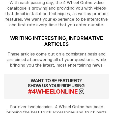
With each passing day, the 4 Wheel Online video
catalogue is growing and providing you with videos
that detail installation techniques, as well as product
features. We want your experience to be interactive
and first rate every time that you enter our site.
WRITING INTERESTING, INFORMATIVE
ARTICLES
These articles come out on a consistent basis and
are aimed at answering all of your questions, while
bringing you the latest, most entertaining news.
WANT TO BE FEATURED?
SHOW US YOUR RIDE USING
#4WHEELONLINE
For over two decades, 4 Wheel Online has been
bringing the best truck accessories and truck parts