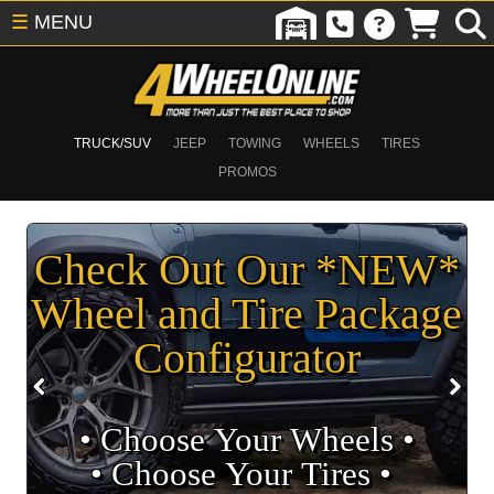
☰
MENU
TRUCK/SUV
JEEP
TOWING
WHEELS
TIRES
PROMOS
Check Out Our *NEW*
Wheel and Tire Package
Configurator
• Choose Your Wheels •
• Choose Your Tires •