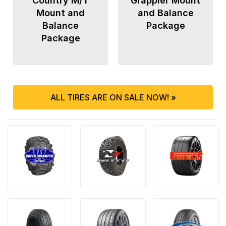
Country M/T
Grappler Mount
Mount and
and Balance
Balance
Package
Package
ALL TIRES ARE ON SALE NOW! »