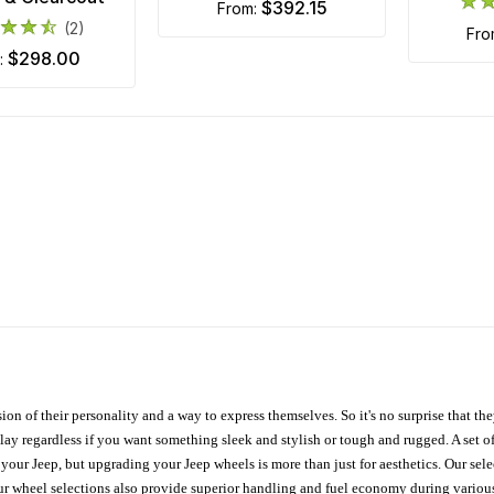
$392.15
from:
(2)
fr
$298.00
m:
ion of their personality and a way to express themselves. So it's no surprise that t
ay regardless if you want something sleek and stylish or tough and rugged. A set of
n your Jeep, but upgrading your Jeep wheels is more than just for aesthetics. Our se
ur wheel selections also provide superior handling and fuel economy during various 