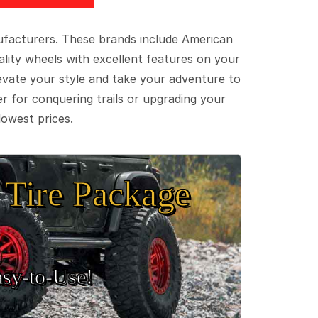
ufacturers. These brands include American
lity wheels with excellent features on your
evate your style and take your adventure to
er for conquering trails or upgrading your
lowest prices.
Tire Package
sy‑to‑Use!