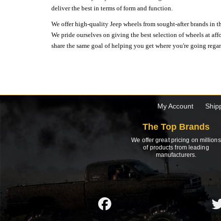
deliver the best in terms of form and function.
We offer high-quality Jeep wheels from sought-after brands in th
We pride ourselves on giving the best selection of wheels at aff
share the same goal of helping you get where you're going regardl
My Account
Ship
The Top Brands
We offer great pricing on millions
of products from leading
manufacturers.