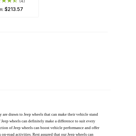
(4)
$213.57
om:
hey are drawn to Jeep wheels that can make their vehicle stand
 Jeep wheels can definitely make a difference to suit every
lection of Jeep wheels can boost vehicle performance and offer
on-road activities. Rest assured that our Jeep wheels can