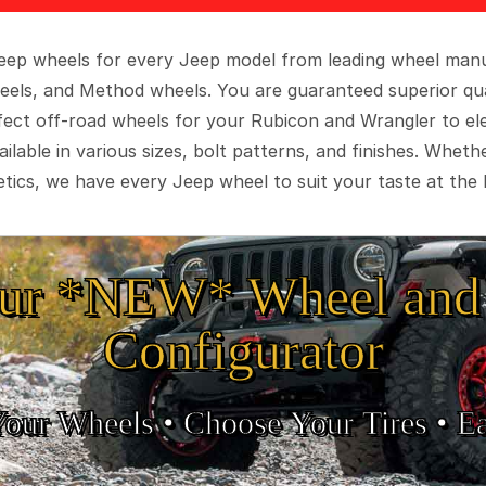
 Jeep wheels for every Jeep model from leading wheel man
eels, and Method wheels. You are guaranteed superior qua
rfect off-road wheels for your Rubicon and Wrangler to el
ilable in various sizes, bolt patterns, and finishes. Wheth
tics, we have every Jeep wheel to suit your taste at the 
ur *NEW* Wheel and 
Configurator
Your Wheels •
• Choose Your Tires •
Ea