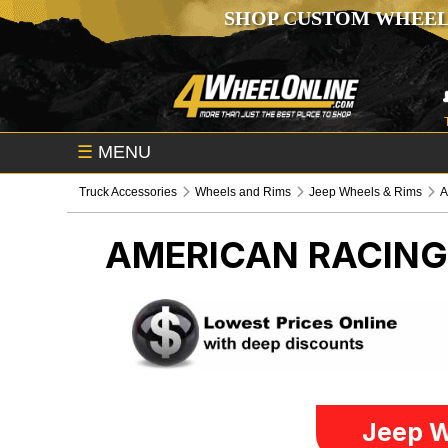
SHOP CUSTOM WHEEL
☰
MENU
Truck Accessories
Wheels and Rims
Jeep Wheels & Rims
A
AMERICAN RACIN
Jeep W