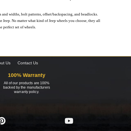
s and widths, bolt patterns, offset/backspacing, and beadlocks.
our Jeep. No matter what kind of Jeep wheels you choose, they all
e perfect set of wheels.
ut Us
Contact Us
100% Warranty
All of our products are 100%
backed by the manufacturers
warranty policy.