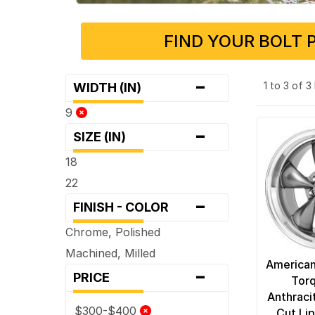
FIND YOUR BOLT 
-
1 to 3 of 
WIDTH (IN)
9
-
SIZE (IN)
18
22
-
FINISH - COLOR
Chrome, Polished
Machined, Milled
American
-
PRICE
Torq
Anthraci
$300-$400
Cut Li