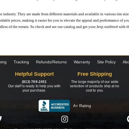
e industry. They are made from different materials and available in various rim size
ordable prices, making it easier for you to elevate the appeal and performance of y
ess of the terrain. So check and see our catalog and get your Jeep outfitted with th
ping
Tracking
Refunds/Returns
Warranty
Site Policy
Abo
Helpful Support
Free Shipping
(813) 769-2451
The large majority of our wide
Our staff is ready to help you with
selection of products ship at no
your purchase.
cost to you.
A+ Rating