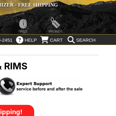
ZER - FREE SHIPPING
TIRES
PROMOS
-2451
HELP
CART
SEARCH
& RIMS
ipping!