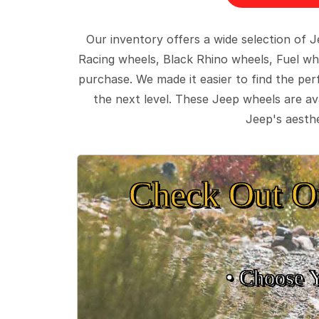
Our inventory offers a wide selection of
Racing wheels, Black Rhino wheels, Fuel wh
purchase. We made it easier to find the pe
the next level. These Jeep wheels are ava
Jeep's aesthe
Check Out O
• Choose 