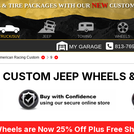
NEW
 & TIRE PACKAGES WITH OUR
CUSTOMI
TRUCK/SUV
JEEP
TOWING
WHEELS
MY GARAGE
813-769
merican Racing Custom
9
G CUSTOM
JEEP WHEELS 
heels are Now 25% Off Plus Free Sh