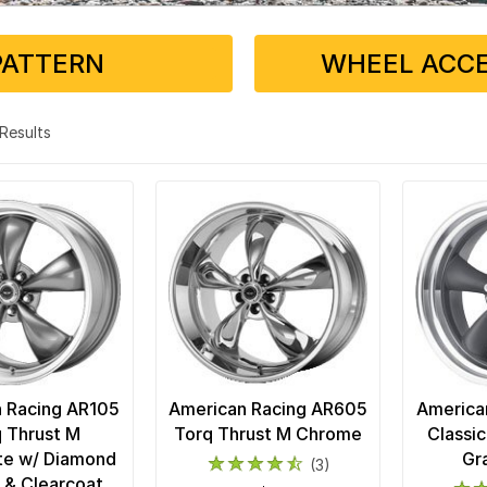
PATTERN
WHEEL ACCE
3 Results
 Racing AR105
American Racing AR605
America
 Thrust M
Torq Thrust M Chrome
Classic
te w/ Diamond
Gr
(3)
p & Clearcoat