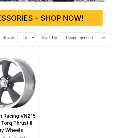
SSORIES - SHOP NOW!
show:
sort by:
n Racing VN215
 Torq Thrust II
ay Wheels