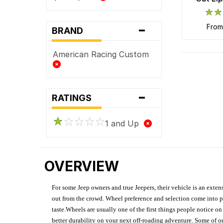
-
fro
BRAND
American Racing Custom
-
RATINGS
1 and Up
OVERVIEW
For some Jeep owners and true Jeepers, their vehicle is an extens
out from the crowd. Wheel preference and selection come into pl
taste.Wheels are usually one of the first things people notice o
better durability on your next off-roading adventure. Some of o