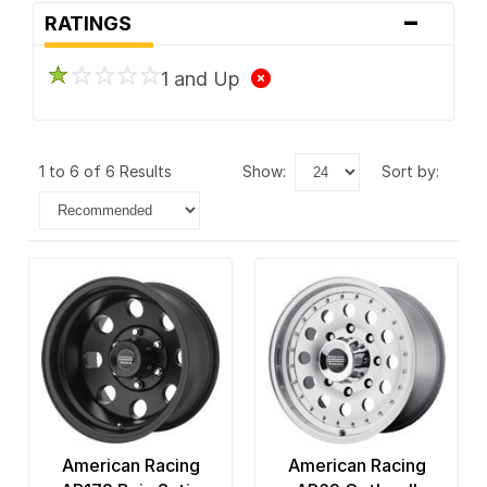
-
RATINGS
1 and Up
1 to 6 of 6 Results
show:
sort by:
American Racing
American Racing