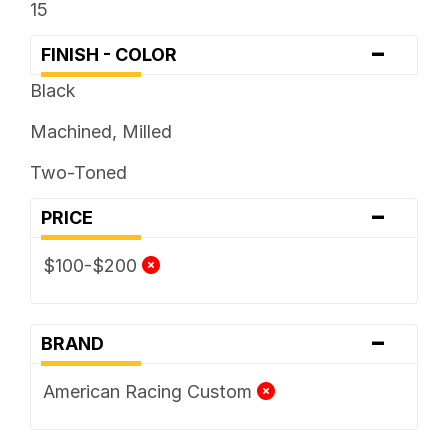
15
-
FINISH - COLOR
Black
Machined, Milled
Two-Toned
-
PRICE
$100-$200
-
BRAND
American Racing Custom