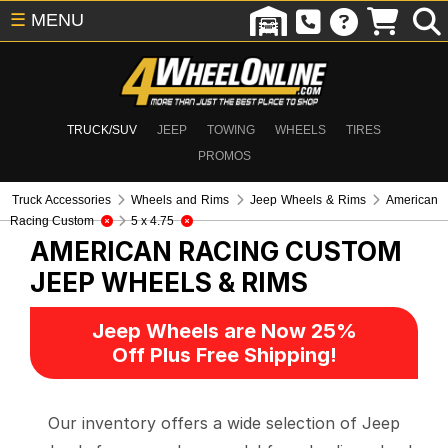
☰
MENU
TRUCK/SUV
JEEP
TOWING
WHEELS
TIRES
PROMOS
Truck Accessories
Wheels and Rims
Jeep Wheels & Rims
American
Racing Custom
5 x 4.75
AMERICAN RACING CUSTOM
JEEP WHEELS & RIMS
Jeep Wheels are Now 25%
Off Plus Free Shipping!
Our inventory offers a wide selection of Jeep