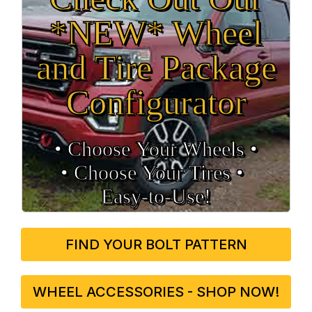
*NEW* Wheel
and Tire Package
Configurator
• Choose Your Wheels •
• Choose Your Tires •
Easy‑to‑Use!
FIND YOUR BOLT PATTERN
WHEEL ACCESSORIES - SHOP NOW!