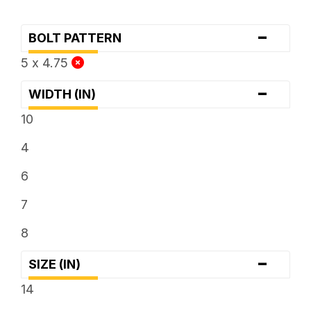
-
BOLT PATTERN
5 x 4.75
-
WIDTH (IN)
10
4
6
7
8
-
SIZE (IN)
14