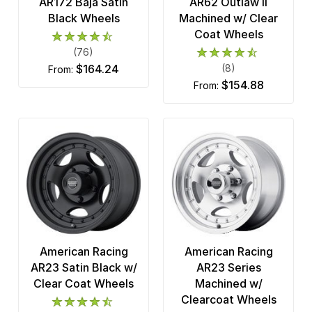
AR172 Baja Satin
AR62 Outlaw II
Black Wheels
Machined w/ Clear
Coat Wheels
(76)
$164.24
(8)
from:
$154.88
from:
American Racing
American Racing
AR23 Satin Black w/
AR23 Series
Clear Coat Wheels
Machined w/
Clearcoat Wheels