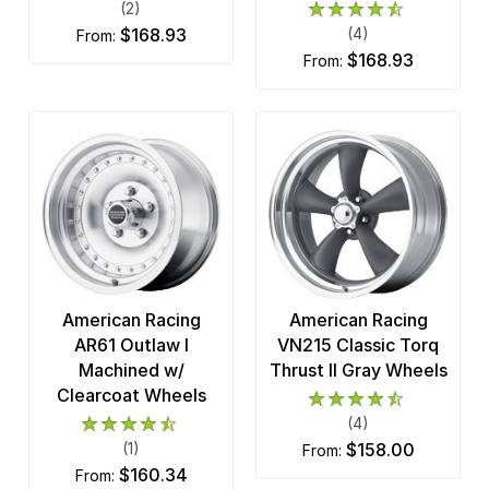
(2)
$168.93
(4)
from:
$168.93
from:
American Racing
American Racing
AR61 Outlaw I
VN215 Classic Torq
Machined w/
Thrust II Gray Wheels
Clearcoat Wheels
(4)
(1)
$158.00
from:
$160.34
from: