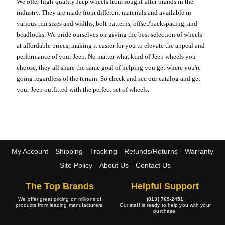
We offer high-quality Jeep wheels from sought-after brands in the
industry. They are made from different materials and available in
various rim sizes and widths, bolt patterns, offset/backspacing, and
beadlocks. We pride ourselves on giving the best selection of wheels
at affordable prices, making it easier for you to elevate the appeal and
performance of your Jeep. No matter what kind of Jeep wheels you
choose, they all share the same goal of helping you get where you're
going regardless of the terrain. So check and see our catalog and get
your Jeep outfitted with the perfect set of wheels.
My Account
Shipping
Tracking
Refunds/Returns
Warranty
Site Policy
About Us
Contact Us
The Top Brands
Helpful Support
We offer great pricing on millions of
(813) 769-2451
products from leading manufacturers.
Our staff is ready to help you with your
purchase.