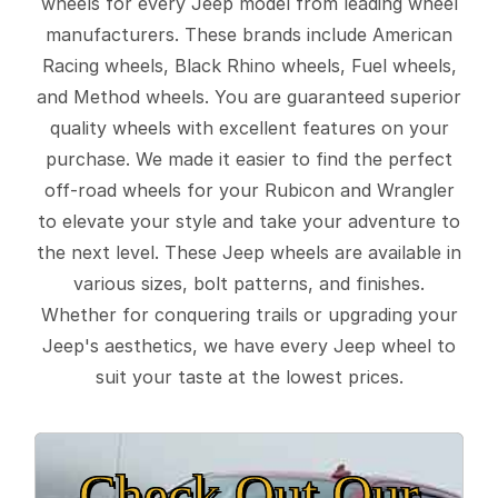
wheels for every Jeep model from leading wheel
manufacturers. These brands include American
Racing wheels, Black Rhino wheels, Fuel wheels,
and Method wheels. You are guaranteed superior
quality wheels with excellent features on your
purchase. We made it easier to find the perfect
off-road wheels for your Rubicon and Wrangler
to elevate your style and take your adventure to
the next level. These Jeep wheels are available in
various sizes, bolt patterns, and finishes.
Whether for conquering trails or upgrading your
Jeep's aesthetics, we have every Jeep wheel to
suit your taste at the lowest prices.
Check Out Our