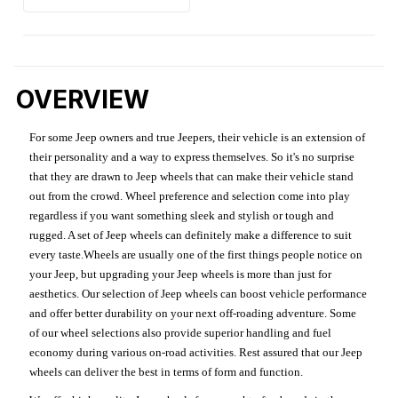
OVERVIEW
For some Jeep owners and true Jeepers, their vehicle is an extension of
their personality and a way to express themselves. So it's no surprise
that they are drawn to Jeep wheels that can make their vehicle stand
out from the crowd. Wheel preference and selection come into play
regardless if you want something sleek and stylish or tough and
rugged. A set of Jeep wheels can definitely make a difference to suit
every taste.Wheels are usually one of the first things people notice on
your Jeep, but upgrading your Jeep wheels is more than just for
aesthetics. Our selection of Jeep wheels can boost vehicle performance
and offer better durability on your next off-roading adventure. Some
of our wheel selections also provide superior handling and fuel
economy during various on-road activities. Rest assured that our Jeep
wheels can deliver the best in terms of form and function.