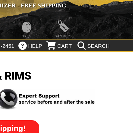
ZER - FREE SHIPPING
TIRES
PROMOS
-2451
HELP
CART
SEARCH
& RIMS
ipping!