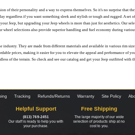
ion of their personality and a way to express themselves. So it's no surprise that t
ay regardless if you want something sleek and stylish or tough and rugged. A set of
n your Jeep, but upgrading your Jeep wheels is more than just for aesthetics. Our se
ur wheel selections also provide superior handling and fuel economy during various 
e industry. They are made from different materials and available in various rim size
ordable prices, making it easier for you to elevate the appeal and performance of y
ess of the terrain. So check and see our catalog and get your Jeep outfitted with th
ping
Tracking
Refunds/Returns
Warranty
Site Policy
Abo
Helpful Support
Free Shipping
(813) 769-2451
The large majority of our wide
Our staff is ready to help you with
selection of products ship at no
your purchase.
cost to you.