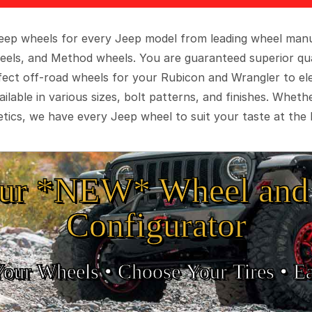
 Jeep wheels for every Jeep model from leading wheel man
eels, and Method wheels. You are guaranteed superior qua
rfect off-road wheels for your Rubicon and Wrangler to el
ilable in various sizes, bolt patterns, and finishes. Wheth
tics, we have every Jeep wheel to suit your taste at the 
ur *NEW* Wheel and 
Configurator
Your Wheels •
• Choose Your Tires •
Ea