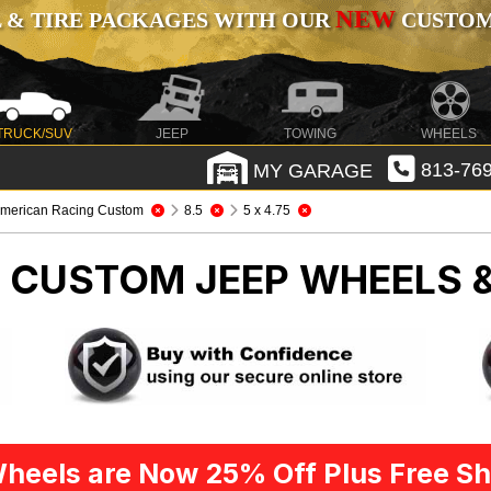
NEW
 & TIRE PACKAGES WITH OUR
CUSTOMI
TRUCK/SUV
JEEP
TOWING
WHEELS
MY GARAGE
813-769
merican Racing Custom
8.5
5 x 4.75
G CUSTOM
JEEP WHEELS 
heels are Now 25% Off Plus Free Sh