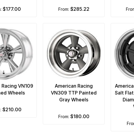
$177.00
$285.22
m:
from:
fr
 Racing VN109
American Racing
America
hed Wheels
VN309 TTP Painted
Salt Fla
Gray Wheels
Diam
$210.00
m:
$180.00
from:
fr