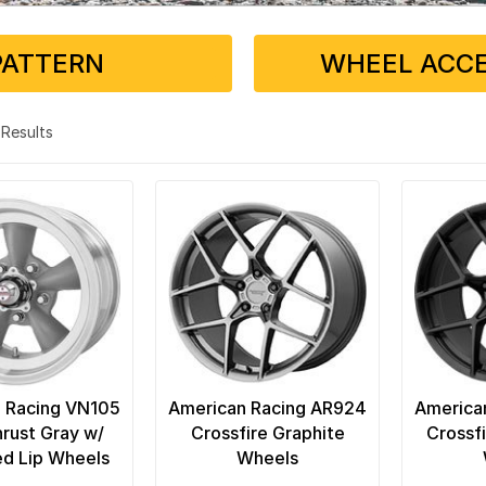
PATTERN
WHEEL ACCE
9 Results
 Racing VN105
American Racing AR924
America
rust Gray w/
Crossfire Graphite
Crossfi
d Lip Wheels
Wheels