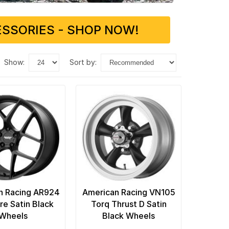
SSORIES - SHOP NOW!
show:
sort by:
n Racing AR924
American Racing VN105
re Satin Black
Torq Thrust D Satin
Wheels
Black Wheels