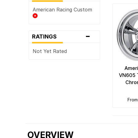
American Racing Custom
-
RATINGS
Not Yet Rated
Ameri
VN605 T
Chro
fro
OVERVIEW