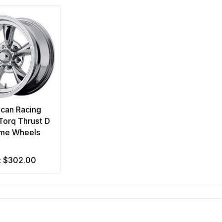
can Racing
orq Thrust D
me Wheels
$302.00
m: