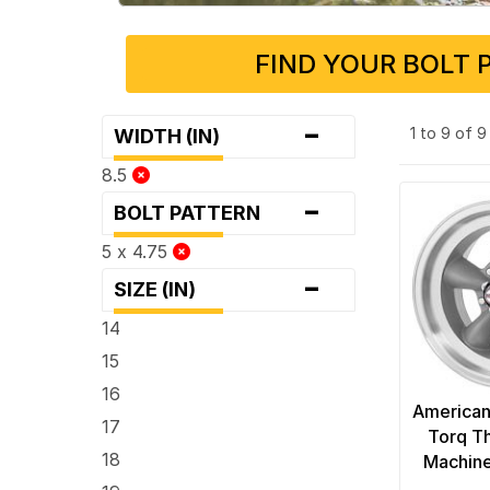
FIND YOUR BOLT 
-
1 to 9 of 
WIDTH (IN)
8.5
-
BOLT PATTERN
5 x 4.75
-
SIZE (IN)
14
15
16
American
17
Torq Th
18
Machine