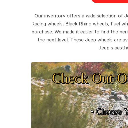
Our inventory offers a wide selection of
Racing wheels, Black Rhino wheels, Fuel wh
purchase. We made it easier to find the pe
the next level. These Jeep wheels are ava
Jeep's aesthe
Check Out O
• Choose 