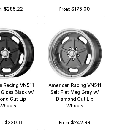
$285.22
$175.00
om:
from:
n Racing VN511
American Racing VN511
t Gloss Black w/
Salt Flat Mag Gray w/
ond Cut Lip
Diamond Cut Lip
Wheels
Wheels
$220.11
$242.99
om:
from: