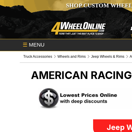
SHOP CUSTOM WHEEL
☰
MENU
Truck Accessories
Wheels and Rims
Jeep Wheels & Rims
A
AMERICAN RACIN
Jeep W