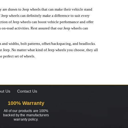
hey are drawn to Jeep wheels that can make their vehicle stand
 Jeep wheels can definitely make a difference to suit every
lection of Jeep wheels can boost vehicle performance and offer
on-road activities. Rest assured that our Jeep wheels can
s and widths, bolt patterns, offset/backspacing, and beadlocks.
our Jeep. No matter what kind of Jeep wheels you choose, they all
e perfect set of wheels.
ut Us
Contact Us
100% Warranty
All of our products are 100%
backed by the manufacturers
warranty policy.