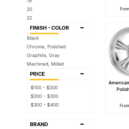
19
20
fro
22
-
FINISH - COLOR
Black
Chrome, Polished
Graphite, Gray
Machined, Milled
-
PRICE
American
$100 - $200
Polis
$200 - $300
$300 - $400
fro
-
BRAND