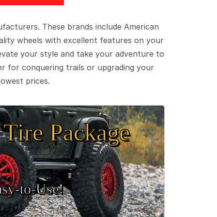
ufacturers. These brands include American
lity wheels with excellent features on your
evate your style and take your adventure to
er for conquering trails or upgrading your
lowest prices.
Tire Package
sy‑to‑Use!