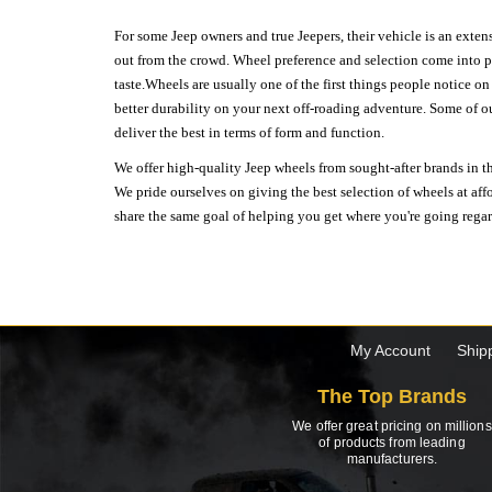
For some Jeep owners and true Jeepers, their vehicle is an extens
out from the crowd. Wheel preference and selection come into pl
taste.Wheels are usually one of the first things people notice o
better durability on your next off-roading adventure. Some of o
deliver the best in terms of form and function.
We offer high-quality Jeep wheels from sought-after brands in th
We pride ourselves on giving the best selection of wheels at aff
share the same goal of helping you get where you're going regardl
My Account
Ship
The Top Brands
We offer great pricing on millions
of products from leading
manufacturers.