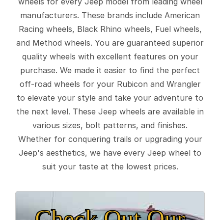
wheels for every Jeep model from leading wheel
manufacturers. These brands include American
Racing wheels, Black Rhino wheels, Fuel wheels,
and Method wheels. You are guaranteed superior
quality wheels with excellent features on your
purchase. We made it easier to find the perfect
off-road wheels for your Rubicon and Wrangler
to elevate your style and take your adventure to
the next level. These Jeep wheels are available in
various sizes, bolt patterns, and finishes.
Whether for conquering trails or upgrading your
Jeep's aesthetics, we have every Jeep wheel to
suit your taste at the lowest prices.
Check Out Our