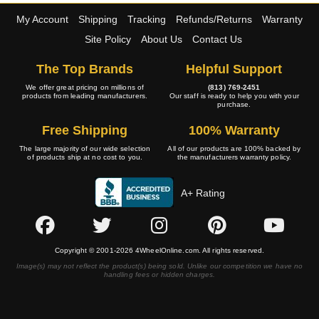
My Account
Shipping
Tracking
Refunds/Returns
Warranty
Site Policy
About Us
Contact Us
The Top Brands
Helpful Support
We offer great pricing on millions of
(813) 769-2451
products from leading manufacturers.
Our staff is ready to help you with your
purchase.
Free Shipping
100% Warranty
The large majority of our wide selection
All of our products are 100% backed by
of products ship at no cost to you.
the manufacturers warranty policy.
A+ Rating
Copyright © 2001-2026 4WheelOnline.com. All rights reserved.
Image(s) may not reflect the product(s) being sold. Unlike our competition we have no
handling fees or hidden charges.