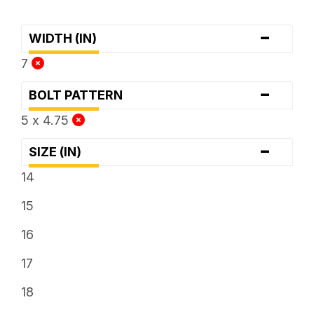
-
WIDTH (IN)
7
-
BOLT PATTERN
5 x 4.75
-
SIZE (IN)
14
15
16
17
18