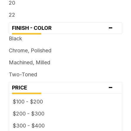
20
22
-
FINISH - COLOR
Black
Chrome, Polished
Machined, Milled
Two-Toned
-
PRICE
$100 - $200
$200 - $300
$300 - $400