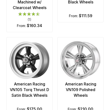
Machined w/
Black Wheels
Clearcoat Wheels
$111.59
from:
(1)
$160.34
from:
American Racing
American Racing
VN105 Torq Thrust D
VN109 Polished
Satin Black Wheels
Wheels
$175.00
$210.00
from:
from: