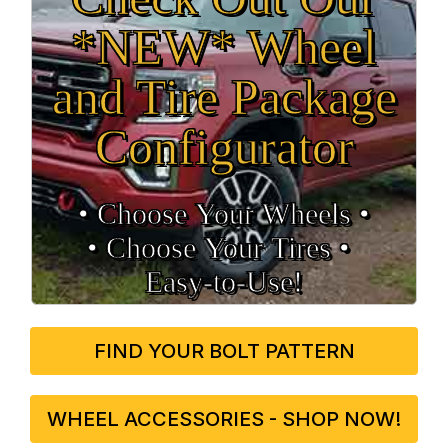
*NEW* Wheel
and Tire Package
Configurator
• Choose Your Wheels •
• Choose Your Tires •
Easy‑to‑Use!
FIND YOUR BOLT PATTERN
WHEEL ACCESSORIES - SHOP NOW!