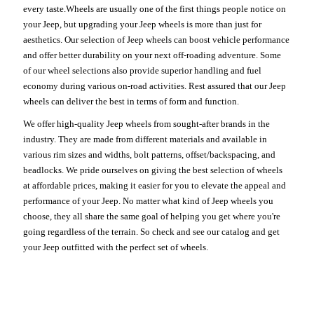
every taste.Wheels are usually one of the first things people notice on
your Jeep, but upgrading your Jeep wheels is more than just for
aesthetics. Our selection of Jeep wheels can boost vehicle performance
and offer better durability on your next off-roading adventure. Some
of our wheel selections also provide superior handling and fuel
economy during various on-road activities. Rest assured that our Jeep
wheels can deliver the best in terms of form and function.
We offer high-quality Jeep wheels from sought-after brands in the
industry. They are made from different materials and available in
various rim sizes and widths, bolt patterns, offset/backspacing, and
beadlocks. We pride ourselves on giving the best selection of wheels
at affordable prices, making it easier for you to elevate the appeal and
performance of your Jeep. No matter what kind of Jeep wheels you
choose, they all share the same goal of helping you get where you're
going regardless of the terrain. So check and see our catalog and get
your Jeep outfitted with the perfect set of wheels.