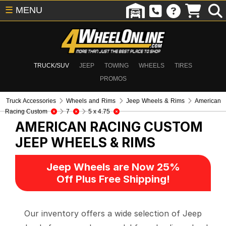
☰
MENU
TRUCK/SUV
JEEP
TOWING
WHEELS
TIRES
PROMOS
Truck Accessories
Wheels and Rims
Jeep Wheels & Rims
American
Racing Custom
7
5 x 4.75
AMERICAN RACING CUSTOM
JEEP WHEELS & RIMS
Jeep Wheels are Now 25%
Off Plus Free Shipping!
Our inventory offers a wide selection of Jeep