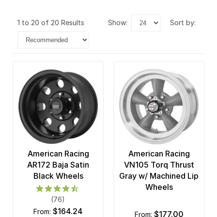
1 to 20 of 20 Results
show:
sort by:
American Racing
American Racing
AR172 Baja Satin
VN105 Torq Thrust
Black Wheels
Gray w/ Machined Lip
Wheels
(76)
$164.24
from:
$177.00
from: