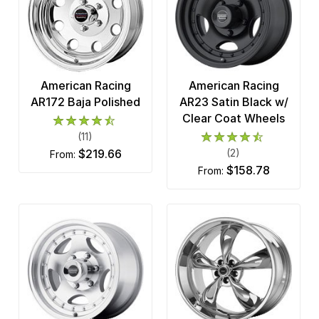
American Racing
American Racing
AR172 Baja Polished
AR23 Satin Black w/
Clear Coat Wheels
(11)
$219.66
(2)
from:
$158.78
from: