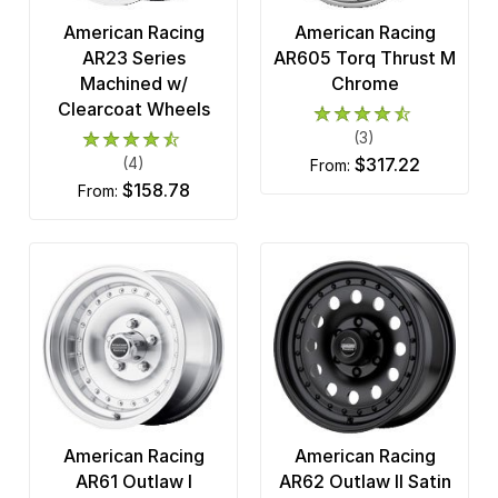
American Racing
American Racing
AR23 Series
AR605 Torq Thrust M
Machined w/
Chrome
Clearcoat Wheels
(3)
(4)
$317.22
from:
$158.78
from:
American Racing
American Racing
AR61 Outlaw I
AR62 Outlaw II Satin