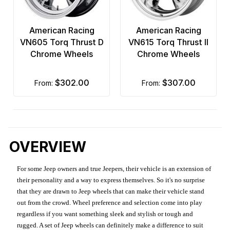
American Racing
American Racing
VN605 Torq Thrust D
VN615 Torq Thrust II
Chrome Wheels
Chrome Wheels
$302.00
$307.00
from:
from:
OVERVIEW
For some Jeep owners and true Jeepers, their vehicle is an extension of
their personality and a way to express themselves. So it's no surprise
that they are drawn to Jeep wheels that can make their vehicle stand
out from the crowd. Wheel preference and selection come into play
regardless if you want something sleek and stylish or tough and
rugged. A set of Jeep wheels can definitely make a difference to suit