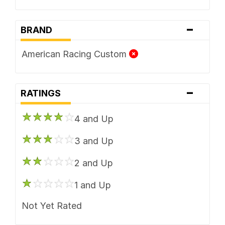
-
BRAND
American Racing Custom
-
RATINGS
4 and Up
3 and Up
2 and Up
1 and Up
Not Yet Rated