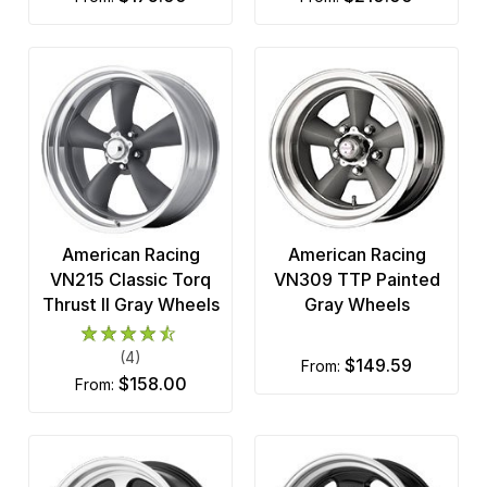
American Racing
American Racing
VN215 Classic Torq
VN309 TTP Painted
Thrust II Gray Wheels
Gray Wheels
(4)
$149.59
from:
$158.00
from: