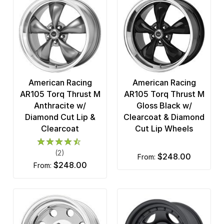
American Racing
American Racing
AR105 Torq Thrust M
AR105 Torq Thrust M
Anthracite w/
Gloss Black w/
Diamond Cut Lip &
Clearcoat & Diamond
Clearcoat
Cut Lip Wheels
(2)
$248.00
from:
$248.00
from: