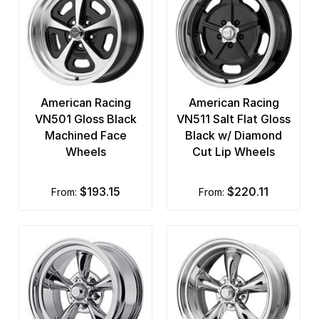
American Racing
American Racing
VN501 Gloss Black
VN511 Salt Flat Gloss
Machined Face
Black w/ Diamond
Wheels
Cut Lip Wheels
$193.15
$220.11
from:
from: