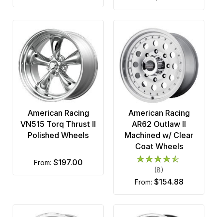
American Racing
American Racing
VN515 Torq Thrust II
AR62 Outlaw II
Polished Wheels
Machined w/ Clear
Coat Wheels
$197.00
from:
(8)
$154.88
from: