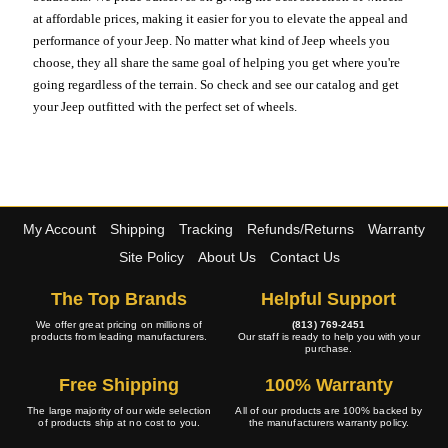
at affordable prices, making it easier for you to elevate the appeal and
performance of your Jeep. No matter what kind of Jeep wheels you
choose, they all share the same goal of helping you get where you're
going regardless of the terrain. So check and see our catalog and get
your Jeep outfitted with the perfect set of wheels.
My Account
Shipping
Tracking
Refunds/Returns
Warranty
Site Policy
About Us
Contact Us
The Top Brands
Helpful Support
We offer great pricing on millions of
(813) 769-2451
products from leading manufacturers.
Our staff is ready to help you with your
purchase.
Free Shipping
100% Warranty
The large majority of our wide selection
All of our products are 100% backed by
of products ship at no cost to you.
the manufacturers warranty policy.