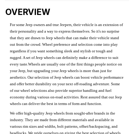
OVERVIEW
For some Jeep owners and true Jeepers, their vehicle is an extension of
their personality and a way to express themselves. So it's no surprise
that they are drawn to Jeep wheels that can make their vehicle stand
out from the crowd. Wheel preference and selection come into play
regardless if you want something sleek and stylish or tough and
rugged. A set of Jeep wheels can definitely make a difference to suit
every taste.Wheels are usually one of the first things people notice on
your Jeep, but upgrading your Jeep wheels is more than just for
aesthetics. Our selection of Jeep wheels can boost vehicle performance
and offer better durability on your next off-roading adventure. Some
of our wheel selections also provide superior handling and fuel
economy during various on-road activities. Rest assured that our Jeep
wheels can deliver the best in terms of form and function.
We offer high-quality Jeep wheels from sought-after brands in the
industry. They are made from different materials and available in
various rim sizes and widths, bolt patterns, offset/backspacing, and
beadlocks. We pride ourselves on giving the best selection of wheels