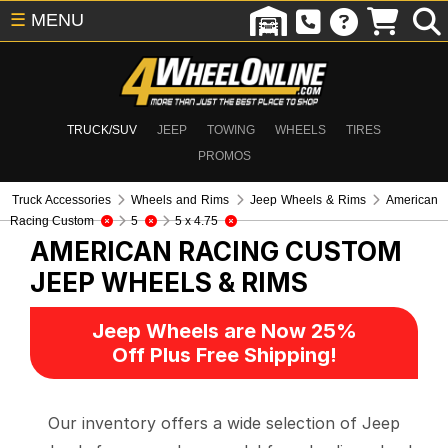
☰
MENU
TRUCK/SUV
JEEP
TOWING
WHEELS
TIRES
PROMOS
Truck Accessories
Wheels and Rims
Jeep Wheels & Rims
American
Racing Custom
5
5 x 4.75
AMERICAN RACING CUSTOM
JEEP WHEELS & RIMS
Jeep Wheels are Now 25%
Off Plus Free Shipping!
Our inventory offers a wide selection of Jeep