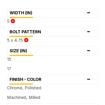
-
WIDTH (IN)
5
-
BOLT PATTERN
5 x 4.75
-
SIZE (IN)
15
17
-
FINISH - COLOR
Chrome, Polished
Machined, Milled