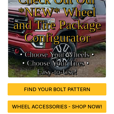
*NEW* Wheel
and Tire Package
Configurator
• Choose Your Wheels •
• Choose Your Tires •
Easy‑to‑Use!
FIND YOUR BOLT PATTERN
WHEEL ACCESSORIES - SHOP NOW!