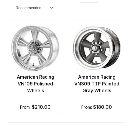
American Racing
American Racing
VN109 Polished
VN309 TTP Painted
Wheels
Gray Wheels
$210.00
$180.00
from:
from: