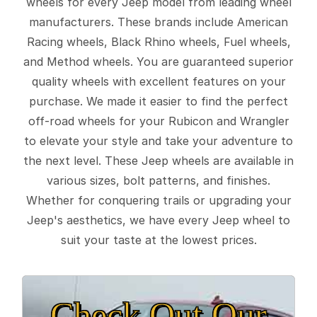
wheels for every Jeep model from leading wheel
manufacturers. These brands include American
Racing wheels, Black Rhino wheels, Fuel wheels,
and Method wheels. You are guaranteed superior
quality wheels with excellent features on your
purchase. We made it easier to find the perfect
off-road wheels for your Rubicon and Wrangler
to elevate your style and take your adventure to
the next level. These Jeep wheels are available in
various sizes, bolt patterns, and finishes.
Whether for conquering trails or upgrading your
Jeep's aesthetics, we have every Jeep wheel to
suit your taste at the lowest prices.
Check Out Our