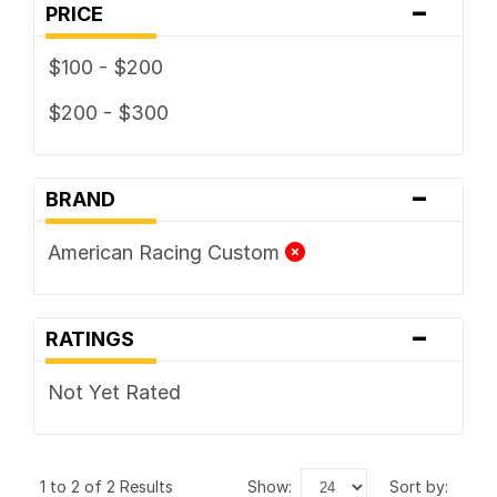
-
PRICE
$100 - $200
$200 - $300
-
BRAND
American Racing Custom
-
RATINGS
Not Yet Rated
1 to 2 of 2 Results
show:
sort by: