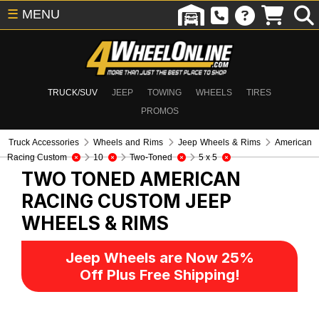
☰
MENU
TRUCK/SUV
JEEP
TOWING
WHEELS
TIRES
PROMOS
Truck Accessories
Wheels and Rims
Jeep Wheels & Rims
American
Racing Custom
10
Two-Toned
5 x 5
TWO TONED AMERICAN
RACING CUSTOM
JEEP
WHEELS & RIMS
Jeep Wheels are Now 25%
Off Plus Free Shipping!