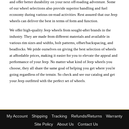
and offer better durability on your next off-roading adventure. Some
of our wheel selections also provide superior handling and fuel
economy during various on-road activities. Rest assured that our Jeep
wheels can deliver the best in terms of form and function.
We offer high-quality Jeep wheels from sought-after brands in the
industry. They are made from different materials and available in
various rim sizes and widths, bolt patterns, offset/backspacing, and
beadlocks. We pride ourselves on giving the best selection of wheels
at affordable prices, making it easier for you to elevate the appeal and
performance of your Jeep. No matter what kind of Jeep wheels you
choose, they all share the same goal of helping you get where you're
going regardless of the terrain. So check and see our catalog and get
your Jeep outfitted with the perfect set of wheels.
My Account
Shipping
Tracking
Refunds/Returns
Warranty
Site Policy
About Us
Contact Us