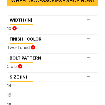
WHEEL ACCESSORIES - SHOP NOW!
-
WIDTH (IN)
10
-
FINISH - COLOR
Two-Toned
-
BOLT PATTERN
5 x 5
-
SIZE (IN)
14
15
16