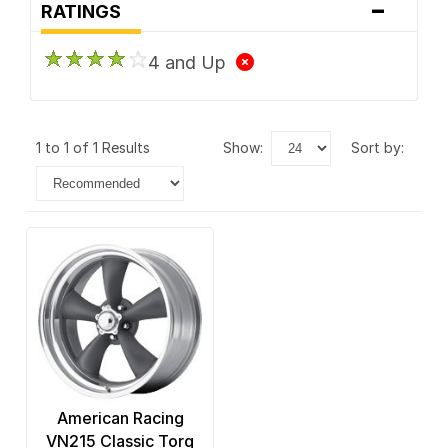
-
RATINGS
4 and Up
1 to 1 of 1 Results
show:
sort by:
American Racing
VN215 Classic Torq