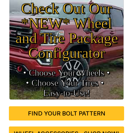
Check Out Our
*NEW* Wheel
and Tire Package
Configurator
• Choose Your Wheels •
• Choose Your Tires •
Easy‑to‑Use!
FIND YOUR BOLT PATTERN