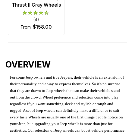
Thrust II Gray Wheels
(4)
$158.00
from:
OVERVIEW
For some Jeep owners and true Jeepers, their vehicle is an extension of
their personality and a way to express themselves. So it's no surprise
that they are drawn to Jeep wheels that can make their vehicle stand
out from the crowd. Wheel preference and selection come into play
regardless if you want something sleek and stylish or tough and
rugged. A set of Jeep wheels can definitely make a difference to suit
every taste.Wheels are usually one of the first things people notice on
your Jeep, but upgrading your Jeep wheels is more than just for
aesthetics. Our selection of Jeep wheels can boost vehicle performance