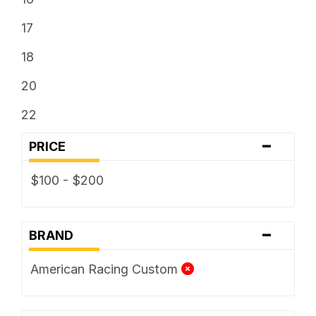
17
18
20
22
-
PRICE
$100 - $200
-
BRAND
American Racing Custom