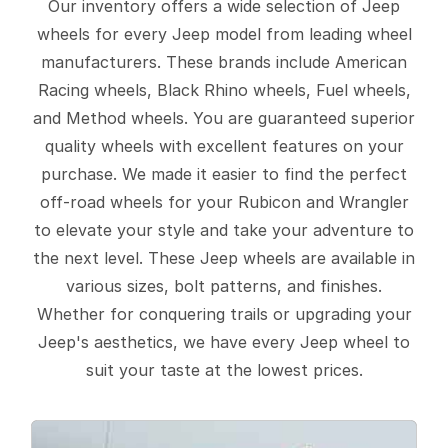
Our inventory offers a wide selection of Jeep
wheels for every Jeep model from leading wheel
manufacturers. These brands include American
Racing wheels, Black Rhino wheels, Fuel wheels,
and Method wheels. You are guaranteed superior
quality wheels with excellent features on your
purchase. We made it easier to find the perfect
off-road wheels for your Rubicon and Wrangler
to elevate your style and take your adventure to
the next level. These Jeep wheels are available in
various sizes, bolt patterns, and finishes.
Whether for conquering trails or upgrading your
Jeep's aesthetics, we have every Jeep wheel to
suit your taste at the lowest prices.