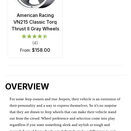
American Racing
VN215 Classic Torq
Thrust II Gray Wheels
(4)
$158.00
from:
OVERVIEW
For some Jeep owners and true Jeepers, their vehicle is an extension of
their personality and a way to express themselves. So it's no surprise
that they are drawn to Jeep wheels that can make their vehicle stand
out from the crowd. Wheel preference and selection come into play
regardless if you want something sleek and stylish or tough and