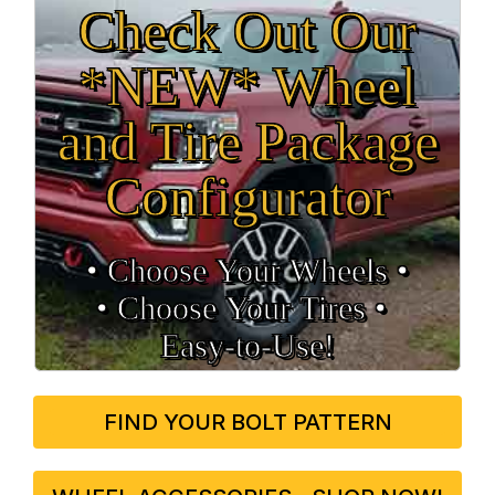
Check Out Our
*NEW* Wheel
and Tire Package
Configurator
• Choose Your Wheels •
• Choose Your Tires •
Easy‑to‑Use!
FIND YOUR BOLT PATTERN