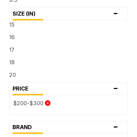
-
SIZE (IN)
15
16
17
18
20
-
PRICE
$200-$300
-
BRAND