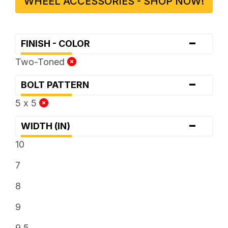
WHEEL ACCESSORIES - SHOP NOW!
-
FINISH - COLOR
Two-Toned
-
BOLT PATTERN
5 x 5
-
WIDTH (IN)
10
7
8
9
9.5