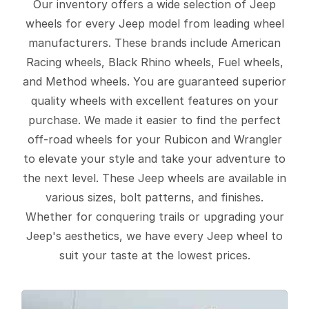
Our inventory offers a wide selection of Jeep
wheels for every Jeep model from leading wheel
manufacturers. These brands include American
Racing wheels, Black Rhino wheels, Fuel wheels,
and Method wheels. You are guaranteed superior
quality wheels with excellent features on your
purchase. We made it easier to find the perfect
off-road wheels for your Rubicon and Wrangler
to elevate your style and take your adventure to
the next level. These Jeep wheels are available in
various sizes, bolt patterns, and finishes.
Whether for conquering trails or upgrading your
Jeep's aesthetics, we have every Jeep wheel to
suit your taste at the lowest prices.