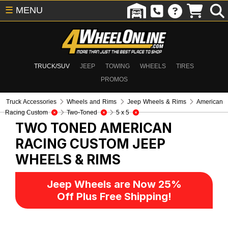
☰
MENU
TRUCK/SUV
JEEP
TOWING
WHEELS
TIRES
PROMOS
Truck Accessories
Wheels and Rims
Jeep Wheels & Rims
American
Racing Custom
Two-Toned
5 x 5
TWO TONED AMERICAN
RACING CUSTOM
JEEP
WHEELS & RIMS
Jeep Wheels are Now 25%
Off Plus Free Shipping!