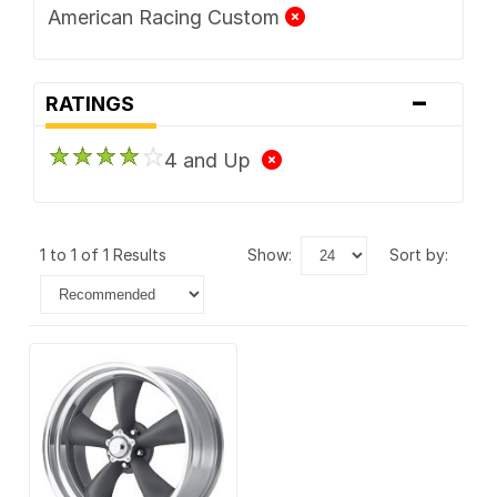
American Racing Custom
-
RATINGS
4 and Up
1 to 1 of 1 Results
show:
sort by: