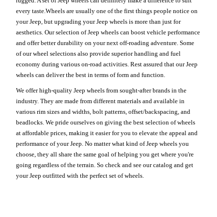
rugged. A set of Jeep wheels can definitely make a difference to suit
every taste.Wheels are usually one of the first things people notice on
your Jeep, but upgrading your Jeep wheels is more than just for
aesthetics. Our selection of Jeep wheels can boost vehicle performance
and offer better durability on your next off-roading adventure. Some
of our wheel selections also provide superior handling and fuel
economy during various on-road activities. Rest assured that our Jeep
wheels can deliver the best in terms of form and function.
We offer high-quality Jeep wheels from sought-after brands in the
industry. They are made from different materials and available in
various rim sizes and widths, bolt patterns, offset/backspacing, and
beadlocks. We pride ourselves on giving the best selection of wheels
at affordable prices, making it easier for you to elevate the appeal and
performance of your Jeep. No matter what kind of Jeep wheels you
choose, they all share the same goal of helping you get where you're
going regardless of the terrain. So check and see our catalog and get
your Jeep outfitted with the perfect set of wheels.