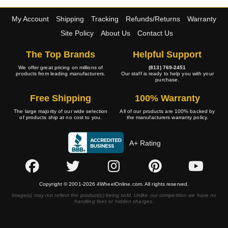
My Account
Shipping
Tracking
Refunds/Returns
Warranty
Site Policy
About Us
Contact Us
The Top Brands
Helpful Support
We offer great pricing on millions of
(813) 769-2451
products from leading manufacturers.
Our staff is ready to help you with your
purchase.
Free Shipping
100% Warranty
The large majority of our wide selection
All of our products are 100% backed by
of products ship at no cost to you.
the manufacturers warranty policy.
A+ Rating
Copyright © 2001-2026 4WheelOnline.com. All rights reserved.
Image(s) may not reflect the product(s) being sold. Unlike our competition we have no
handling fees or hidden charges.