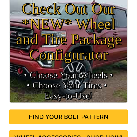
Check Out Our
*NEW* Wheel
and Tire Package
Configurator
• Choose Your Wheels •
• Choose Your Tires •
Easy‑to‑Use!
FIND YOUR BOLT PATTERN