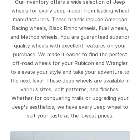
Our inventory offers a wide selection of Jeep
wheels for every Jeep model from leading wheel
manufacturers. These brands include American
Racing wheels, Black Rhino wheels, Fuel wheels,
and Method wheels. You are guaranteed superior
quality wheels with excellent features on your
purchase. We made it easier to find the perfect
off-road wheels for your Rubicon and Wrangler
to elevate your style and take your adventure to
the next level. These Jeep wheels are available in
various sizes, bolt patterns, and finishes.
Whether for conquering trails or upgrading your
Jeep's aesthetics, we have every Jeep wheel to
suit your taste at the lowest prices.