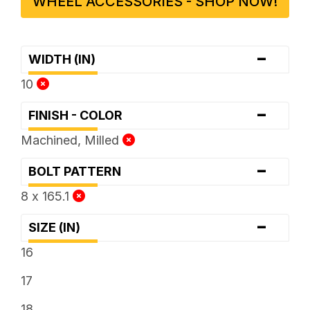
WHEEL ACCESSORIES - SHOP NOW!
-
WIDTH (IN)
10
-
FINISH - COLOR
Machined, Milled
-
BOLT PATTERN
8 x 165.1
-
SIZE (IN)
16
17
18