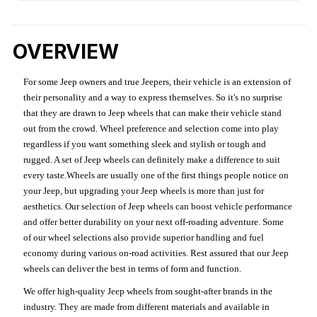
OVERVIEW
For some Jeep owners and true Jeepers, their vehicle is an extension of
their personality and a way to express themselves. So it's no surprise
that they are drawn to Jeep wheels that can make their vehicle stand
out from the crowd. Wheel preference and selection come into play
regardless if you want something sleek and stylish or tough and
rugged. A set of Jeep wheels can definitely make a difference to suit
every taste.Wheels are usually one of the first things people notice on
your Jeep, but upgrading your Jeep wheels is more than just for
aesthetics. Our selection of Jeep wheels can boost vehicle performance
and offer better durability on your next off-roading adventure. Some
of our wheel selections also provide superior handling and fuel
economy during various on-road activities. Rest assured that our Jeep
wheels can deliver the best in terms of form and function.
We offer high-quality Jeep wheels from sought-after brands in the
industry. They are made from different materials and available in