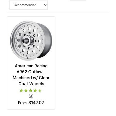
American Racing
AR62 Outlaw II
Machined w/ Clear
Coat Wheels
(8)
$147.07
from: