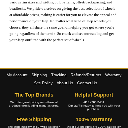
various rim sizes and widths, bolt patterns, offset/backspacing, and
beadlocks. We pride ourselves on giving the best selection of wheels
at affordable prices, making it easier for you to elevate the appeal and
performance of your Jeep. No matter what kind of Jeep wheels you
choose, they all share the same goal of helping you get where you're
going regardless of the terrain. So check and see our catalog and get
your Jeep outfitted with the perfect set of wheels.
My Account
Shipping
Tracking
Refunds/Returns
Warranty
Site Policy
About Us
Contact Us
The Top Brands
Helpful Support
We offer great pricing on millions of
(813) 769-2451
products from leading manufacturers.
Our staff is ready to help you with your
purchase.
Free Shipping
100% Warranty
The large majority of our wide selection
All of our products are 100% backed by