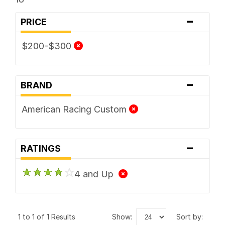
-
PRICE
$200-$300
-
BRAND
American Racing Custom
-
RATINGS
4 and Up
1 to 1 of 1 Results
show:
sort by: