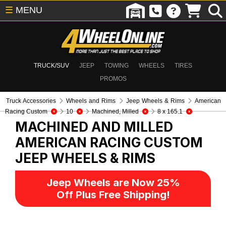
☰
MENU
TRUCK/SUV
JEEP
TOWING
WHEELS
TIRES
PROMOS
Truck Accessories
Wheels and Rims
Jeep Wheels & Rims
American
Racing Custom
10
Machined, Milled
8 x 165.1
MACHINED AND MILLED
AMERICAN RACING CUSTOM
JEEP WHEELS & RIMS
Jeep Wheels are Now 25%
Off Plus Free Shipping!