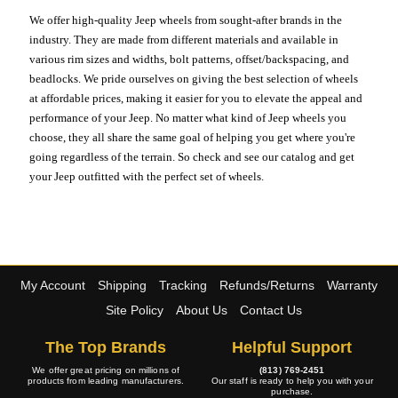
We offer high-quality Jeep wheels from sought-after brands in the
industry. They are made from different materials and available in
various rim sizes and widths, bolt patterns, offset/backspacing, and
beadlocks. We pride ourselves on giving the best selection of wheels
at affordable prices, making it easier for you to elevate the appeal and
performance of your Jeep. No matter what kind of Jeep wheels you
choose, they all share the same goal of helping you get where you're
going regardless of the terrain. So check and see our catalog and get
your Jeep outfitted with the perfect set of wheels.
My Account
Shipping
Tracking
Refunds/Returns
Warranty
Site Policy
About Us
Contact Us
The Top Brands
Helpful Support
We offer great pricing on millions of
(813) 769-2451
products from leading manufacturers.
Our staff is ready to help you with your
purchase.