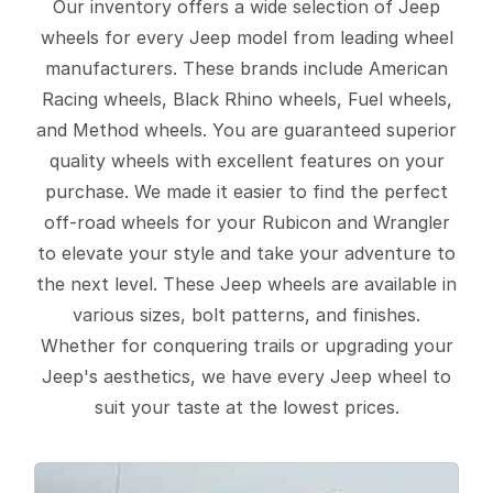
Our inventory offers a wide selection of Jeep
wheels for every Jeep model from leading wheel
manufacturers. These brands include American
Racing wheels, Black Rhino wheels, Fuel wheels,
and Method wheels. You are guaranteed superior
quality wheels with excellent features on your
purchase. We made it easier to find the perfect
off-road wheels for your Rubicon and Wrangler
to elevate your style and take your adventure to
the next level. These Jeep wheels are available in
various sizes, bolt patterns, and finishes.
Whether for conquering trails or upgrading your
Jeep's aesthetics, we have every Jeep wheel to
suit your taste at the lowest prices.