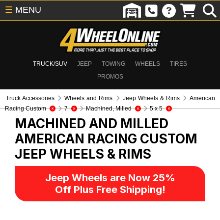
☰
MENU
TRUCK/SUV
JEEP
TOWING
WHEELS
TIRES
PROMOS
Truck Accessories
Wheels and Rims
Jeep Wheels & Rims
American
Racing Custom
7
Machined, Milled
5 x 5
MACHINED AND MILLED
AMERICAN RACING CUSTOM
JEEP WHEELS & RIMS
Jeep Wheels are Now 25%
Off Plus Free Shipping!