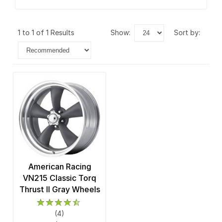
1 to 1 of 1 Results
show:
sort by:
American Racing
VN215 Classic Torq
Thrust II Gray Wheels
(4)