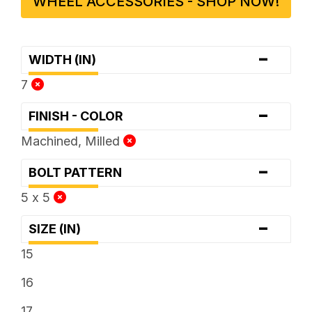
WHEEL ACCESSORIES - SHOP NOW!
-
WIDTH (IN)
7
-
FINISH - COLOR
Machined, Milled
-
BOLT PATTERN
5 x 5
-
SIZE (IN)
15
16
17