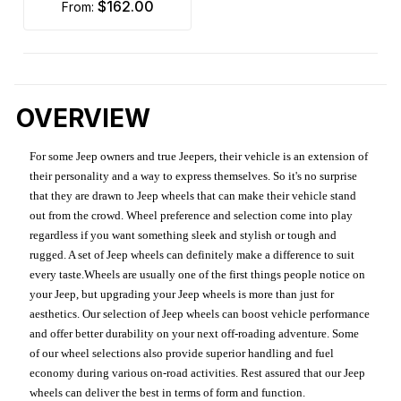
$162.00
from:
OVERVIEW
For some Jeep owners and true Jeepers, their vehicle is an extension of
their personality and a way to express themselves. So it's no surprise
that they are drawn to Jeep wheels that can make their vehicle stand
out from the crowd. Wheel preference and selection come into play
regardless if you want something sleek and stylish or tough and
rugged. A set of Jeep wheels can definitely make a difference to suit
every taste.Wheels are usually one of the first things people notice on
your Jeep, but upgrading your Jeep wheels is more than just for
aesthetics. Our selection of Jeep wheels can boost vehicle performance
and offer better durability on your next off-roading adventure. Some
of our wheel selections also provide superior handling and fuel
economy during various on-road activities. Rest assured that our Jeep
wheels can deliver the best in terms of form and function.