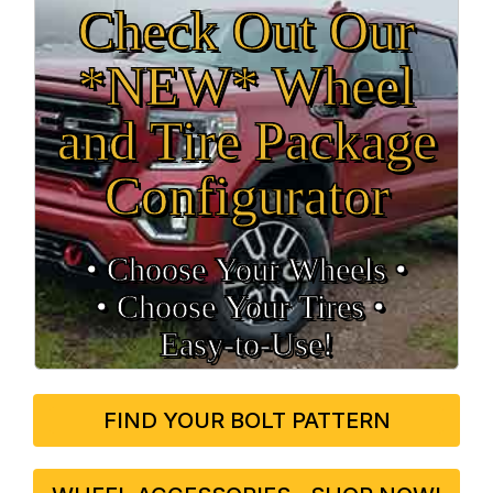
Check Out Our
*NEW* Wheel
and Tire Package
Configurator
• Choose Your Wheels •
• Choose Your Tires •
Easy‑to‑Use!
FIND YOUR BOLT PATTERN