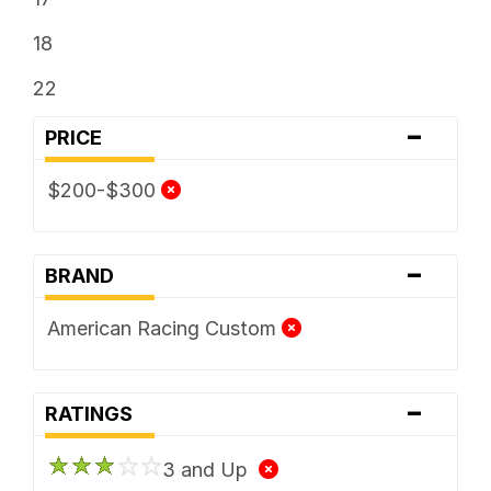
18
22
-
PRICE
$200-$300
-
BRAND
American Racing Custom
-
RATINGS
3 and Up