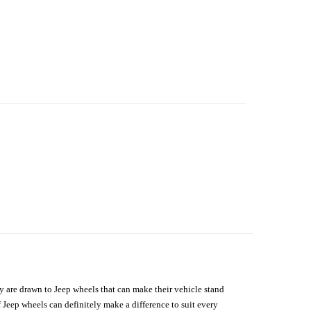
hey are drawn to Jeep wheels that can make their vehicle stand
 Jeep wheels can definitely make a difference to suit every