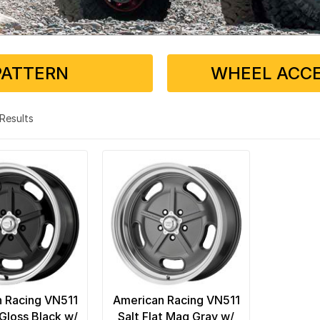
PATTERN
WHEEL ACCE
2 Results
 Racing VN511
American Racing VN511
 Gloss Black w/
Salt Flat Mag Gray w/