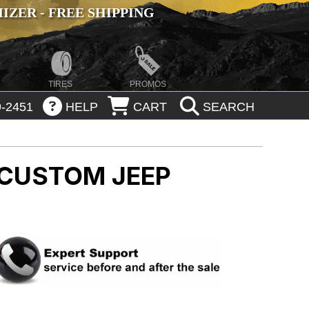
ZER - FREE SHIPPING
TIRES
PROMOS
-2451
HELP
CART
SEARCH
G CUSTOM
JEEP