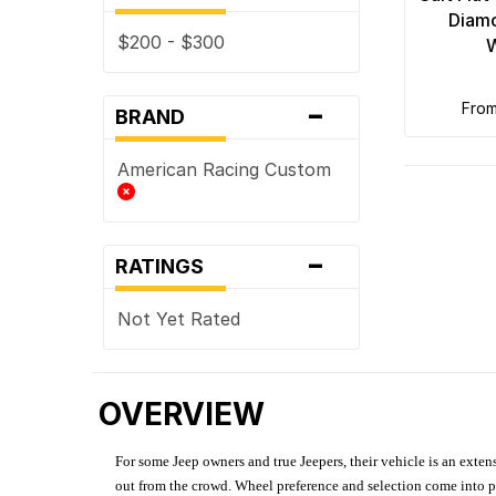
Diamo
$200 - $300
-
fro
BRAND
American Racing Custom
-
RATINGS
Not Yet Rated
OVERVIEW
For some Jeep owners and true Jeepers, their vehicle is an extens
out from the crowd. Wheel preference and selection come into pl