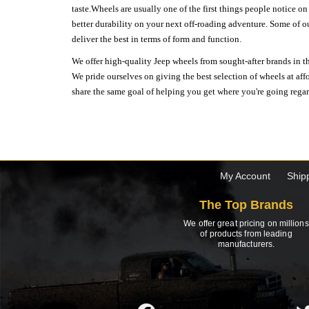
taste.Wheels are usually one of the first things people notice o
better durability on your next off-roading adventure. Some of o
deliver the best in terms of form and function.
We offer high-quality Jeep wheels from sought-after brands in th
We pride ourselves on giving the best selection of wheels at aff
share the same goal of helping you get where you're going regardl
My Account
Ship
The Top Brands
We offer great pricing on millions
of products from leading
manufacturers.