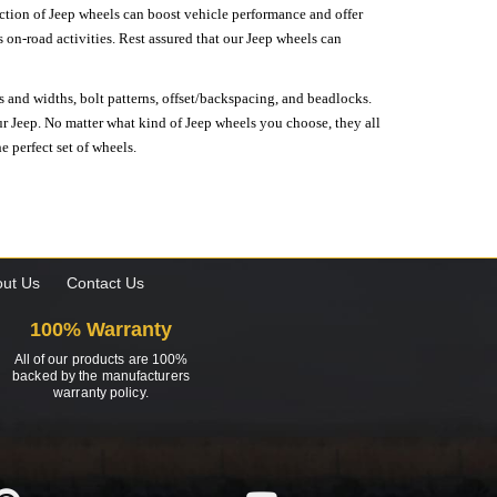
lection of Jeep wheels can boost vehicle performance and offer
on-road activities. Rest assured that our Jeep wheels can
s and widths, bolt patterns, offset/backspacing, and beadlocks.
our Jeep. No matter what kind of Jeep wheels you choose, they all
e perfect set of wheels.
ut Us
Contact Us
100% Warranty
All of our products are 100%
backed by the manufacturers
warranty policy.