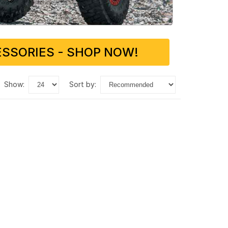
SSORIES - SHOP NOW!
show:
sort by: