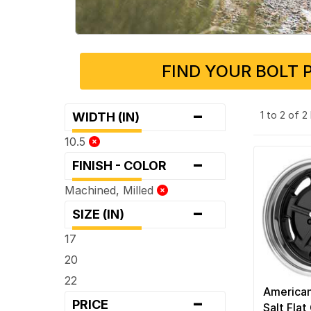
FIND YOUR BOLT 
-
1 to 2 of 
WIDTH (IN)
10.5
-
FINISH - COLOR
Machined, Milled
-
SIZE (IN)
17
20
22
American
-
PRICE
Salt Flat