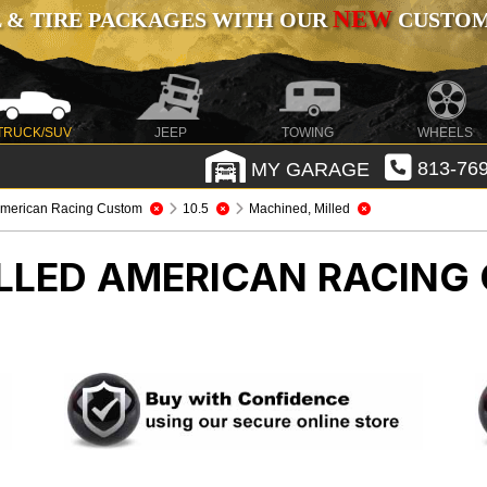
NEW
 & TIRE PACKAGES WITH OUR
CUSTOMI
TRUCK/SUV
JEEP
TOWING
WHEELS
MY GARAGE
813-769
merican Racing Custom
10.5
Machined, Milled
LLED AMERICAN RACIN