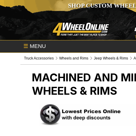
SHOP CUSTOM WHEEL
☰
MENU
Truck Accessories
Wheels and Rims
Jeep Wheels & Rims
A
MACHINED AND MI
WHEELS & RIMS