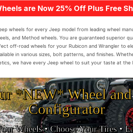
heels are Now 25% Off Plus Free Sh
 Jeep wheels for every Jeep model from leading wheel man
eels, and Method wheels. You are guaranteed superior qua
rfect off-road wheels for your Rubicon and Wrangler to el
ilable in various sizes, bolt patterns, and finishes. Wheth
tics, we have every Jeep wheel to suit your taste at the 
ur *NEW* Wheel and 
Configurator
Your Wheels •
• Choose Your Tires •
Ea