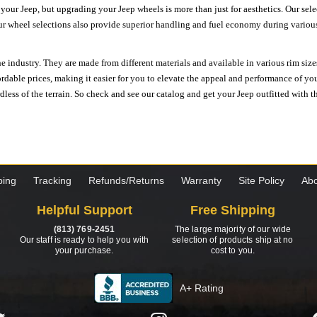
n your Jeep, but upgrading your Jeep wheels is more than just for aesthetics. Our se
ur wheel selections also provide superior handling and fuel economy during various 
e industry. They are made from different materials and available in various rim size
ordable prices, making it easier for you to elevate the appeal and performance of y
ess of the terrain. So check and see our catalog and get your Jeep outfitted with th
ping
Tracking
Refunds/Returns
Warranty
Site Policy
Abo
Helpful Support
Free Shipping
(813) 769-2451
The large majority of our wide
Our staff is ready to help you with
selection of products ship at no
your purchase.
cost to you.
A+ Rating