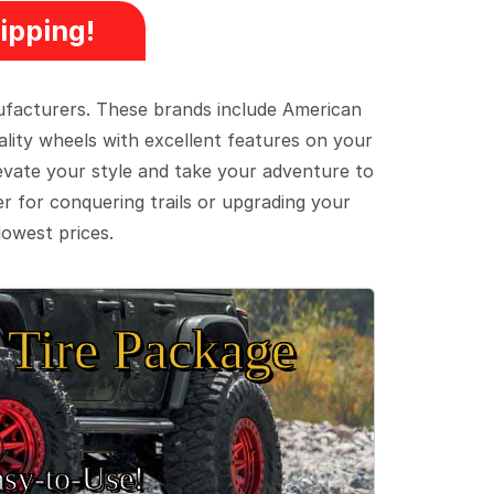
ipping!
ufacturers. These brands include American
lity wheels with excellent features on your
evate your style and take your adventure to
er for conquering trails or upgrading your
lowest prices.
Tire Package
sy‑to‑Use!