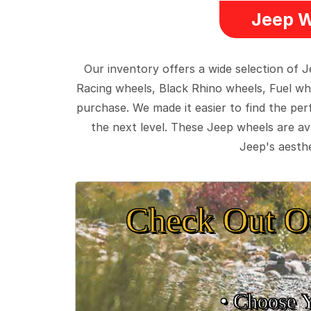
Jeep W
Our inventory offers a wide selection of
Racing wheels, Black Rhino wheels, Fuel wh
purchase. We made it easier to find the pe
the next level. These Jeep wheels are ava
Jeep's aesthe
Check Out O
• Choose 