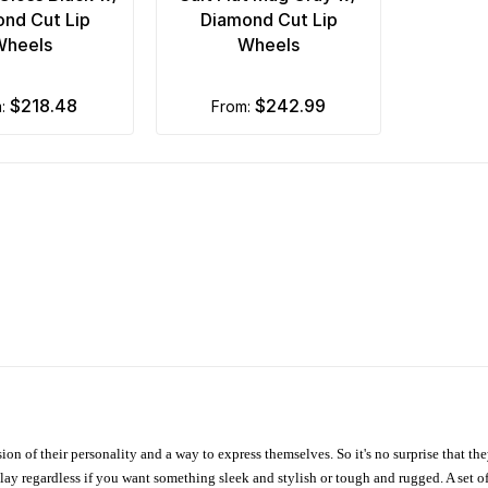
nd Cut Lip
Diamond Cut Lip
Wheels
Wheels
$218.48
$242.99
m:
from:
ion of their personality and a way to express themselves. So it's no surprise that t
ay regardless if you want something sleek and stylish or tough and rugged. A set of