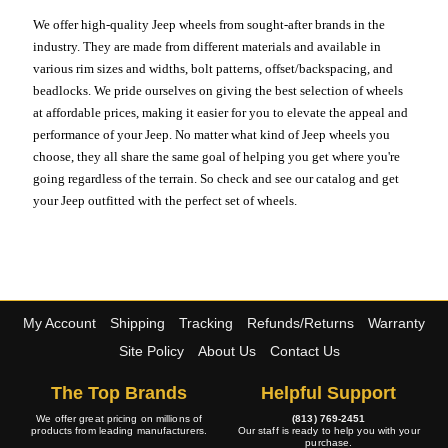
We offer high-quality Jeep wheels from sought-after brands in the
industry. They are made from different materials and available in
various rim sizes and widths, bolt patterns, offset/backspacing, and
beadlocks. We pride ourselves on giving the best selection of wheels
at affordable prices, making it easier for you to elevate the appeal and
performance of your Jeep. No matter what kind of Jeep wheels you
choose, they all share the same goal of helping you get where you're
going regardless of the terrain. So check and see our catalog and get
your Jeep outfitted with the perfect set of wheels.
My Account
Shipping
Tracking
Refunds/Returns
Warranty
Site Policy
About Us
Contact Us
The Top Brands
Helpful Support
We offer great pricing on millions of
(813) 769-2451
products from leading manufacturers.
Our staff is ready to help you with your
purchase.