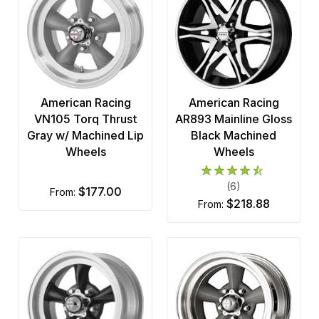
American Racing
American Racing
VN105 Torq Thrust
AR893 Mainline Gloss
Gray w/ Machined Lip
Black Machined
Wheels
Wheels
(6)
$177.00
from:
$218.88
from: