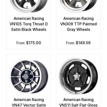
American Racing
American Racing
VN105 Torq Thrust D
VN309 TTP Painted
Satin Black Wheels
Gray Wheels
$175.00
$149.59
from:
from:
American Racing
American Racing
VN47 Vector Satin
VN511 Salt Flat Gloss