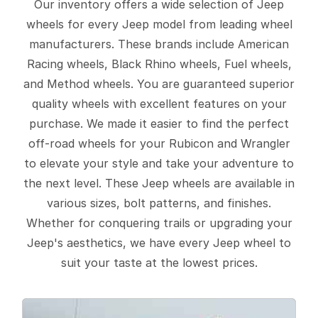
Our inventory offers a wide selection of Jeep
wheels for every Jeep model from leading wheel
manufacturers. These brands include American
Racing wheels, Black Rhino wheels, Fuel wheels,
and Method wheels. You are guaranteed superior
quality wheels with excellent features on your
purchase. We made it easier to find the perfect
off-road wheels for your Rubicon and Wrangler
to elevate your style and take your adventure to
the next level. These Jeep wheels are available in
various sizes, bolt patterns, and finishes.
Whether for conquering trails or upgrading your
Jeep's aesthetics, we have every Jeep wheel to
suit your taste at the lowest prices.