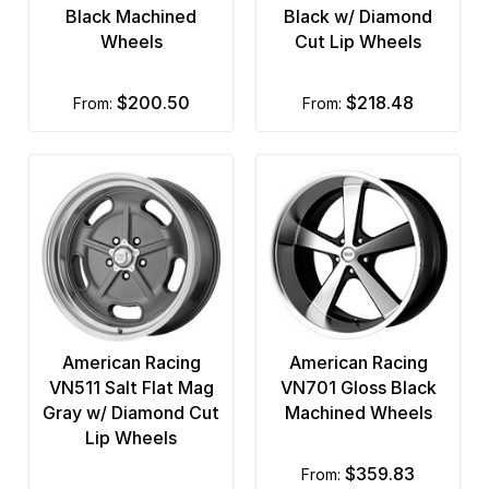
Black Machined
Black w/ Diamond
Wheels
Cut Lip Wheels
$200.50
$218.48
from:
from:
American Racing
American Racing
VN511 Salt Flat Mag
VN701 Gloss Black
Gray w/ Diamond Cut
Machined Wheels
Lip Wheels
$359.83
from: