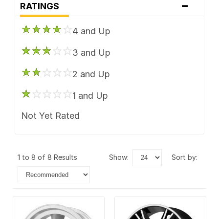
-
RATINGS
4 and Up
3 and Up
2 and Up
1 and Up
Not Yet Rated
1 to 8 of 8 Results
show:
sort by: