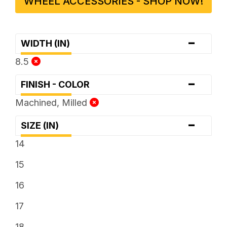
WHEEL ACCESSORIES - SHOP NOW!
-
WIDTH (IN)
8.5
-
FINISH - COLOR
Machined, Milled
-
SIZE (IN)
14
15
16
17
18