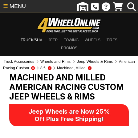
☰
MENU
TRUCK/SUV
JEEP
TOWING
WHEELS
TIRES
PROMOS
Truck Accessories
Wheels and Rims
Jeep Wheels & Rims
American
Racing Custom
8.5
Machined, Milled
MACHINED AND MILLED
AMERICAN RACING CUSTOM
JEEP WHEELS & RIMS
Jeep Wheels are Now 25%
Off Plus Free Shipping!