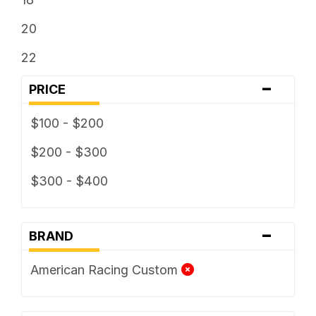
20
22
-
PRICE
$100 - $200
$200 - $300
$300 - $400
-
BRAND
American Racing Custom