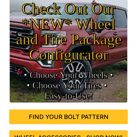
Check Out Our
*NEW* Wheel
and Tire Package
Configurator
• Choose Your Wheels •
• Choose Your Tires •
Easy‑to‑Use!
FIND YOUR BOLT PATTERN