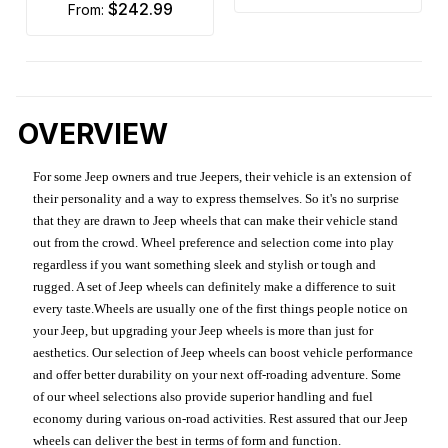
$242.99
from:
OVERVIEW
For some Jeep owners and true Jeepers, their vehicle is an extension of
their personality and a way to express themselves. So it's no surprise
that they are drawn to Jeep wheels that can make their vehicle stand
out from the crowd. Wheel preference and selection come into play
regardless if you want something sleek and stylish or tough and
rugged. A set of Jeep wheels can definitely make a difference to suit
every taste.Wheels are usually one of the first things people notice on
your Jeep, but upgrading your Jeep wheels is more than just for
aesthetics. Our selection of Jeep wheels can boost vehicle performance
and offer better durability on your next off-roading adventure. Some
of our wheel selections also provide superior handling and fuel
economy during various on-road activities. Rest assured that our Jeep
wheels can deliver the best in terms of form and function.