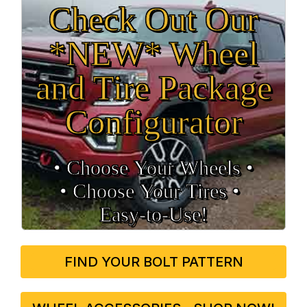
Check Out Our
*NEW* Wheel
and Tire Package
Configurator
• Choose Your Wheels •
• Choose Your Tires •
Easy‑to‑Use!
FIND YOUR BOLT PATTERN