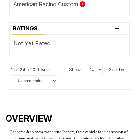
American Racing Custom
-
RATINGS
Not Yet Rated
1 to 24 of 0 Results
show:
sort by:
OVERVIEW
For some Jeep owners and true Jeepers, their vehicle is an extension of
their personality and a way to express themselves. So it's no surprise