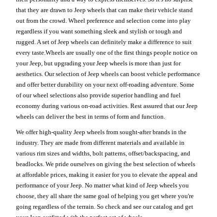
that they are drawn to Jeep wheels that can make their vehicle stand
out from the crowd. Wheel preference and selection come into play
regardless if you want something sleek and stylish or tough and
rugged. A set of Jeep wheels can definitely make a difference to suit
every taste.Wheels are usually one of the first things people notice on
your Jeep, but upgrading your Jeep wheels is more than just for
aesthetics. Our selection of Jeep wheels can boost vehicle performance
and offer better durability on your next off-roading adventure. Some
of our wheel selections also provide superior handling and fuel
economy during various on-road activities. Rest assured that our Jeep
wheels can deliver the best in terms of form and function.
We offer high-quality Jeep wheels from sought-after brands in the
industry. They are made from different materials and available in
various rim sizes and widths, bolt patterns, offset/backspacing, and
beadlocks. We pride ourselves on giving the best selection of wheels
at affordable prices, making it easier for you to elevate the appeal and
performance of your Jeep. No matter what kind of Jeep wheels you
choose, they all share the same goal of helping you get where you're
going regardless of the terrain. So check and see our catalog and get