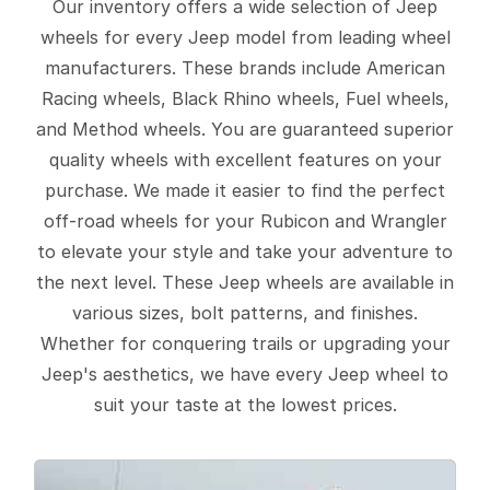
Our inventory offers a wide selection of Jeep
wheels for every Jeep model from leading wheel
manufacturers. These brands include American
Racing wheels, Black Rhino wheels, Fuel wheels,
and Method wheels. You are guaranteed superior
quality wheels with excellent features on your
purchase. We made it easier to find the perfect
off-road wheels for your Rubicon and Wrangler
to elevate your style and take your adventure to
the next level. These Jeep wheels are available in
various sizes, bolt patterns, and finishes.
Whether for conquering trails or upgrading your
Jeep's aesthetics, we have every Jeep wheel to
suit your taste at the lowest prices.