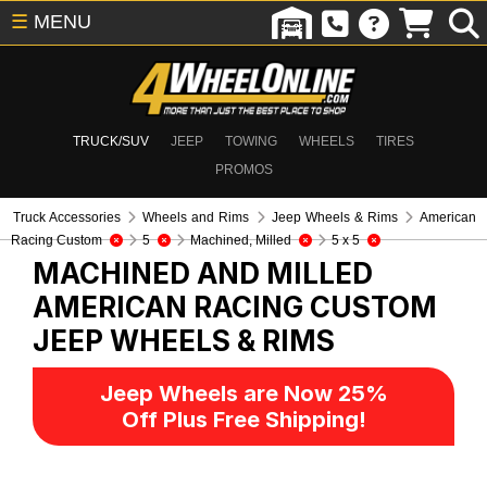
☰
MENU
TRUCK/SUV
JEEP
TOWING
WHEELS
TIRES
PROMOS
Truck Accessories
Wheels and Rims
Jeep Wheels & Rims
American
Racing Custom
5
Machined, Milled
5 x 5
MACHINED AND MILLED
AMERICAN RACING CUSTOM
JEEP WHEELS & RIMS
Jeep Wheels are Now 25%
Off Plus Free Shipping!