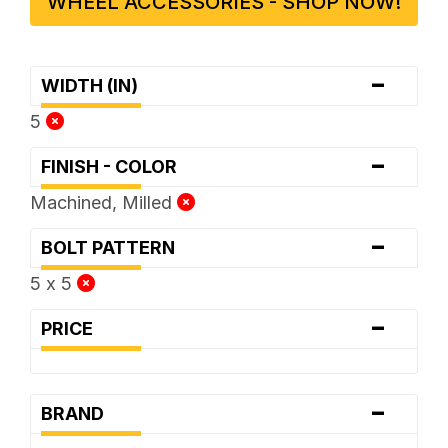
WHEEL ACCESSORIES - SHOP NOW!
-
WIDTH (IN)
5
-
FINISH - COLOR
Machined, Milled
-
BOLT PATTERN
5 x 5
-
PRICE
-
BRAND