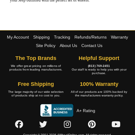
your Jeep outfitted with the perfect set of wheels.
My Account
Shipping
Tracking
Refunds/Returns
Warranty
Site Policy
About Us
Contact Us
The Top Brands
Helpful Support
We offer great pricing on millions of
(813) 769-2451
products from leading manufacturers.
Our staff is ready to help you with your
purchase.
Free Shipping
100% Warranty
The large majority of our wide selection
All of our products are 100% backed by
of products ship at no cost to you.
the manufacturers warranty policy.
A+ Rating
Copyright © 2001-2026 4WheelOnline.com. All rights reserved.