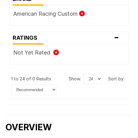
American Racing Custom
-
RATINGS
Not Yet Rated
1 to 24 of 0 Results
show:
sort by:
OVERVIEW