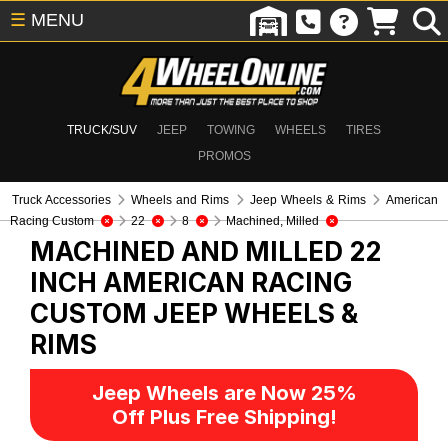
☰
MENU
TRUCK/SUV
JEEP
TOWING
WHEELS
TIRES
PROMOS
Truck Accessories
Wheels and Rims
Jeep Wheels & Rims
American
Racing Custom
22
8
Machined, Milled
MACHINED AND MILLED 22
INCH AMERICAN RACING
CUSTOM
JEEP WHEELS &
RIMS
Jeep Wheels are Now 25%
Off Plus Free Shipping!