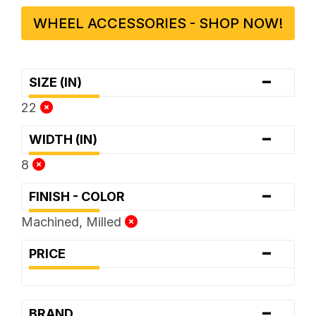
WHEEL ACCESSORIES - SHOP NOW!
-
SIZE (IN)
22
-
WIDTH (IN)
8
-
FINISH - COLOR
Machined, Milled
-
PRICE
-
BRAND