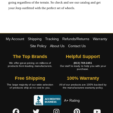
going regardless of the terrain. So check and see our catalog and get
your Jeep outfitted with the perfect set of wheels.
My Account
Shipping
Tracking
Refunds/Returns
Warranty
Site Policy
About Us
Contact Us
The Top Brands
Helpful Support
We offer great pricing on millions of
(813) 769-2451
products from leading manufacturers.
Our staff is ready to help you with your
purchase.
Free Shipping
100% Warranty
The large majority of our wide selection
All of our products are 100% backed by
of products ship at no cost to you.
the manufacturers warranty policy.
A+ Rating