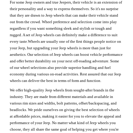
For some Jeep owners and true Jeepers, their vehicle is an extension of
their personality and a way to express themselves. So it's no surprise
that they are drawn to Jeep wheels that can make their vehicle stand
out from the crowd. Wheel preference and selection come into play
regardless if you want something sleek and stylish or tough and
rugged. A set of Jeep wheels can definitely make a difference to suit
every taste.Wheels are usually one of the first things people notice on
your Jeep, but upgrading your Jeep wheels is more than just for
aesthetics. Our selection of Jeep wheels can boost vehicle performance
and offer better durability on your next off-roading adventure. Some
of our wheel selections also provide superior handling and fuel
economy during various on-road activities. Rest assured that our Jeep
wheels can deliver the best in terms of form and function.
We offer high-quality Jeep wheels from sought-after brands in the
industry. They are made from different materials and available in
various rim sizes and widths, bolt patterns, offset/backspacing, and
beadlocks. We pride ourselves on giving the best selection of wheels
at affordable prices, making it easier for you to elevate the appeal and
performance of your Jeep. No matter what kind of Jeep wheels you
choose, they all share the same goal of helping you get where you're