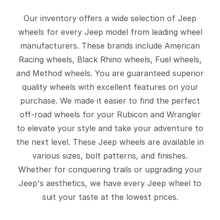
Our inventory offers a wide selection of Jeep
wheels for every Jeep model from leading wheel
manufacturers. These brands include American
Racing wheels, Black Rhino wheels, Fuel wheels,
and Method wheels. You are guaranteed superior
quality wheels with excellent features on your
purchase. We made it easier to find the perfect
off-road wheels for your Rubicon and Wrangler
to elevate your style and take your adventure to
the next level. These Jeep wheels are available in
various sizes, bolt patterns, and finishes.
Whether for conquering trails or upgrading your
Jeep's aesthetics, we have every Jeep wheel to
suit your taste at the lowest prices.