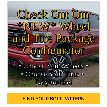
Check Out Our
*NEW* Wheel
and Tire Package
Configurator
• Choose Your Wheels •
• Choose Your Tires •
Easy‑to‑Use!
FIND YOUR BOLT PATTERN