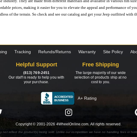
e industry. They are made from different materials and available in various rim size
ordable prices, making it easier for you to elevate the appeal and performance of y
ess of the terrain. So check and see our catalog and get your Jeep outfitted with th
ping
Tracking
Refunds/Returns
Warranty
Site Policy
Abo
Helpful Support
Free Shipping
(813) 769-2451
The large majority of our wide
Our staff is ready to help you with
selection of products ship at no
your purchase.
cost to you.
A+ Rating
Copyright © 2001-2026 4WheelOnline.com. All rights reserved.
y not reflect the product(s) being sold. Unlike our competition we have no handling fees or hid