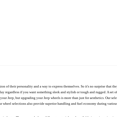
ion of their personality and a way to express themselves. So it's no surprise that t
ay regardless if you want something sleek and stylish or tough and rugged. A set of
n your Jeep, but upgrading your Jeep wheels is more than just for aesthetics. Our se
ur wheel selections also provide superior handling and fuel economy during various 