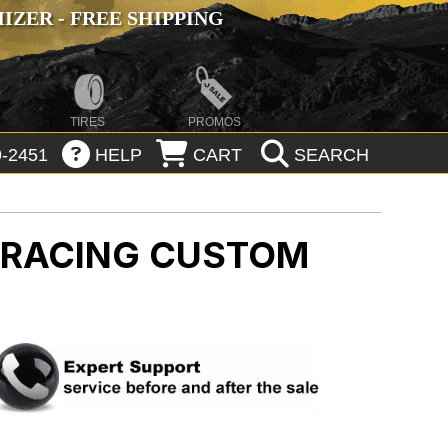
ZER - FREE SHIPPING
TIRES
PROMOS
-2451
HELP
CART
SEARCH
N RACING CUSTOM