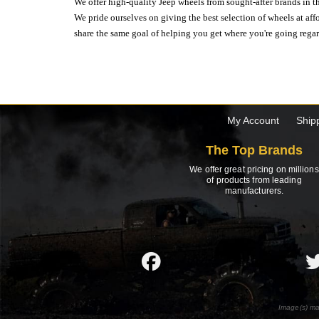
We offer high-quality Jeep wheels from sought-after brands in th
We pride ourselves on giving the best selection of wheels at aff
share the same goal of helping you get where you're going regardl
My Account
Ship
The Top Brands
We offer great pricing on millions
of products from leading
manufacturers.
Image(s) ma