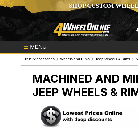
SHOP CUSTOM WHEEL
☰
MENU
Truck Accessories
Wheels and Rims
Jeep Wheels & Rims
A
MACHINED AND MI
JEEP WHEELS & RI