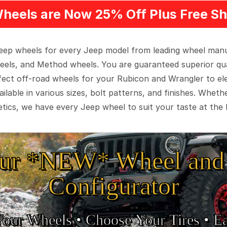
heels are Now 25% Off Plus Free Sh
 Jeep wheels for every Jeep model from leading wheel man
eels, and Method wheels. You are guaranteed superior qua
rfect off-road wheels for your Rubicon and Wrangler to el
ilable in various sizes, bolt patterns, and finishes. Wheth
tics, we have every Jeep wheel to suit your taste at the 
ur *NEW* Wheel and 
Configurator
Your Wheels •
• Choose Your Tires •
Ea