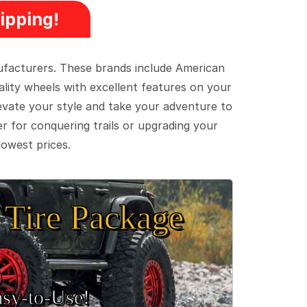
ipping!
ufacturers. These brands include American
lity wheels with excellent features on your
evate your style and take your adventure to
er for conquering trails or upgrading your
lowest prices.
Tire Package
sy‑to‑Use!