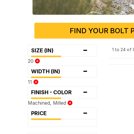
FIND YOUR BOLT 
-
1 to 24 of
SIZE (IN)
20
-
WIDTH (IN)
11
-
FINISH - COLOR
Machined, Milled
-
PRICE