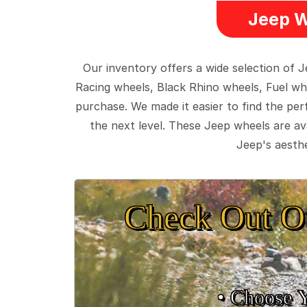
Jeep W
Our inventory offers a wide selection of
Racing wheels, Black Rhino wheels, Fuel wh
purchase. We made it easier to find the pe
the next level. These Jeep wheels are ava
Jeep's aesthe
Check Out O
• Choose 