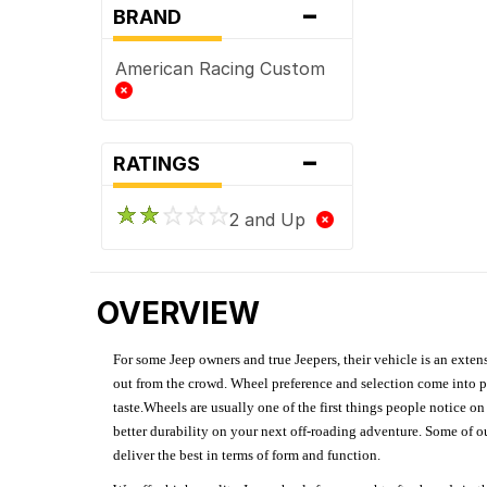
-
BRAND
American Racing Custom
-
RATINGS
2 and Up
OVERVIEW
For some Jeep owners and true Jeepers, their vehicle is an extens
out from the crowd. Wheel preference and selection come into pl
taste.Wheels are usually one of the first things people notice o
better durability on your next off-roading adventure. Some of o
deliver the best in terms of form and function.