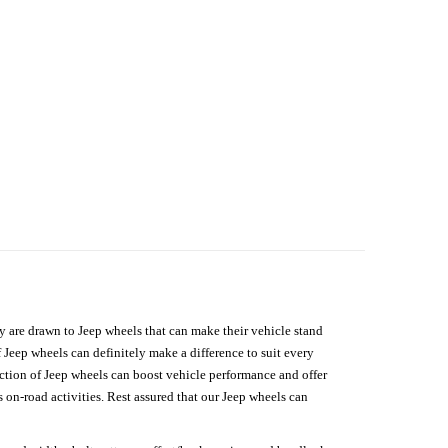
hey are drawn to Jeep wheels that can make their vehicle stand
 Jeep wheels can definitely make a difference to suit every
lection of Jeep wheels can boost vehicle performance and offer
on-road activities. Rest assured that our Jeep wheels can