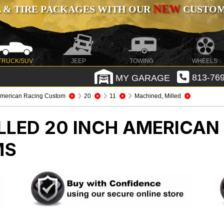
NEW
 & TIRE PACKAGES WITH OUR
CUSTOMI
TRUCK/SUV
JEEP
TOWING
WHEELS
MY GARAGE
813-769
merican Racing Custom
20
11
Machined, Milled
LLED 20 INCH AMERICA
MS