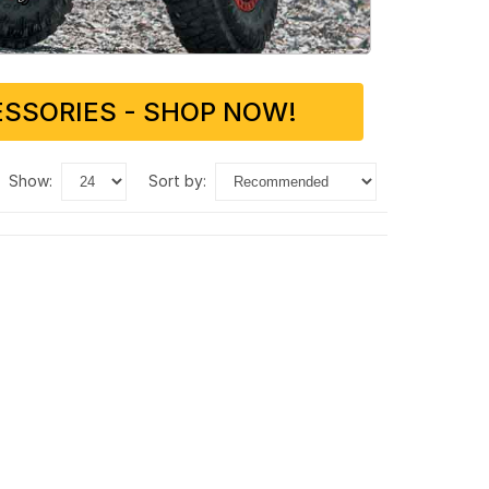
SSORIES - SHOP NOW!
show:
sort by: