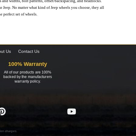
s and widths, bolt patterns, offset/backspacing, and beadlocks.
our Jeep. No matter what kind of Jeep wheels you choose, they all
e perfect set of wheels.
ut Us
Contact Us
100% Warranty
All of our products are 100%
backed by the manufacturers
warranty policy.
den charges.