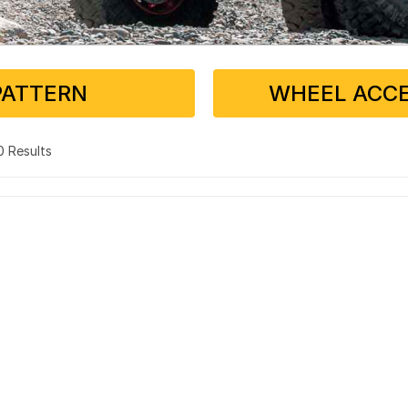
PATTERN
WHEEL ACCE
 0 Results