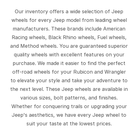
Our inventory offers a wide selection of Jeep
wheels for every Jeep model from leading wheel
manufacturers. These brands include American
Racing wheels, Black Rhino wheels, Fuel wheels,
and Method wheels. You are guaranteed superior
quality wheels with excellent features on your
purchase. We made it easier to find the perfect
off-road wheels for your Rubicon and Wrangler
to elevate your style and take your adventure to
the next level. These Jeep wheels are available in
various sizes, bolt patterns, and finishes.
Whether for conquering trails or upgrading your
Jeep's aesthetics, we have every Jeep wheel to
suit your taste at the lowest prices.