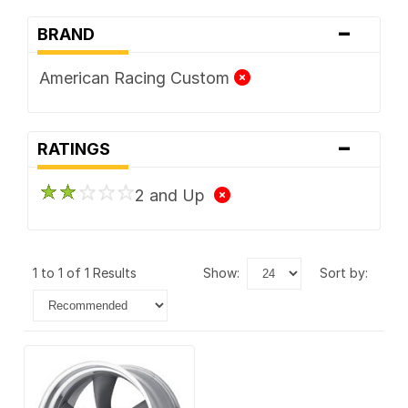
-
BRAND
American Racing Custom
-
RATINGS
2 and Up
1 to 1 of 1 Results
show:
sort by: