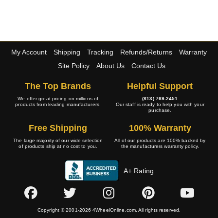
My Account
Shipping
Tracking
Refunds/Returns
Warranty
Site Policy
About Us
Contact Us
The Top Brands
Helpful Support
We offer great pricing on millions of
(813) 769-2451
products from leading manufacturers.
Our staff is ready to help you with your
purchase.
Free Shipping
100% Warranty
The large majority of our wide selection
All of our products are 100% backed by
of products ship at no cost to you.
the manufacturers warranty policy.
A+ Rating
Copyright © 2001-2026 4WheelOnline.com. All rights reserved.