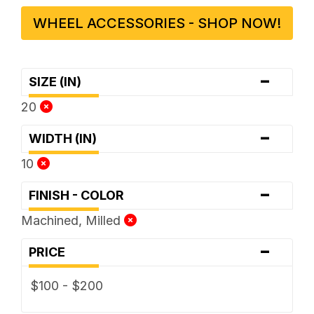
WHEEL ACCESSORIES - SHOP NOW!
-
SIZE (IN)
20
-
WIDTH (IN)
10
-
FINISH - COLOR
Machined, Milled
-
PRICE
$100 - $200