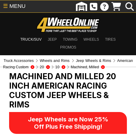
☰
MENU
TRUCK/SUV
JEEP
TOWING
WHEELS
TIRES
PROMOS
Truck Accessories
Wheels and Rims
Jeep Wheels & Rims
American
Racing Custom
20
10
Machined, Milled
MACHINED AND MILLED 20
INCH AMERICAN RACING
CUSTOM
JEEP WHEELS &
RIMS
Jeep Wheels are Now 25%
Off Plus Free Shipping!