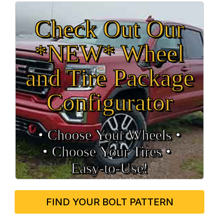
Check Out Our
*NEW* Wheel
and Tire Package
Configurator
• Choose Your Wheels •
• Choose Your Tires •
Easy‑to‑Use!
FIND YOUR BOLT PATTERN