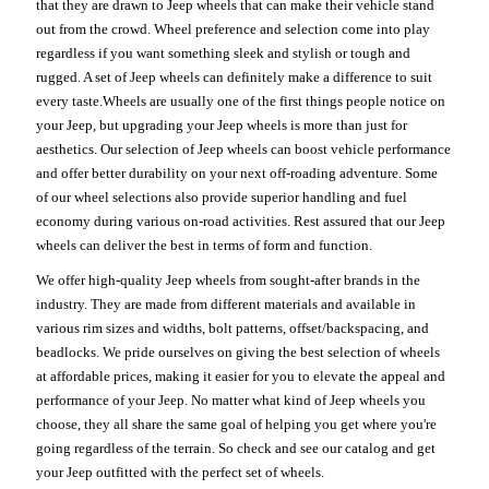
that they are drawn to Jeep wheels that can make their vehicle stand
out from the crowd. Wheel preference and selection come into play
regardless if you want something sleek and stylish or tough and
rugged. A set of Jeep wheels can definitely make a difference to suit
every taste.Wheels are usually one of the first things people notice on
your Jeep, but upgrading your Jeep wheels is more than just for
aesthetics. Our selection of Jeep wheels can boost vehicle performance
and offer better durability on your next off-roading adventure. Some
of our wheel selections also provide superior handling and fuel
economy during various on-road activities. Rest assured that our Jeep
wheels can deliver the best in terms of form and function.
We offer high-quality Jeep wheels from sought-after brands in the
industry. They are made from different materials and available in
various rim sizes and widths, bolt patterns, offset/backspacing, and
beadlocks. We pride ourselves on giving the best selection of wheels
at affordable prices, making it easier for you to elevate the appeal and
performance of your Jeep. No matter what kind of Jeep wheels you
choose, they all share the same goal of helping you get where you're
going regardless of the terrain. So check and see our catalog and get
your Jeep outfitted with the perfect set of wheels.