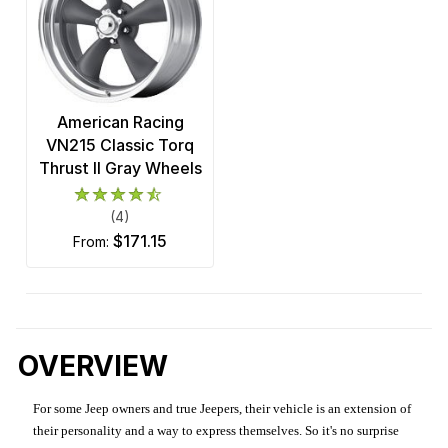
American Racing
VN215 Classic Torq
Thrust II Gray Wheels
(4)
$171.15
from:
OVERVIEW
For some Jeep owners and true Jeepers, their vehicle is an extension of
their personality and a way to express themselves. So it's no surprise