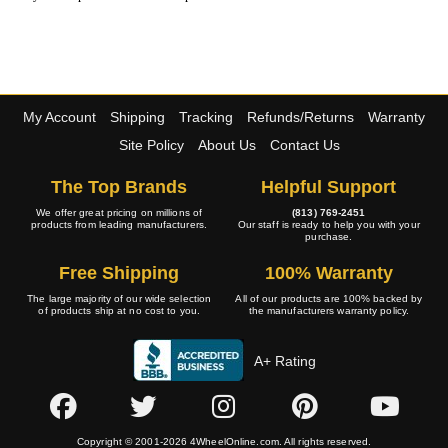
My Account
Shipping
Tracking
Refunds/Returns
Warranty
Site Policy
About Us
Contact Us
The Top Brands
Helpful Support
We offer great pricing on millions of
(813) 769-2451
products from leading manufacturers.
Our staff is ready to help you with your
purchase.
Free Shipping
100% Warranty
The large majority of our wide selection
All of our products are 100% backed by
of products ship at no cost to you.
the manufacturers warranty policy.
A+ Rating
Copyright © 2001-2026 4WheelOnline.com. All rights reserved.