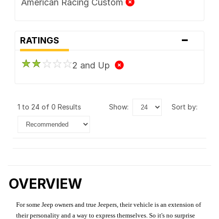
American Racing Custom
-
RATINGS
2 and Up
1 to 24 of 0 Results
show:
sort by:
OVERVIEW
For some Jeep owners and true Jeepers, their vehicle is an extension of
their personality and a way to express themselves. So it's no surprise