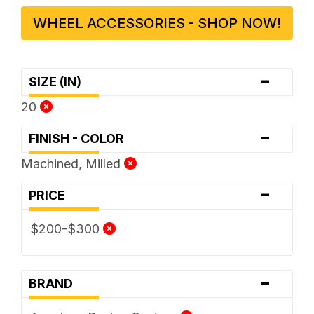
WHEEL ACCESSORIES - SHOP NOW!
-
SIZE (IN)
20
-
FINISH - COLOR
Machined, Milled
-
PRICE
$200-$300
-
BRAND