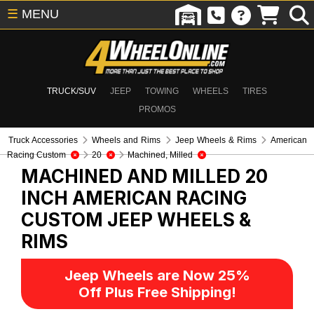
☰
MENU
TRUCK/SUV
JEEP
TOWING
WHEELS
TIRES
PROMOS
Truck Accessories
Wheels and Rims
Jeep Wheels & Rims
American
Racing Custom
20
Machined, Milled
MACHINED AND MILLED 20
INCH AMERICAN RACING
CUSTOM
JEEP WHEELS &
RIMS
Jeep Wheels are Now 25%
Off Plus Free Shipping!