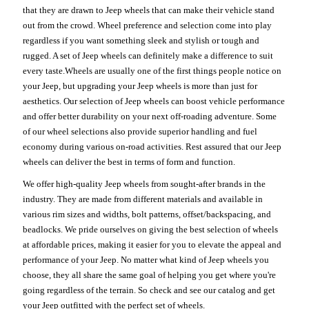
that they are drawn to Jeep wheels that can make their vehicle stand
out from the crowd. Wheel preference and selection come into play
regardless if you want something sleek and stylish or tough and
rugged. A set of Jeep wheels can definitely make a difference to suit
every taste.Wheels are usually one of the first things people notice on
your Jeep, but upgrading your Jeep wheels is more than just for
aesthetics. Our selection of Jeep wheels can boost vehicle performance
and offer better durability on your next off-roading adventure. Some
of our wheel selections also provide superior handling and fuel
economy during various on-road activities. Rest assured that our Jeep
wheels can deliver the best in terms of form and function.
We offer high-quality Jeep wheels from sought-after brands in the
industry. They are made from different materials and available in
various rim sizes and widths, bolt patterns, offset/backspacing, and
beadlocks. We pride ourselves on giving the best selection of wheels
at affordable prices, making it easier for you to elevate the appeal and
performance of your Jeep. No matter what kind of Jeep wheels you
choose, they all share the same goal of helping you get where you're
going regardless of the terrain. So check and see our catalog and get
your Jeep outfitted with the perfect set of wheels.