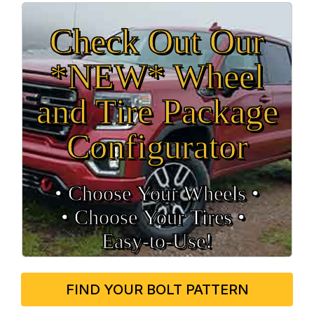
Check Out Our
*NEW* Wheel
and Tire Package
Configurator
• Choose Your Wheels •
• Choose Your Tires •
Easy‑to‑Use!
FIND YOUR BOLT PATTERN