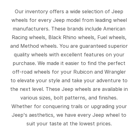
Our inventory offers a wide selection of Jeep
wheels for every Jeep model from leading wheel
manufacturers. These brands include American
Racing wheels, Black Rhino wheels, Fuel wheels,
and Method wheels. You are guaranteed superior
quality wheels with excellent features on your
purchase. We made it easier to find the perfect
off-road wheels for your Rubicon and Wrangler
to elevate your style and take your adventure to
the next level. These Jeep wheels are available in
various sizes, bolt patterns, and finishes.
Whether for conquering trails or upgrading your
Jeep's aesthetics, we have every Jeep wheel to
suit your taste at the lowest prices.