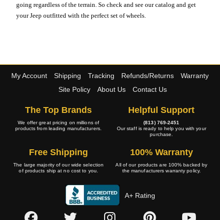
going regardless of the terrain. So check and see our catalog and get
your Jeep outfitted with the perfect set of wheels.
My Account
Shipping
Tracking
Refunds/Returns
Warranty
Site Policy
About Us
Contact Us
The Top Brands
Helpful Support
We offer great pricing on millions of
(813) 769-2451
products from leading manufacturers.
Our staff is ready to help you with your
purchase.
Free Shipping
100% Warranty
The large majority of our wide selection
All of our products are 100% backed by
of products ship at no cost to you.
the manufacturers warranty policy.
A+ Rating