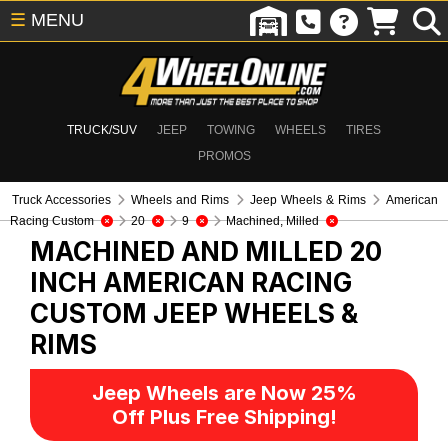
☰
MENU
TRUCK/SUV
JEEP
TOWING
WHEELS
TIRES
PROMOS
Truck Accessories
Wheels and Rims
Jeep Wheels & Rims
American
Racing Custom
20
9
Machined, Milled
MACHINED AND MILLED 20
INCH AMERICAN RACING
CUSTOM
JEEP WHEELS &
RIMS
Jeep Wheels are Now 25%
Off Plus Free Shipping!