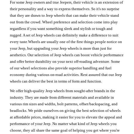
For some Jeep owners and true Jeepers, their vehicle is an extension of
their personality and a way to express themselves. So it's no surprise
that they are drawn to Jeep wheels that can make their vehicle stand
out from the crowd. Wheel preference and selection come into play
regardless if you want something sleek and stylish or tough and
rugged. A set of Jeep wheels can definitely make a difference to suit
every taste.Wheels are usually one of the first things people notice on
your Jeep, but upgrading your Jeep wheels is more than just for
aesthetics. Our selection of Jeep wheels can boost vehicle performance
and offer better durability on your next off-roading adventure. Some
of our wheel selections also provide superior handling and fuel
economy during various on-road activities. Rest assured that our Jeep
wheels can deliver the best in terms of form and function.
We offer high-quality Jeep wheels from sought-after brands in the
industry. They are made from different materials and available in
various rim sizes and widths, bolt patterns, offset/backspacing, and
beadlocks. We pride ourselves on giving the best selection of wheels
at affordable prices, making it easier for you to elevate the appeal and
performance of your Jeep. No matter what kind of Jeep wheels you
choose, they all share the same goal of helping you get where you're