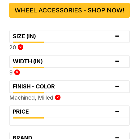
WHEEL ACCESSORIES - SHOP NOW!
-
SIZE (IN)
20
-
WIDTH (IN)
9
-
FINISH - COLOR
Machined, Milled
-
PRICE
-
BRAND