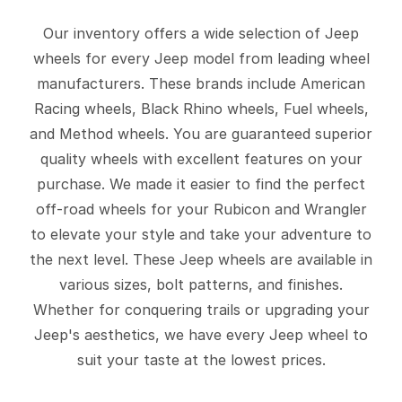
Our inventory offers a wide selection of Jeep
wheels for every Jeep model from leading wheel
manufacturers. These brands include American
Racing wheels, Black Rhino wheels, Fuel wheels,
and Method wheels. You are guaranteed superior
quality wheels with excellent features on your
purchase. We made it easier to find the perfect
off-road wheels for your Rubicon and Wrangler
to elevate your style and take your adventure to
the next level. These Jeep wheels are available in
various sizes, bolt patterns, and finishes.
Whether for conquering trails or upgrading your
Jeep's aesthetics, we have every Jeep wheel to
suit your taste at the lowest prices.