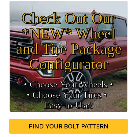
Check Out Our
*NEW* Wheel
and Tire Package
Configurator
• Choose Your Wheels •
• Choose Your Tires •
Easy‑to‑Use!
FIND YOUR BOLT PATTERN