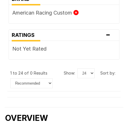
American Racing Custom
-
RATINGS
Not Yet Rated
1 to 24 of 0 Results
show:
sort by:
OVERVIEW