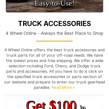
Easy‑to‑Use!
TRUCK ACCESSORIES
4 Wheel Online - Always the Best Place to Shop
4 Wheel Online offers the best truck accessories and
truck parts for all of your off-road needs. We have
the lowest prices and free shipping. We offer a wide
selection including Ford, Chevy, and Dodge truck
parts and accessories. All you have to do is click on
the specified truck accessories or parts section of
our website and prepare to enter our truck gearhead
paradise.
Get $100
in