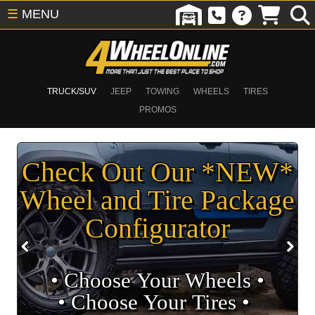
☰
MENU
TRUCK/SUV
JEEP
TOWING
WHEELS
TIRES
PROMOS
Check Out Our *NEW*
Wheel and Tire Package
Configurator
• Choose Your Wheels •
• Choose Your Tires •