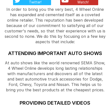
Twitter!
Watch!
In order to bring you the very best, 4 Wheel Online
has expanded and cemented itself as a coveted
online retailer. This reputation has been developed
because of our commitment to satisfying all of our
customer's needs, so that their experience with us is
second to none. We do this by focusing on a few key
aspects that include:
ATTENDING IMPORTANT AUTO SHOWS
At auto shows like the world renowned SEMA Show,
4 Wheel Online develops long lasting relationships
with manufacturers and discovers all of the latest
and best automotive truck accessories for Dodge,
Ford, Chevy, Toyota and Nissan. This helps us to
bring you the best products at the cheapest prices.
PROVIDING DETAILED VIDEOS