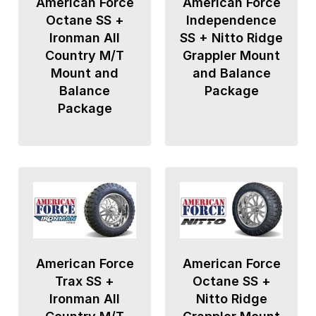
American Force
American Force
Octane SS +
Independence
Ironman All
SS + Nitto Ridge
Country M/T
Grappler Mount
Mount and
and Balance
Balance
Package
Package
American Force
American Force
Trax SS +
Octane SS +
Ironman All
Nitto Ridge