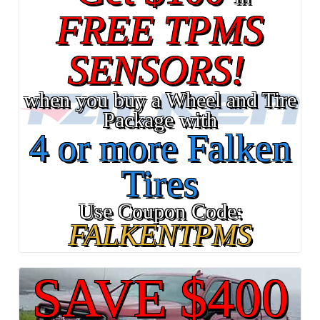
FREE TPMS
SENSORS!
when you buy a Wheel and Tire
Package with
4 or more Falken
Tires
Use Coupon Code:
FALKENTPMS
SAVE $400