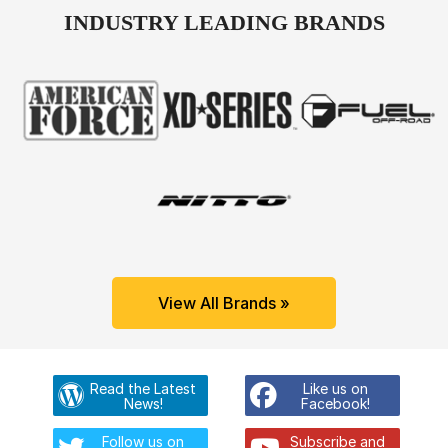
INDUSTRY LEADING BRANDS
View All Brands »
Read the Latest
Like us on
News!
Facebook!
Follow us on
Subscribe and