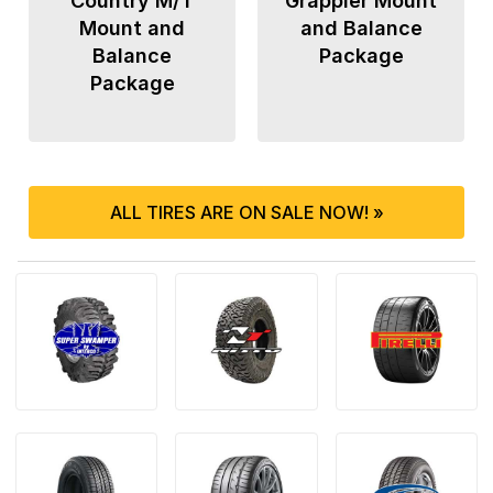
Country M/T
Grappler Mount
Mount and
and Balance
Balance
Package
Package
ALL TIRES ARE ON SALE NOW! »