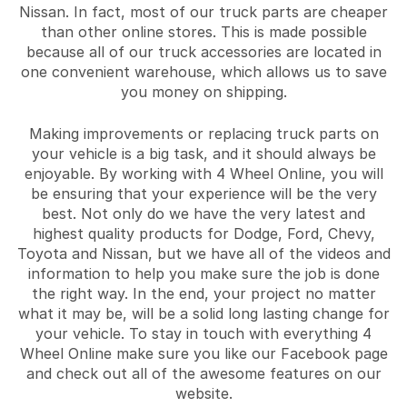
Nissan. In fact, most of our truck parts are cheaper
than other online stores. This is made possible
because all of our truck accessories are located in
one convenient warehouse, which allows us to save
you money on shipping.
Making improvements or replacing truck parts on
your vehicle is a big task, and it should always be
enjoyable. By working with 4 Wheel Online, you will
be ensuring that your experience will be the very
best. Not only do we have the very latest and
highest quality products for Dodge, Ford, Chevy,
Toyota and Nissan, but we have all of the videos and
information to help you make sure the job is done
the right way. In the end, your project no matter
what it may be, will be a solid long lasting change for
your vehicle. To stay in touch with everything 4
Wheel Online make sure you like our Facebook page
and check out all of the awesome features on our
website.