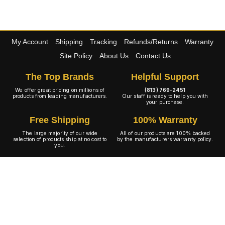
My Account
Shipping
Tracking
Refunds/Returns
Warranty
Site Policy
About Us
Contact Us
The Top Brands
Helpful Support
We offer great pricing on millions of
(813) 769-2451
products from leading manufacturers.
Our staff is ready to help you with
your purchase.
Free Shipping
100% Warranty
The large majority of our wide
All of our products are 100% backed
selection of products ship at no cost to
by the manufacturers warranty policy.
you.
A+ Rating
Copyright © 2001-2026 4WheelOnline.com. All rights reserved.
Image(s) may not reflect the product(s) being sold. Unlike our competition we have no