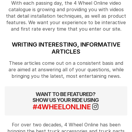
With each passing day, the 4 Wheel Online video
catalogue is growing and providing you with videos
that detail installation techniques, as well as product
features. We want your experience to be interactive
and first rate every time that you enter our site.
WRITING INTERESTING, INFORMATIVE
ARTICLES
These articles come out on a consistent basis and
are aimed at answering all of your questions, while
bringing you the latest, most entertaining news.
WANT TO BE FEATURED?
SHOW US YOUR RIDE USING
#4WHEELONLINE
For over two decades, 4 Wheel Online has been
bringing the best truck accessories and truck parts