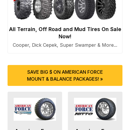
All Terrain, Off Road and Mud Tires On Sale
Now!
Cooper, Dick Cepek, Super Swamper & More...
SAVE BIG $ ON AMERICAN FORCE
MOUNT & BALANCE PACKAGES! »