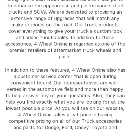
to enhance the appearance and performance of all
trucks and SUVs. We are dedicated to providing an
extensive range of upgrades that will match any
make or model on the road. Our truck products
cover everything to give your truck a custom look
and added functionality. In addition to these
accessories, 4 Wheel Online is regarded as one of the
premier retailers of aftermarket truck wheels and
parts.
In addition to these features, 4 Wheel Online also has
a customer service center that is open during
convenient hours!. Our representatives are well-
versed in the automotive field and more than happy
to help answer any of your questions. Also, they can
help you find exactly what you are looking for at the
lowest possible price. As you will see on our website,
4 Wheel Online takes great pride in having
competitive pricing on all of our Truck accessories
and parts for Dodge, Ford, Chevy, Toyota and