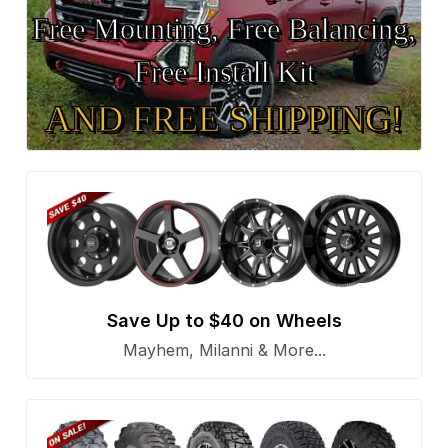
Free Mounting, Free Balancing,
Free Install Kit
AND FREE SHIPPING!
Save Up to $40 on Wheels
Mayhem, Milanni & More...