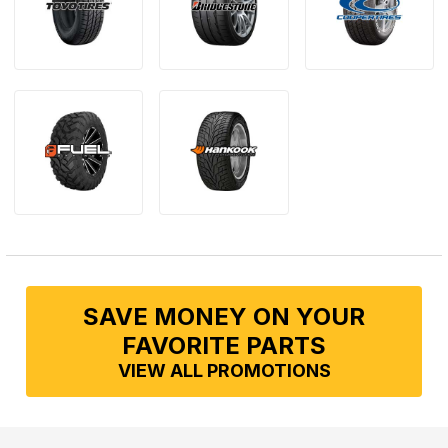
SAVE MONEY ON YOUR
FAVORITE PARTS
VIEW ALL PROMOTIONS