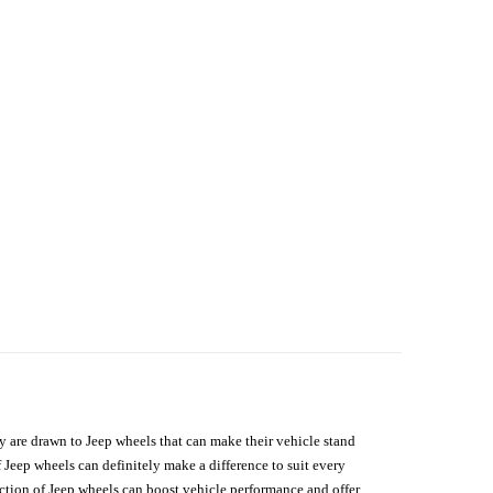
hey are drawn to Jeep wheels that can make their vehicle stand
 Jeep wheels can definitely make a difference to suit every
lection of Jeep wheels can boost vehicle performance and offer