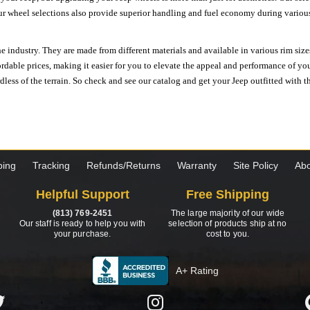
ur wheel selections also provide superior handling and fuel economy during various 
e industry. They are made from different materials and available in various rim size
ordable prices, making it easier for you to elevate the appeal and performance of y
ess of the terrain. So check and see our catalog and get your Jeep outfitted with th
ping
Tracking
Refunds/Returns
Warranty
Site Policy
Abo
Helpful Support
Free Shipping
(813) 769-2451
The large majority of our wide
Our staff is ready to help you with
selection of products ship at no
your purchase.
cost to you.
A+ Rating