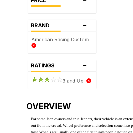
PRICE
-
BRAND
American Racing Custom
-
RATINGS
3 and Up
OVERVIEW
For some Jeep owners and true Jeepers, their vehicle is an extens
out from the crowd. Wheel preference and selection come into pl
taste.Wheels are usually one of the first things people notice o