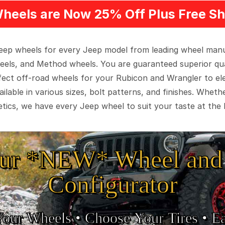
heels are Now 25% Off Plus Free Sh
 Jeep wheels for every Jeep model from leading wheel man
eels, and Method wheels. You are guaranteed superior qua
rfect off-road wheels for your Rubicon and Wrangler to el
ilable in various sizes, bolt patterns, and finishes. Wheth
tics, we have every Jeep wheel to suit your taste at the 
ur *NEW* Wheel and 
Configurator
Your Wheels •
• Choose Your Tires •
Ea