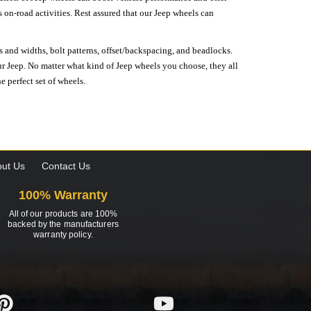
on-road activities. Rest assured that our Jeep wheels can
s and widths, bolt patterns, offset/backspacing, and beadlocks.
our Jeep. No matter what kind of Jeep wheels you choose, they all
e perfect set of wheels.
ut Us
Contact Us
100% Warranty
All of our products are 100%
backed by the manufacturers
warranty policy.