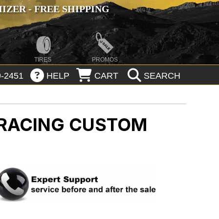
ZER - FREE SHIPPING
TIRES
PROMOS
-2451
HELP
CART
SEARCH
 RACING CUSTOM