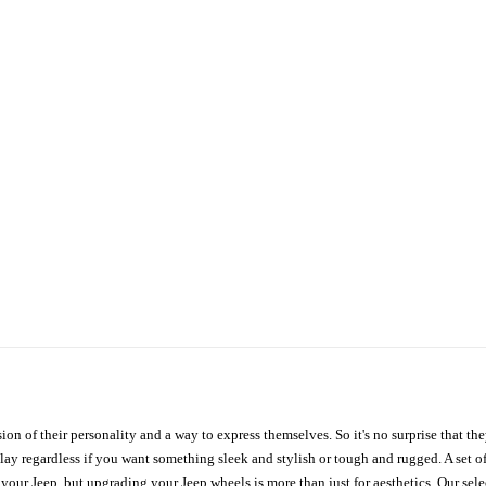
ion of their personality and a way to express themselves. So it's no surprise that t
ay regardless if you want something sleek and stylish or tough and rugged. A set of
n your Jeep, but upgrading your Jeep wheels is more than just for aesthetics. Our se