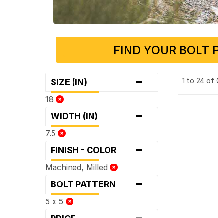
FIND YOUR BOLT 
-
1 to 24 of
SIZE (IN)
18
-
WIDTH (IN)
7.5
-
FINISH - COLOR
Machined, Milled
-
BOLT PATTERN
5 x 5
-