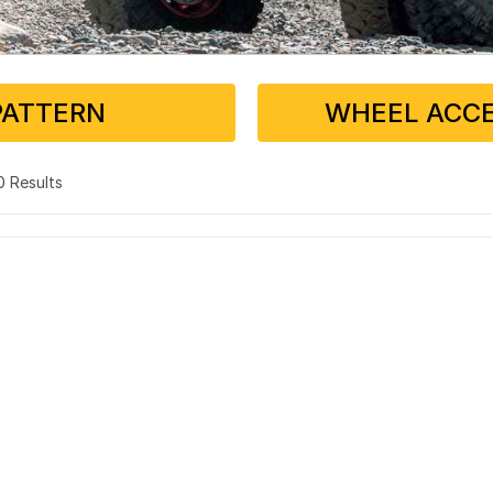
PATTERN
WHEEL ACCE
 0 Results