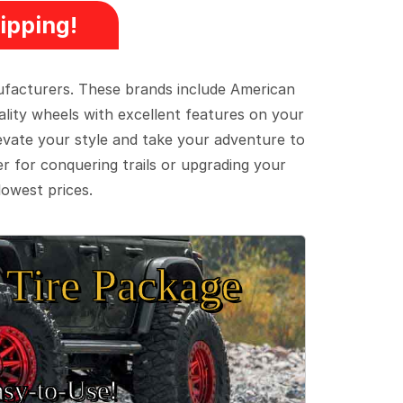
ipping!
ufacturers. These brands include American
lity wheels with excellent features on your
evate your style and take your adventure to
er for conquering trails or upgrading your
lowest prices.
Tire Package
sy‑to‑Use!