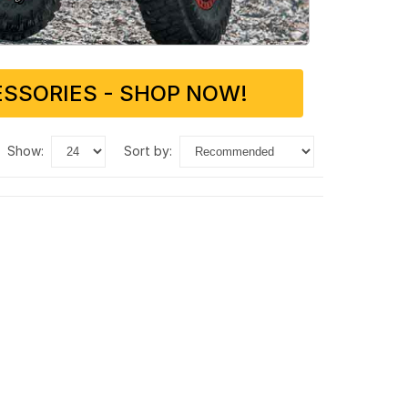
SSORIES - SHOP NOW!
show:
sort by: