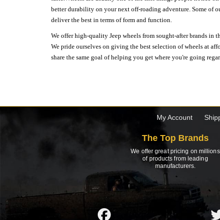
better durability on your next off-roading adventure. Some of o
deliver the best in terms of form and function.
We offer high-quality Jeep wheels from sought-after brands in th
We pride ourselves on giving the best selection of wheels at aff
share the same goal of helping you get where you're going regardl
My Account
Ship
The Top Brands
We offer great pricing on millions
of products from leading
manufacturers.