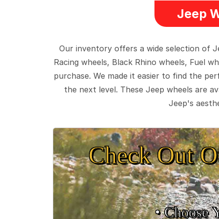
Jeep W
Our inventory offers a wide selection of
Racing wheels, Black Rhino wheels, Fuel wh
purchase. We made it easier to find the pe
the next level. These Jeep wheels are ava
Jeep's aesthe
Check Out O
• Choose 