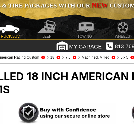
NEW
 & TIRE PACKAGES WITH OUR
CUSTOMI
TRUCK/SUV
JEEP
TOWING
WHEELS
MY GARAGE
813-769
merican Racing Custom
18
7.5
Machined, Milled
5 x 5
LLED 18 INCH AMERICAN
MS