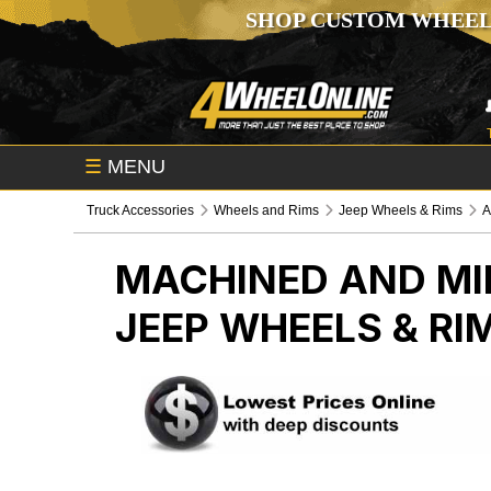
SHOP CUSTOM WHEEL
☰
MENU
Truck Accessories
Wheels and Rims
Jeep Wheels & Rims
A
MACHINED AND MI
JEEP WHEELS & RI