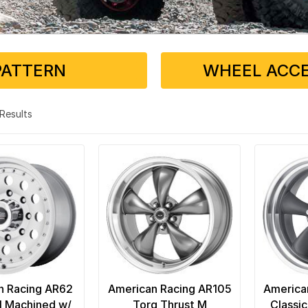
PATTERN
WHEEL ACCE
3 Results
n Racing AR62
American Racing AR105
America
I Machined w/
Torq Thrust M
Classic