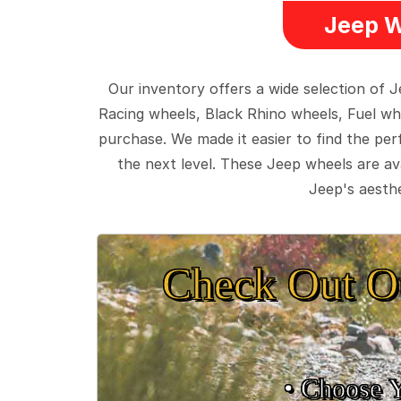
Jeep W
Our inventory offers a wide selection of
Racing wheels, Black Rhino wheels, Fuel wh
purchase. We made it easier to find the pe
the next level. These Jeep wheels are ava
Jeep's aesthe
Check Out O
• Choose 