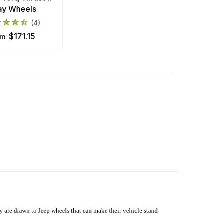
ay Wheels
(4)
$171.15
om:
hey are drawn to Jeep wheels that can make their vehicle stand