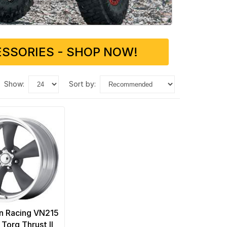
SSORIES - SHOP NOW!
show:
sort by:
n Racing VN215
 Torq Thrust II