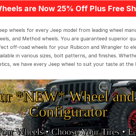
heels are Now 25% Off Plus Free Sh
 Jeep wheels for every Jeep model from leading wheel man
eels, and Method wheels. You are guaranteed superior qua
rfect off-road wheels for your Rubicon and Wrangler to el
ilable in various sizes, bolt patterns, and finishes. Wheth
tics, we have every Jeep wheel to suit your taste at the 
ur *NEW* Wheel and 
Configurator
Your Wheels •
• Choose Your Tires •
Ea