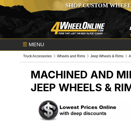
SHOP CUSTOM WHEEL
☰
MENU
Truck Accessories
Wheels and Rims
Jeep Wheels & Rims
A
MACHINED AND MI
JEEP WHEELS & RI