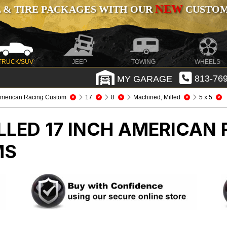
NEW
 & TIRE PACKAGES WITH OUR
CUSTOMI
TRUCK/SUV
JEEP
TOWING
WHEELS
MY GARAGE
813-769
merican Racing Custom
17
8
Machined, Milled
5 x 5
LLED 17 INCH AMERICAN
MS