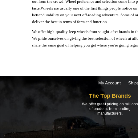
out from the crowd. Wheel preference and selection come into pl
taste.Wheels are usually one of the first things people notice o
better durability on your next off-roading adventure. Some of o
deliver the best in terms of form and function.
We offer high-quality Jeep wheels from sought-after brands in th
We pride ourselves on giving the best selection of wheels at aff
share the same goal of helping you get where you're going regardl
My Account
Ship
The Top Brands
We offer great pricing on millions
of products from leading
manufacturers.