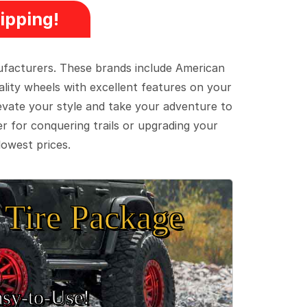
ipping!
ufacturers. These brands include American
lity wheels with excellent features on your
evate your style and take your adventure to
er for conquering trails or upgrading your
lowest prices.
Tire Package
sy‑to‑Use!