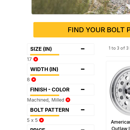
FIND YOUR BOLT 
-
1 to 3 of 
SIZE (IN)
17
-
WIDTH (IN)
8
-
FINISH - COLOR
Machined, Milled
-
BOLT PATTERN
5 x 5
America
-
Outlaw I