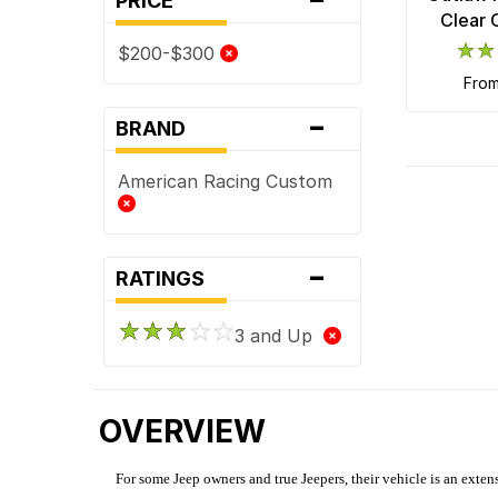
PRICE
Clear 
$200-$300
fro
-
BRAND
American Racing Custom
-
RATINGS
3 and Up
OVERVIEW
For some Jeep owners and true Jeepers, their vehicle is an extens