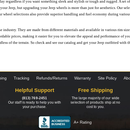
ay regardless if you want something sleek and stylish or tough and rugged. A set of
n your Jeep, but upgrading your Jeep wheels is more than just for aesthetics. Our se
ur wheel selections also provide superior handling and fuel economy during various 
e industry. They are made from different materials and available in various rim size
ordable prices, making it easier for you to elevate the appeal and performance of y
ess of the terrain. So check and see our catalog and get your Jeep outfitted with th
ping
Tracking
Refunds/Returns
Warranty
Site Policy
Abo
Helpful Support
Free Shipping
(813) 769-2451
The large majority of our wide
Our staff is ready to help you with
selection of products ship at no
your purchase.
cost to you.
A+ Rating