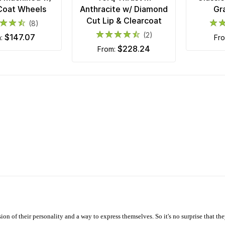
Coat Wheels
Anthracite w/ Diamond
Gr
Cut Lip & Clearcoat
(8)
(2)
$147.07
m:
fr
$228.24
from:
ion of their personality and a way to express themselves. So it's no surprise that t