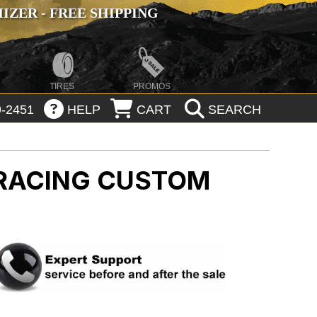
ZER - FREE SHIPPING
TIRES
PROMOS
-2451
HELP
CART
SEARCH
 RACING CUSTOM