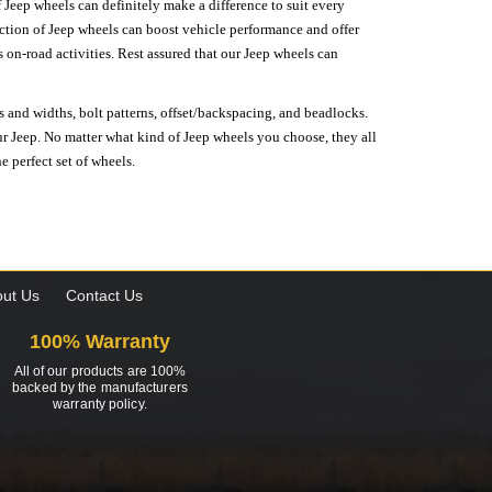
 Jeep wheels can definitely make a difference to suit every
lection of Jeep wheels can boost vehicle performance and offer
on-road activities. Rest assured that our Jeep wheels can
s and widths, bolt patterns, offset/backspacing, and beadlocks.
our Jeep. No matter what kind of Jeep wheels you choose, they all
e perfect set of wheels.
ut Us
Contact Us
100% Warranty
All of our products are 100%
backed by the manufacturers
warranty policy.