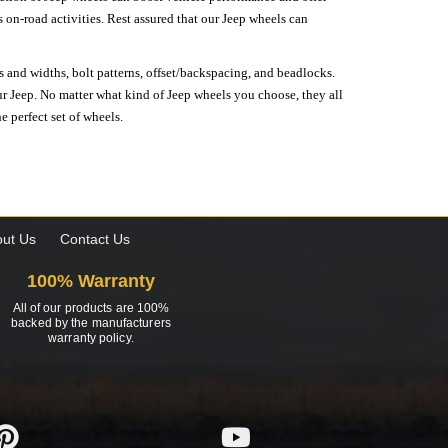
on-road activities. Rest assured that our Jeep wheels can
s and widths, bolt patterns, offset/backspacing, and beadlocks.
our Jeep. No matter what kind of Jeep wheels you choose, they all
e perfect set of wheels.
ut Us
Contact Us
100% Warranty
All of our products are 100%
backed by the manufacturers
warranty policy.