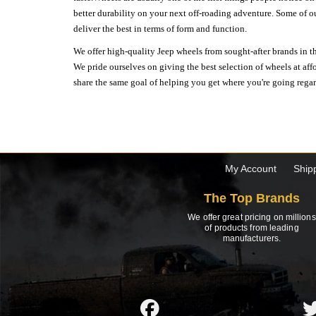
better durability on your next off-roading adventure. Some of o
deliver the best in terms of form and function.
We offer high-quality Jeep wheels from sought-after brands in th
We pride ourselves on giving the best selection of wheels at aff
share the same goal of helping you get where you're going regardl
My Account
Ship
The Top Brands
We offer great pricing on millions
of products from leading
manufacturers.