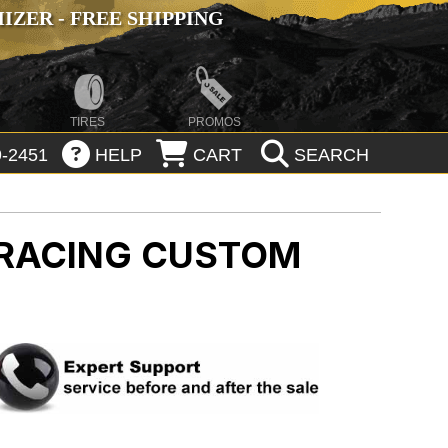
ZER - FREE SHIPPING
TIRES
PROMOS
-2451
HELP
CART
SEARCH
 RACING CUSTOM