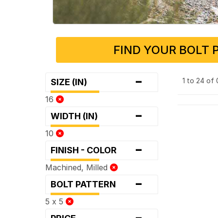
FIND YOUR BOLT 
-
1 to 24 of
SIZE (IN)
16
-
WIDTH (IN)
10
-
FINISH - COLOR
Machined, Milled
-
BOLT PATTERN
5 x 5
-