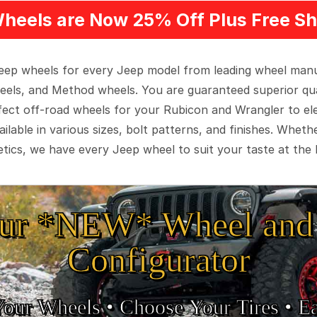
heels are Now 25% Off Plus Free Sh
 Jeep wheels for every Jeep model from leading wheel man
eels, and Method wheels. You are guaranteed superior qua
rfect off-road wheels for your Rubicon and Wrangler to el
ilable in various sizes, bolt patterns, and finishes. Wheth
tics, we have every Jeep wheel to suit your taste at the 
ur *NEW* Wheel and 
Configurator
Your Wheels •
• Choose Your Tires •
Ea