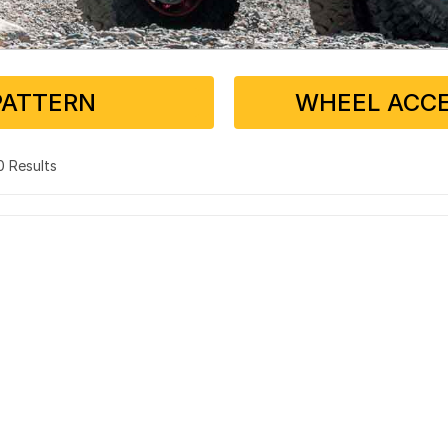
PATTERN
WHEEL ACCE
 0 Results