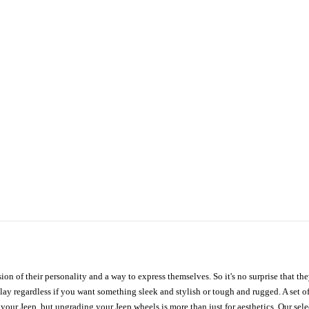
ion of their personality and a way to express themselves. So it's no surprise that t
ay regardless if you want something sleek and stylish or tough and rugged. A set of
n your Jeep, but upgrading your Jeep wheels is more than just for aesthetics. Our se