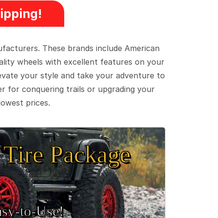
ipping!
ufacturers. These brands include American
lity wheels with excellent features on your
evate your style and take your adventure to
er for conquering trails or upgrading your
lowest prices.
Tire Package
sy‑to‑Use!