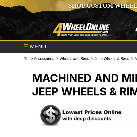
SHOP CUSTOM WHEEL
☰
MENU
Truck Accessories
Wheels and Rims
Jeep Wheels & Rims
A
MACHINED AND MI
JEEP WHEELS & RI