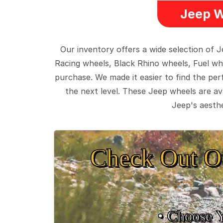
Jeep W
Our inventory offers a wide selection of
Racing wheels, Black Rhino wheels, Fuel wh
purchase. We made it easier to find the pe
the next level. These Jeep wheels are ava
Jeep's aesthe
Check Out O
• Choose 