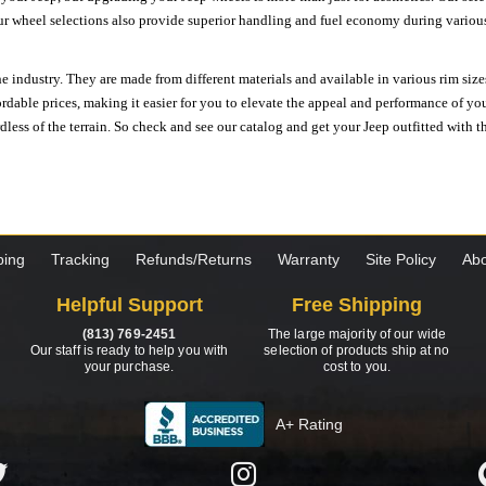
ur wheel selections also provide superior handling and fuel economy during various 
e industry. They are made from different materials and available in various rim size
ordable prices, making it easier for you to elevate the appeal and performance of y
ess of the terrain. So check and see our catalog and get your Jeep outfitted with th
ping
Tracking
Refunds/Returns
Warranty
Site Policy
Abo
Helpful Support
Free Shipping
(813) 769-2451
The large majority of our wide
Our staff is ready to help you with
selection of products ship at no
your purchase.
cost to you.
A+ Rating