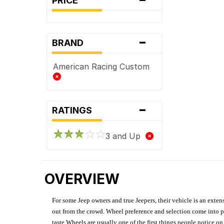
PRICE
-
BRAND
American Racing Custom
-
RATINGS
3 and Up
OVERVIEW
For some Jeep owners and true Jeepers, their vehicle is an extens
out from the crowd. Wheel preference and selection come into pl
taste.Wheels are usually one of the first things people notice o