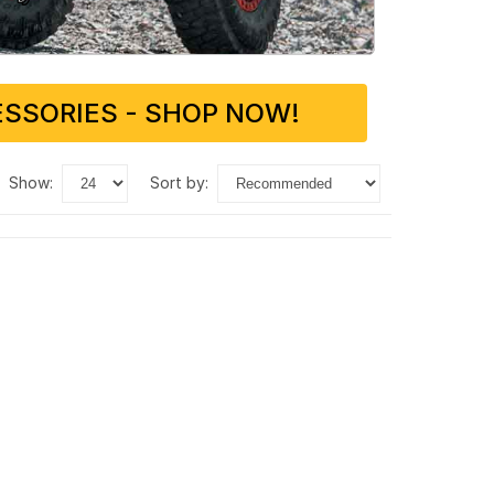
SSORIES - SHOP NOW!
show:
sort by: