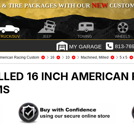
NEW
 & TIRE PACKAGES WITH OUR
CUSTOMI
TRUCK/SUV
JEEP
TOWING
WHEELS
MY GARAGE
813-769
merican Racing Custom
16
10
Machined, Milled
5 x 5
LLED 16 INCH AMERICAN
MS