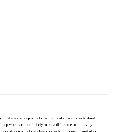
hey are drawn to Jeep wheels that can make their vehicle stand
 Jeep wheels can definitely make a difference to suit every
lection of Jeep wheels can boost vehicle performance and offer