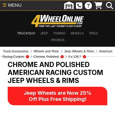
☰
MENU
TRUCK/SUV
JEEP
TOWING
WHEELS
TIRES
PROMOS
Truck Accessories
Wheels and Rims
Jeep Wheels & Rims
American
Racing Custom
Chrome, Polished
5 x 139.7
CHROME AND POLISHED
AMERICAN RACING CUSTOM
JEEP WHEELS & RIMS
Jeep Wheels are Now 25%
Off Plus Free Shipping!