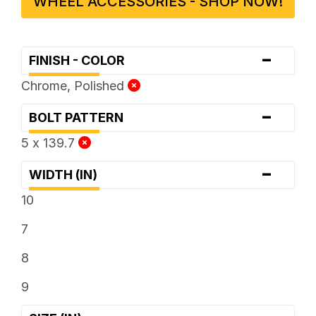
WHEEL ACCESSORIES - SHOP NOW!
-
FINISH - COLOR
Chrome, Polished
-
BOLT PATTERN
5 x 139.7
-
WIDTH (IN)
10
7
8
9