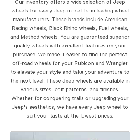
Our inventory offers a wide selection of Jeep
wheels for every Jeep model from leading wheel
manufacturers. These brands include American
Racing wheels, Black Rhino wheels, Fuel wheels,
and Method wheels. You are guaranteed superior
quality wheels with excellent features on your
purchase. We made it easier to find the perfect
off-road wheels for your Rubicon and Wrangler
to elevate your style and take your adventure to
the next level. These Jeep wheels are available in
various sizes, bolt patterns, and finishes.
Whether for conquering trails or upgrading your
Jeep's aesthetics, we have every Jeep wheel to
suit your taste at the lowest prices.