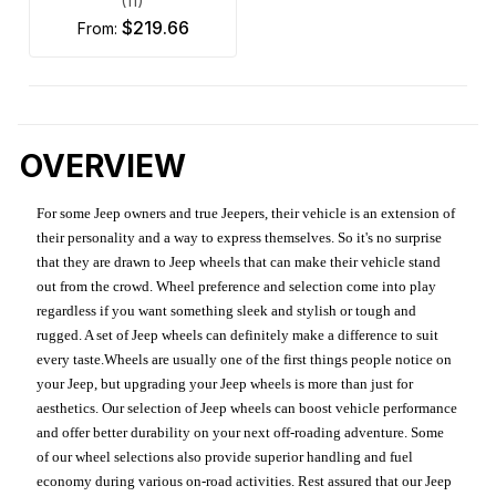
(11)
$219.66
from:
OVERVIEW
For some Jeep owners and true Jeepers, their vehicle is an extension of
their personality and a way to express themselves. So it's no surprise
that they are drawn to Jeep wheels that can make their vehicle stand
out from the crowd. Wheel preference and selection come into play
regardless if you want something sleek and stylish or tough and
rugged. A set of Jeep wheels can definitely make a difference to suit
every taste.Wheels are usually one of the first things people notice on
your Jeep, but upgrading your Jeep wheels is more than just for
aesthetics. Our selection of Jeep wheels can boost vehicle performance
and offer better durability on your next off-roading adventure. Some
of our wheel selections also provide superior handling and fuel
economy during various on-road activities. Rest assured that our Jeep