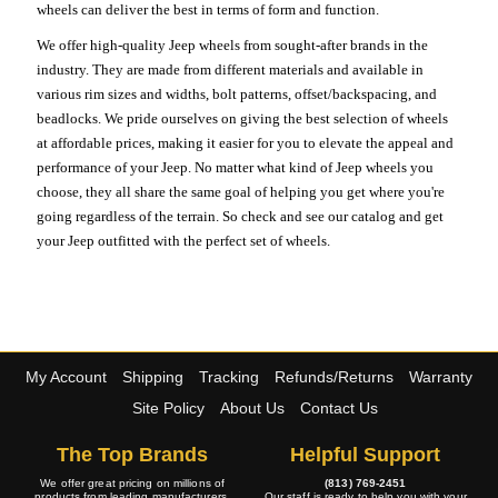
wheels can deliver the best in terms of form and function.
We offer high-quality Jeep wheels from sought-after brands in the
industry. They are made from different materials and available in
various rim sizes and widths, bolt patterns, offset/backspacing, and
beadlocks. We pride ourselves on giving the best selection of wheels
at affordable prices, making it easier for you to elevate the appeal and
performance of your Jeep. No matter what kind of Jeep wheels you
choose, they all share the same goal of helping you get where you're
going regardless of the terrain. So check and see our catalog and get
your Jeep outfitted with the perfect set of wheels.
My Account
Shipping
Tracking
Refunds/Returns
Warranty
Site Policy
About Us
Contact Us
The Top Brands
Helpful Support
We offer great pricing on millions of
(813) 769-2451
products from leading manufacturers.
Our staff is ready to help you with your