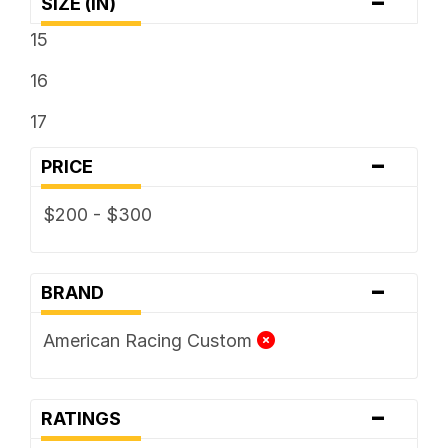
-
SIZE (IN)
15
16
17
-
PRICE
$200 - $300
-
BRAND
American Racing Custom
-
RATINGS