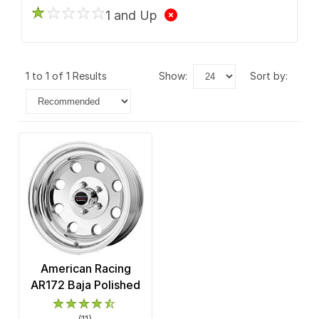
1 and Up
1 to 1 of 1 Results
show:
sort by:
American Racing
AR172 Baja Polished