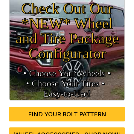
Check Out Our
*NEW* Wheel
and Tire Package
Configurator
• Choose Your Wheels •
• Choose Your Tires •
Easy‑to‑Use!
FIND YOUR BOLT PATTERN