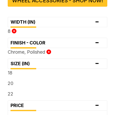
WHEEL ACCESSORIES - SHOP NOW!
-
WIDTH (IN)
8
-
FINISH - COLOR
Chrome, Polished
-
SIZE (IN)
18
20
22
-
PRICE