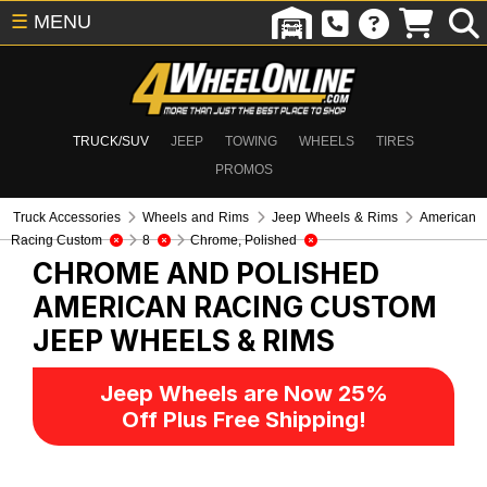
☰
MENU
TRUCK/SUV
JEEP
TOWING
WHEELS
TIRES
PROMOS
Truck Accessories
Wheels and Rims
Jeep Wheels & Rims
American
Racing Custom
8
Chrome, Polished
CHROME AND POLISHED
AMERICAN RACING CUSTOM
JEEP WHEELS & RIMS
Jeep Wheels are Now 25%
Off Plus Free Shipping!