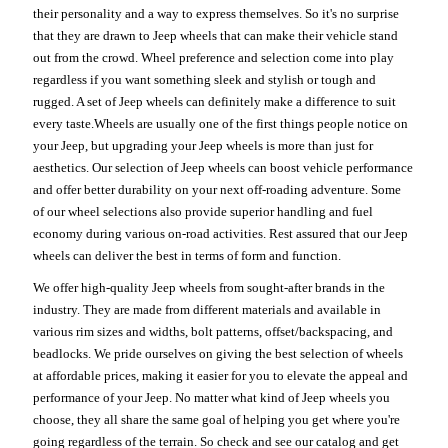
their personality and a way to express themselves. So it's no surprise
that they are drawn to Jeep wheels that can make their vehicle stand
out from the crowd. Wheel preference and selection come into play
regardless if you want something sleek and stylish or tough and
rugged. A set of Jeep wheels can definitely make a difference to suit
every taste.Wheels are usually one of the first things people notice on
your Jeep, but upgrading your Jeep wheels is more than just for
aesthetics. Our selection of Jeep wheels can boost vehicle performance
and offer better durability on your next off-roading adventure. Some
of our wheel selections also provide superior handling and fuel
economy during various on-road activities. Rest assured that our Jeep
wheels can deliver the best in terms of form and function.
We offer high-quality Jeep wheels from sought-after brands in the
industry. They are made from different materials and available in
various rim sizes and widths, bolt patterns, offset/backspacing, and
beadlocks. We pride ourselves on giving the best selection of wheels
at affordable prices, making it easier for you to elevate the appeal and
performance of your Jeep. No matter what kind of Jeep wheels you
choose, they all share the same goal of helping you get where you're
going regardless of the terrain. So check and see our catalog and get