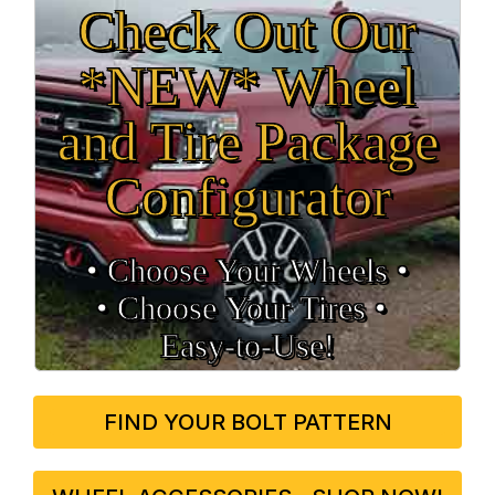
Check Out Our
*NEW* Wheel
and Tire Package
Configurator
• Choose Your Wheels •
• Choose Your Tires •
Easy‑to‑Use!
FIND YOUR BOLT PATTERN