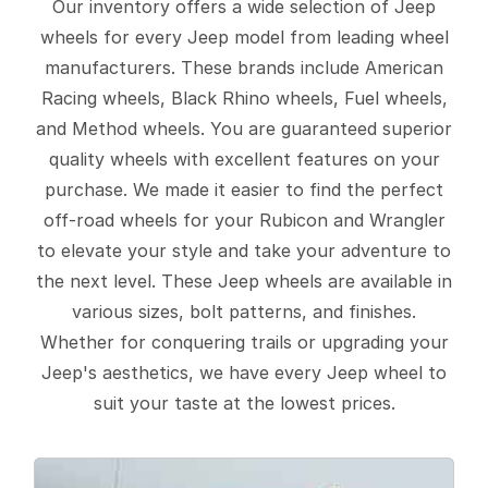
Our inventory offers a wide selection of Jeep
wheels for every Jeep model from leading wheel
manufacturers. These brands include American
Racing wheels, Black Rhino wheels, Fuel wheels,
and Method wheels. You are guaranteed superior
quality wheels with excellent features on your
purchase. We made it easier to find the perfect
off-road wheels for your Rubicon and Wrangler
to elevate your style and take your adventure to
the next level. These Jeep wheels are available in
various sizes, bolt patterns, and finishes.
Whether for conquering trails or upgrading your
Jeep's aesthetics, we have every Jeep wheel to
suit your taste at the lowest prices.