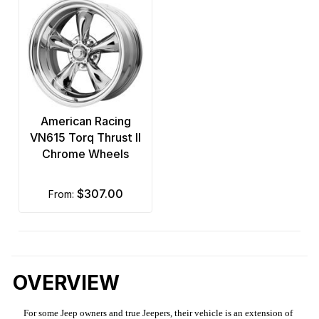
American Racing
VN615 Torq Thrust II
Chrome Wheels
$307.00
from:
OVERVIEW
For some Jeep owners and true Jeepers, their vehicle is an extension of