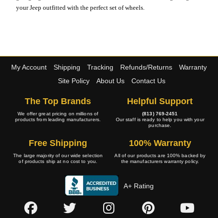
your Jeep outfitted with the perfect set of wheels.
My Account
Shipping
Tracking
Refunds/Returns
Warranty
Site Policy
About Us
Contact Us
The Top Brands
Helpful Support
We offer great pricing on millions of
(813) 769-2451
products from leading manufacturers.
Our staff is ready to help you with your
purchase.
Free Shipping
100% Warranty
The large majority of our wide selection
All of our products are 100% backed by
of products ship at no cost to you.
the manufacturers warranty policy.
A+ Rating