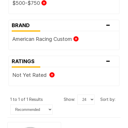
$500-$750
-
BRAND
American Racing Custom
-
RATINGS
Not Yet Rated
1 to 1 of 1 Results
show:
sort by: