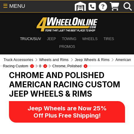
☰
MENU
TRUCK/SUV
JEEP
TOWING
WHEELS
TIRES
PROMOS
Truck Accessories
Wheels and Rims
Jeep Wheels & Rims
American
Racing Custom
8
Chrome, Polished
CHROME AND POLISHED
AMERICAN RACING CUSTOM
JEEP WHEELS & RIMS
Jeep Wheels are Now 25%
Off Plus Free Shipping!