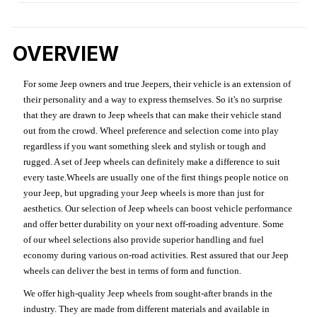
OVERVIEW
For some Jeep owners and true Jeepers, their vehicle is an extension of
their personality and a way to express themselves. So it's no surprise
that they are drawn to Jeep wheels that can make their vehicle stand
out from the crowd. Wheel preference and selection come into play
regardless if you want something sleek and stylish or tough and
rugged. A set of Jeep wheels can definitely make a difference to suit
every taste.Wheels are usually one of the first things people notice on
your Jeep, but upgrading your Jeep wheels is more than just for
aesthetics. Our selection of Jeep wheels can boost vehicle performance
and offer better durability on your next off-roading adventure. Some
of our wheel selections also provide superior handling and fuel
economy during various on-road activities. Rest assured that our Jeep
wheels can deliver the best in terms of form and function.
We offer high-quality Jeep wheels from sought-after brands in the
industry. They are made from different materials and available in