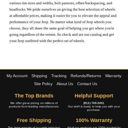
various rim sizes and widths, bolt patterns, offset/backspacing, and
beadlocks. We pride ourselves on giving the best selection of wheels
at affordable prices, making it easier for you to elevate the appeal and
performance of your Jeep. No matter what kind of Jeep wheels you
choose, they all share the same goal of helping you get where you're
going regardless of the terrain. So check and see our catalog and get
your Jeep outfitted with the perfect set of wheels.
My Account
Shipping
Tracking
Refunds/Returns
Warranty
Site Policy
About Us
Contact Us
The Top Brands
Helpful Support
We offer great pricing on millions of
(813) 769-2451
products from leading manufacturers.
Our staff is ready to help you with your
purchase.
Free Shipping
100% Warranty
The large majority of our wide selection
All of our products are 100% backed by