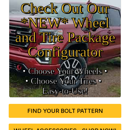
Check Out Our
*NEW* Wheel
and Tire Package
Configurator
• Choose Your Wheels •
• Choose Your Tires •
Easy‑to‑Use!
FIND YOUR BOLT PATTERN