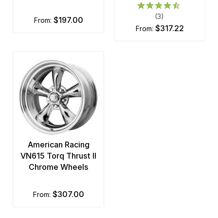
(3)
$197.00
from:
$317.22
from:
American Racing
VN615 Torq Thrust II
Chrome Wheels
$307.00
from: