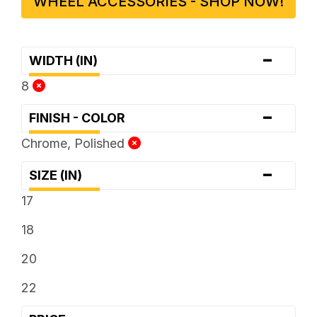
WHEEL ACCESSORIES - SHOP NOW!
-
WIDTH (IN)
8
-
FINISH - COLOR
Chrome, Polished
-
SIZE (IN)
17
18
20
22