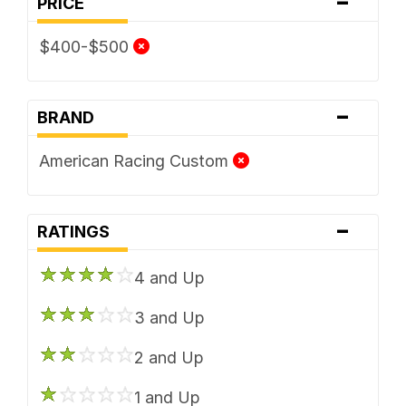
-
PRICE
$400-$500
-
BRAND
American Racing Custom
-
RATINGS
4 and Up
3 and Up
2 and Up
1 and Up