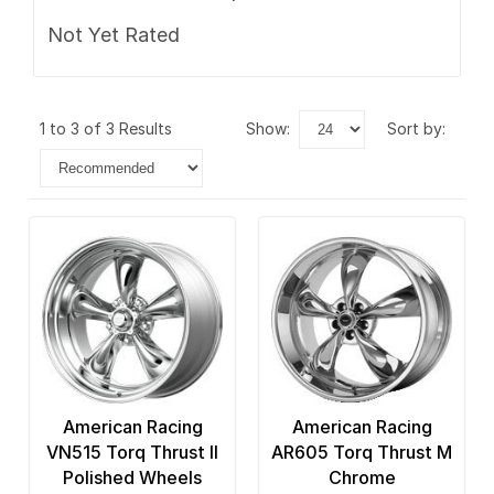
Not Yet Rated
1 to 3 of 3 Results
show:
sort by:
American Racing
American Racing
VN515 Torq Thrust II
AR605 Torq Thrust M
Polished Wheels
Chrome