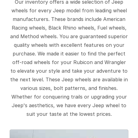
Our inventory offers a wide selection of Jeep
wheels for every Jeep model from leading wheel
manufacturers. These brands include American
Racing wheels, Black Rhino wheels, Fuel wheels,
and Method wheels. You are guaranteed superior
quality wheels with excellent features on your
purchase. We made it easier to find the perfect
off-road wheels for your Rubicon and Wrangler
to elevate your style and take your adventure to
the next level. These Jeep wheels are available in
various sizes, bolt patterns, and finishes.
Whether for conquering trails or upgrading your
Jeep's aesthetics, we have every Jeep wheel to
suit your taste at the lowest prices.