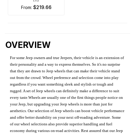
$219.66
from:
OVERVIEW
For some Jeep owners and true Jeepers, their vehicle is an extension of
their personality and a way to express themselves. So it's no surprise
that they are drawn to Jeep wheels that can make their vehicle stand
out from the crowd. Wheel preference and selection come into play
regardless if you want something sleek and stylish or tough and
rugged. A set of Jeep wheels can definitely make a difference to suit
every taste.Wheels are usually one of the first things people notice on
your Jeep, but upgrading your Jeep wheels is more than just for
aesthetics. Our selection of Jeep wheels can boost vehicle performance
and offer better durability on your next off-roading adventure. Some
of our wheel selections also provide superior handling and fuel
economy during various on-road activities. Rest assured that our Jeep