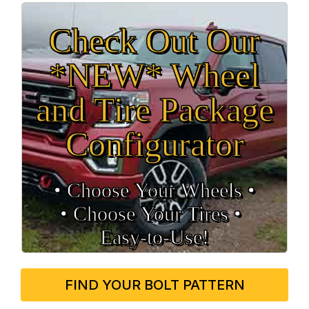
Check Out Our
*NEW* Wheel
and Tire Package
Configurator
• Choose Your Wheels •
• Choose Your Tires •
Easy‑to‑Use!
FIND YOUR BOLT PATTERN