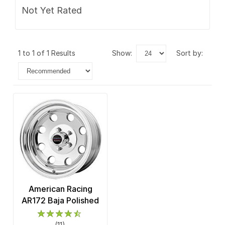
Not Yet Rated
1 to 1 of 1 Results
show:
sort by:
American Racing
AR172 Baja Polished
(11)