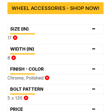
WHEEL ACCESSORIES - SHOP NOW!
-
SIZE (IN)
17
-
WIDTH (IN)
8
-
FINISH - COLOR
Chrome, Polished
-
BOLT PATTERN
5 x 135
-
PRICE