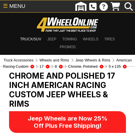
☰
MENU
TRUCK/SUV
JEEP
TOWING
WHEELS
TIRES
PROMOS
Truck Accessories
Wheels and Rims
Jeep Wheels & Rims
American
Racing Custom
17
8
Chrome, Polished
5 x 135
CHROME AND POLISHED 17
INCH AMERICAN RACING
CUSTOM
JEEP WHEELS &
RIMS
Jeep Wheels are Now 25%
Off Plus Free Shipping!