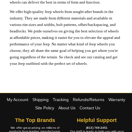
wheels can deliver the best in terms of form and function.
We offer high-quality Jeep wheels from sought-after brands in the
industry. They are made from different materials and available in
various rim sizes and widths, bolt patterns, offset/backspacing, and
beadlocks. We pride ourselves on giving the best selection of wheels
at affordable prices, making it easier for you to elevate the appeal and
performance of your Jeep. No matter what kind of Jeep wheels you
choose, they all share the same goal of helping you get where you're
going regardless of the terrain. So check and see our catalog and get
your Jeep outfitted with the perfect set of wheels.
My Account
Shipping
Tracking
Refunds/Returns
Warranty
Site Policy
About Us
Contact Us
The Top Brands
Helpful Support
We offer great pricing on millions of
(813) 769-2451
products from leading manufacturers.
Our staff is ready to help you with your