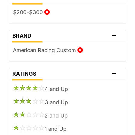
$200-$300
-
BRAND
American Racing Custom
-
RATINGS
4 and Up
3 and Up
2 and Up
1 and Up