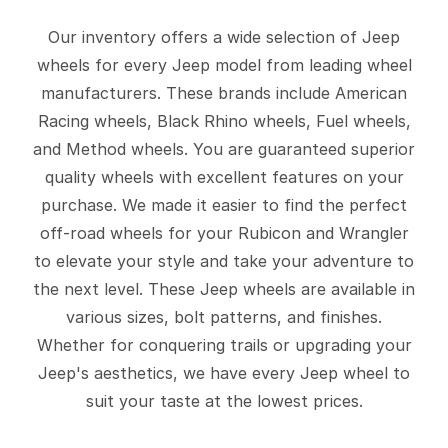
Our inventory offers a wide selection of Jeep
wheels for every Jeep model from leading wheel
manufacturers. These brands include American
Racing wheels, Black Rhino wheels, Fuel wheels,
and Method wheels. You are guaranteed superior
quality wheels with excellent features on your
purchase. We made it easier to find the perfect
off-road wheels for your Rubicon and Wrangler
to elevate your style and take your adventure to
the next level. These Jeep wheels are available in
various sizes, bolt patterns, and finishes.
Whether for conquering trails or upgrading your
Jeep's aesthetics, we have every Jeep wheel to
suit your taste at the lowest prices.