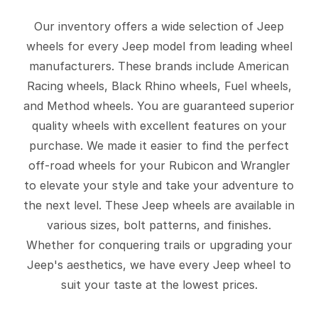
Our inventory offers a wide selection of Jeep
wheels for every Jeep model from leading wheel
manufacturers. These brands include American
Racing wheels, Black Rhino wheels, Fuel wheels,
and Method wheels. You are guaranteed superior
quality wheels with excellent features on your
purchase. We made it easier to find the perfect
off-road wheels for your Rubicon and Wrangler
to elevate your style and take your adventure to
the next level. These Jeep wheels are available in
various sizes, bolt patterns, and finishes.
Whether for conquering trails or upgrading your
Jeep's aesthetics, we have every Jeep wheel to
suit your taste at the lowest prices.