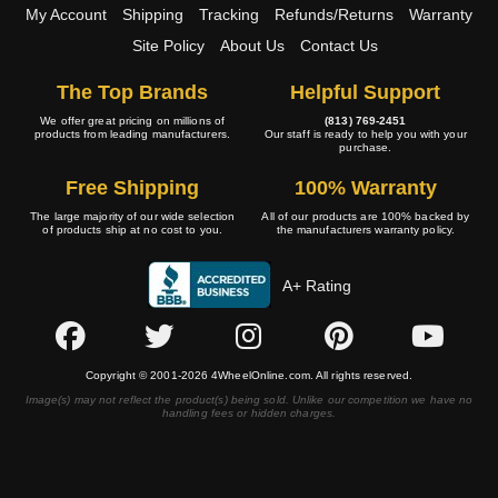
My Account
Shipping
Tracking
Refunds/Returns
Warranty
Site Policy
About Us
Contact Us
The Top Brands
Helpful Support
We offer great pricing on millions of
(813) 769-2451
products from leading manufacturers.
Our staff is ready to help you with your
purchase.
Free Shipping
100% Warranty
The large majority of our wide selection
All of our products are 100% backed by
of products ship at no cost to you.
the manufacturers warranty policy.
A+ Rating
Copyright © 2001-2026 4WheelOnline.com. All rights reserved.
Image(s) may not reflect the product(s) being sold. Unlike our competition we have no
handling fees or hidden charges.