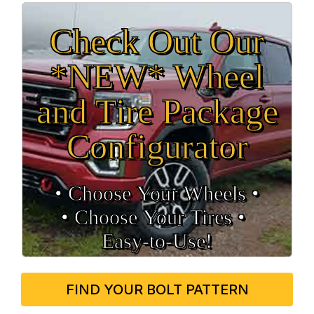
Check Out Our
*NEW* Wheel
and Tire Package
Configurator
• Choose Your Wheels •
• Choose Your Tires •
Easy‑to‑Use!
FIND YOUR BOLT PATTERN