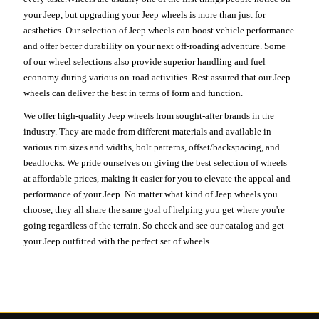
your Jeep, but upgrading your Jeep wheels is more than just for
aesthetics. Our selection of Jeep wheels can boost vehicle performance
and offer better durability on your next off-roading adventure. Some
of our wheel selections also provide superior handling and fuel
economy during various on-road activities. Rest assured that our Jeep
wheels can deliver the best in terms of form and function.
We offer high-quality Jeep wheels from sought-after brands in the
industry. They are made from different materials and available in
various rim sizes and widths, bolt patterns, offset/backspacing, and
beadlocks. We pride ourselves on giving the best selection of wheels
at affordable prices, making it easier for you to elevate the appeal and
performance of your Jeep. No matter what kind of Jeep wheels you
choose, they all share the same goal of helping you get where you're
going regardless of the terrain. So check and see our catalog and get
your Jeep outfitted with the perfect set of wheels.