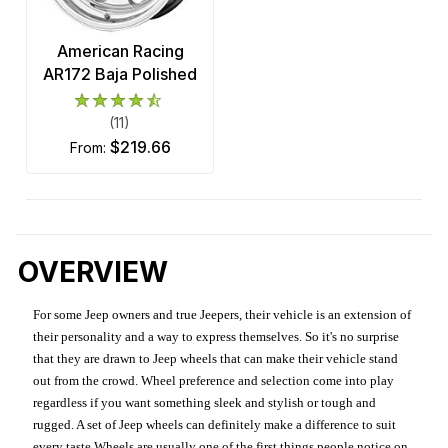
American Racing
AR172 Baja Polished
(11)
$219.66
from:
OVERVIEW
For some Jeep owners and true Jeepers, their vehicle is an extension of
their personality and a way to express themselves. So it's no surprise
that they are drawn to Jeep wheels that can make their vehicle stand
out from the crowd. Wheel preference and selection come into play
regardless if you want something sleek and stylish or tough and
rugged. A set of Jeep wheels can definitely make a difference to suit
every taste.Wheels are usually one of the first things people notice on