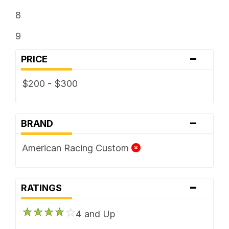
8
9
-
PRICE
$200 - $300
-
BRAND
American Racing Custom
-
RATINGS
4 and Up