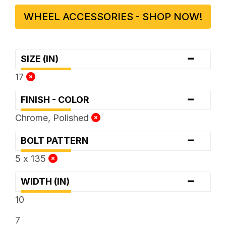
WHEEL ACCESSORIES - SHOP NOW!
-
SIZE (IN)
17
-
FINISH - COLOR
Chrome, Polished
-
BOLT PATTERN
5 x 135
-
WIDTH (IN)
10
7