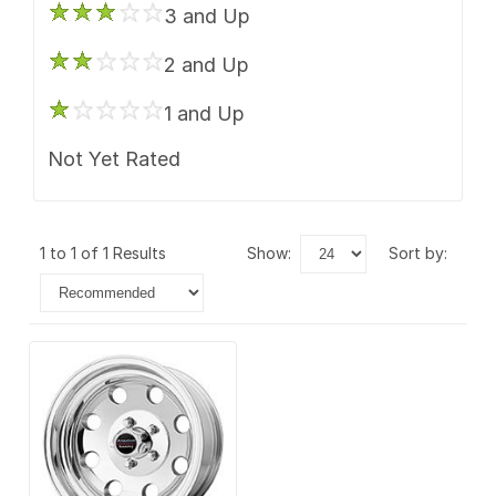
3 and Up
2 and Up
1 and Up
Not Yet Rated
1 to 1 of 1 Results
show:
sort by: