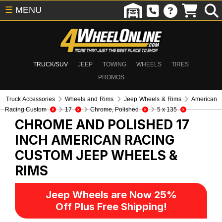
☰
MENU
TRUCK/SUV
JEEP
TOWING
WHEELS
TIRES
PROMOS
Truck Accessories
Wheels and Rims
Jeep Wheels & Rims
American
Racing Custom
17
Chrome, Polished
5 x 135
CHROME AND POLISHED 17
INCH AMERICAN RACING
CUSTOM
JEEP WHEELS &
RIMS
Jeep Wheels are Now 25%
Off Plus Free Shipping!