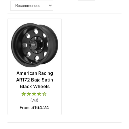
American Racing
AR172 Baja Satin
Black Wheels
(76)
$164.24
from: