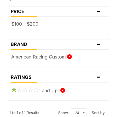
-
PRICE
$100 - $200
-
BRAND
American Racing Custom
-
RATINGS
1 and Up
1 to 1 of 1 Results
show:
sort by: