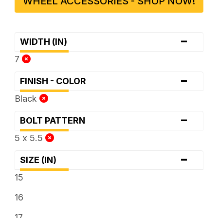
WHEEL ACCESSORIES - SHOP NOW!
-
WIDTH (IN)
7
-
FINISH - COLOR
Black
-
BOLT PATTERN
5 x 5.5
-
SIZE (IN)
15
16
17