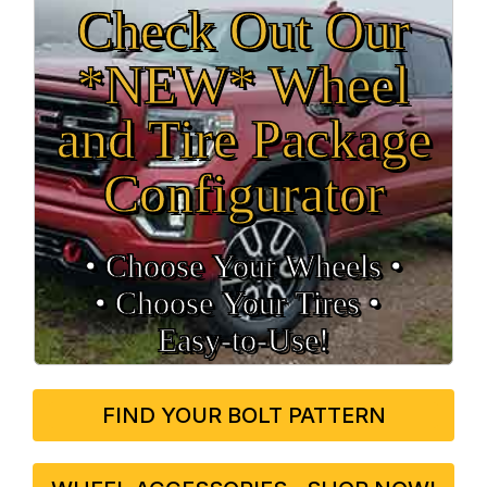
Check Out Our
*NEW* Wheel
and Tire Package
Configurator
• Choose Your Wheels •
• Choose Your Tires •
Easy‑to‑Use!
FIND YOUR BOLT PATTERN