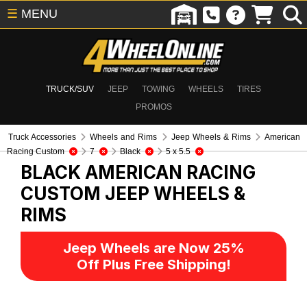
☰
MENU
TRUCK/SUV
JEEP
TOWING
WHEELS
TIRES
PROMOS
Truck Accessories
Wheels and Rims
Jeep Wheels & Rims
American
Racing Custom
7
Black
5 x 5.5
BLACK AMERICAN RACING
CUSTOM
JEEP WHEELS &
RIMS
Jeep Wheels are Now 25%
Off Plus Free Shipping!