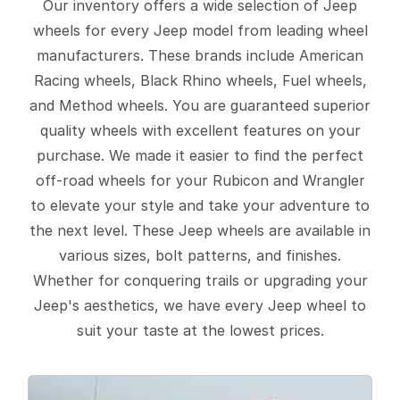
Our inventory offers a wide selection of Jeep
wheels for every Jeep model from leading wheel
manufacturers. These brands include American
Racing wheels, Black Rhino wheels, Fuel wheels,
and Method wheels. You are guaranteed superior
quality wheels with excellent features on your
purchase. We made it easier to find the perfect
off-road wheels for your Rubicon and Wrangler
to elevate your style and take your adventure to
the next level. These Jeep wheels are available in
various sizes, bolt patterns, and finishes.
Whether for conquering trails or upgrading your
Jeep's aesthetics, we have every Jeep wheel to
suit your taste at the lowest prices.