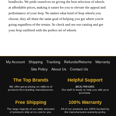
beadlocks. We pride ourselves on giving the best selection of wheels
at affordable prices, making it easier for you to elevate the appeal and
performance of your Jeep. No matter what kind of Jeep wheels you
choose, they all share the same goal of helping you get where you're
going regardless of the terrain. So check and see our catalog and get
your Jeep outfitted with the perfect set of wheels.
My Account
Shipping
Tracking
Refunds/Returns
Warranty
Site Policy
About Us
Contact Us
The Top Brands
Helpful Support
We offer great pricing on millions of
(813) 769-2451
products from leading manufacturers.
Our staff is ready to help you with your
purchase.
Free Shipping
100% Warranty
The large majority of our wide selection
All of our products are 100% backed by
of products ship at no cost to you.
the manufacturers warranty policy.