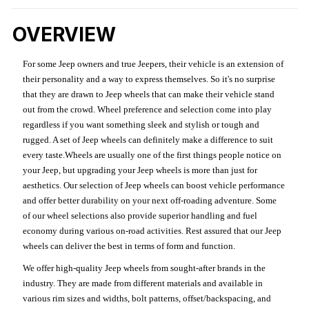
OVERVIEW
For some Jeep owners and true Jeepers, their vehicle is an extension of
their personality and a way to express themselves. So it's no surprise
that they are drawn to Jeep wheels that can make their vehicle stand
out from the crowd. Wheel preference and selection come into play
regardless if you want something sleek and stylish or tough and
rugged. A set of Jeep wheels can definitely make a difference to suit
every taste.Wheels are usually one of the first things people notice on
your Jeep, but upgrading your Jeep wheels is more than just for
aesthetics. Our selection of Jeep wheels can boost vehicle performance
and offer better durability on your next off-roading adventure. Some
of our wheel selections also provide superior handling and fuel
economy during various on-road activities. Rest assured that our Jeep
wheels can deliver the best in terms of form and function.
We offer high-quality Jeep wheels from sought-after brands in the
industry. They are made from different materials and available in
various rim sizes and widths, bolt patterns, offset/backspacing, and