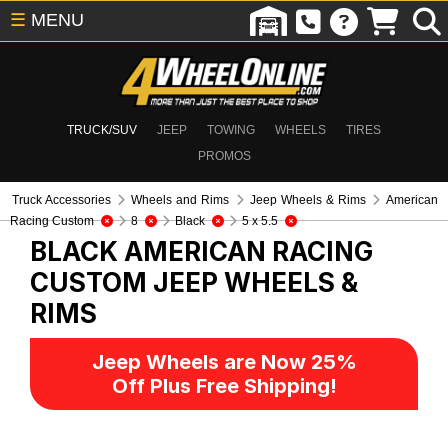
☰
MENU
TRUCK/SUV
JEEP
TOWING
WHEELS
TIRES
PROMOS
Truck Accessories
Wheels and Rims
Jeep Wheels & Rims
American
Racing Custom
8
Black
5 x 5.5
BLACK AMERICAN RACING
CUSTOM
JEEP WHEELS &
RIMS
Jeep Wheels are Now 25%
Off Plus Free Shipping!