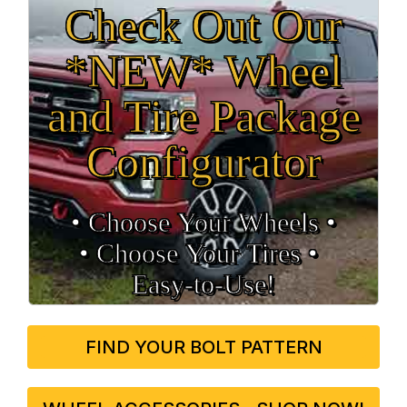
Check Out Our
*NEW* Wheel
and Tire Package
Configurator
• Choose Your Wheels •
• Choose Your Tires •
Easy‑to‑Use!
FIND YOUR BOLT PATTERN