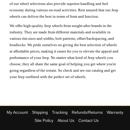
of our wheel selections also provide superior handling and fuel
economy during various on-road activities. Rest assured that our Jeep
wheels can deliver the best in terms of form and function.
We offer high-quality Jeep wheels from sought-after brands in the
industry. They are made from different materials and available in
various rim sizes and widths, bolt patterns, offset/backspacing, and
beadlocks. We pride ourselves on giving the best selection of wheels
at affordable prices, making it easier for you to elevate the appeal and
performance of your Jeep. No matter what kind of Jeep wheels you
choose, they all share the same goal of helping you get where you're
going regardless of the terrain. So check and see our catalog and get
your Jeep outfitted with the perfect set of wheels.
My Account
Shipping
Tracking
Refunds/Returns
Warranty
Site Policy
About Us
Contact Us