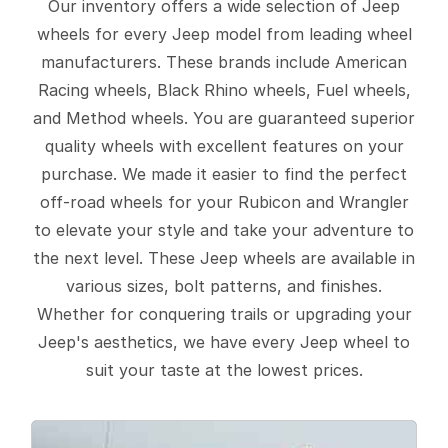
Our inventory offers a wide selection of Jeep
wheels for every Jeep model from leading wheel
manufacturers. These brands include American
Racing wheels, Black Rhino wheels, Fuel wheels,
and Method wheels. You are guaranteed superior
quality wheels with excellent features on your
purchase. We made it easier to find the perfect
off-road wheels for your Rubicon and Wrangler
to elevate your style and take your adventure to
the next level. These Jeep wheels are available in
various sizes, bolt patterns, and finishes.
Whether for conquering trails or upgrading your
Jeep's aesthetics, we have every Jeep wheel to
suit your taste at the lowest prices.