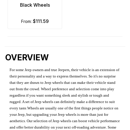
Black Wheels
$111.59
from:
OVERVIEW
For some Jeep owners and true Jeepers, their vehicle is an extension of
their personality and a way to express themselves. So it's no surprise
that they are drawn to Jeep wheels that can make their vehicle stand
out from the crowd. Wheel preference and selection come into play
regardless if you want something sleek and stylish or tough and
rugged. A set of Jeep wheels can definitely make a difference to suit
every taste.Wheels are usually one of the first things people notice on
your Jeep, but upgrading your Jeep wheels is more than just for
aesthetics. Our selection of Jeep wheels can boost vehicle performance
and offer better durability on your next off-roading adventure. Some