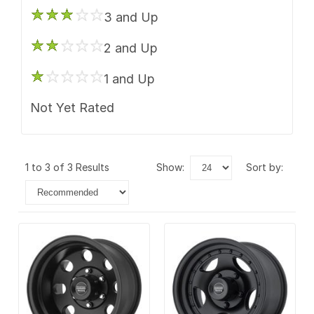
3 and Up
2 and Up
1 and Up
Not Yet Rated
1 to 3 of 3 Results
show:
sort by: