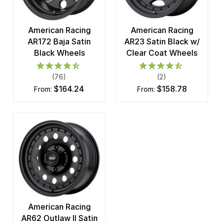
American Racing
American Racing
AR172 Baja Satin
AR23 Satin Black w/
Black Wheels
Clear Coat Wheels
(76)
(2)
$164.24
$158.78
from:
from:
American Racing
AR62 Outlaw II Satin