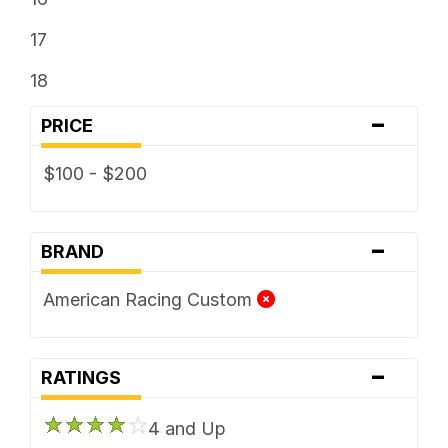
17
18
-
PRICE
$100 - $200
-
BRAND
American Racing Custom
-
RATINGS
4 and Up