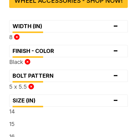
WHEEL ACCESSORIES - SHOP NOW!
-
WIDTH (IN)
8
-
FINISH - COLOR
Black
-
BOLT PATTERN
5 x 5.5
-
SIZE (IN)
14
15
16